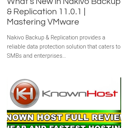
What’s New in Nakivo Backup
& Replication 11.0.1 |
Mastering VMware
Nakivo Backup & Replication provides a
reliable data protection solution that caters to
SMBs and enterprises…