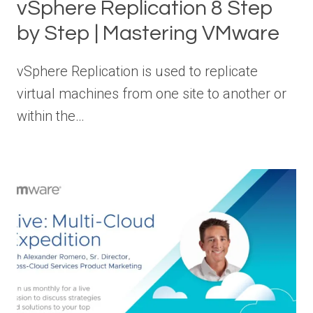
vSphere Replication 8 Step
by Step | Mastering VMware
vSphere Replication is used to replicate
virtual machines from one site to another or
within the…