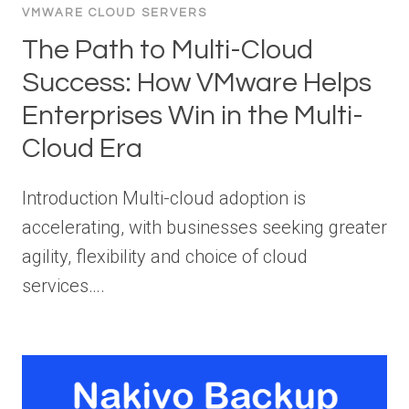
VMWARE CLOUD SERVERS
The Path to Multi-Cloud
Success: How VMware Helps
Enterprises Win in the Multi-
Cloud Era
Introduction Multi-cloud adoption is
accelerating, with businesses seeking greater
agility, flexibility and choice of cloud
services….