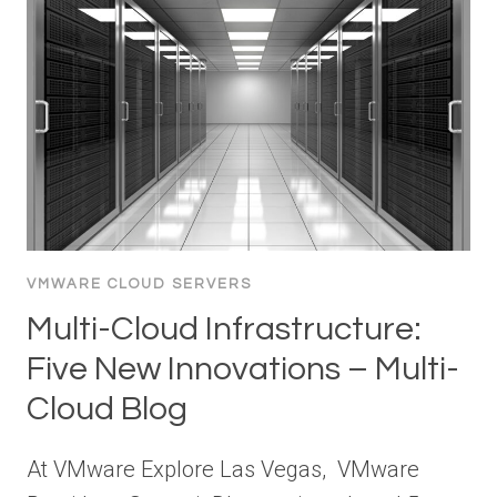
VMWARE CLOUD SERVERS
Multi-Cloud Infrastructure:
Five New Innovations – Multi-
Cloud Blog
At VMware Explore Las Vegas, VMware