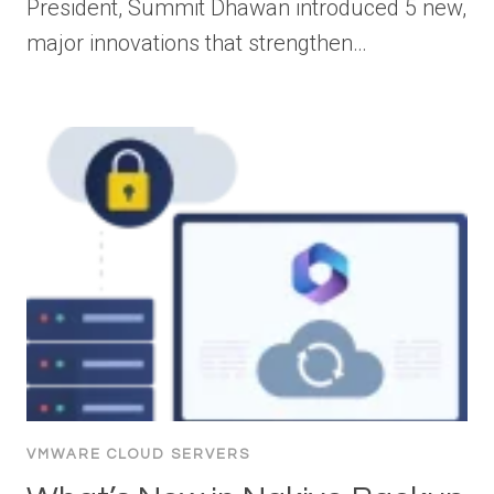
President, Summit Dhawan introduced 5 new,
major innovations that strengthen…
VMWARE CLOUD SERVERS