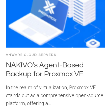
VMWARE CLOUD SERVERS
NAKIVO’s Agent-Based
Backup for Proxmox VE
In the realm of virtualization, Proxmox VE
stands out as a comprehensive open-source
platform, offering a…