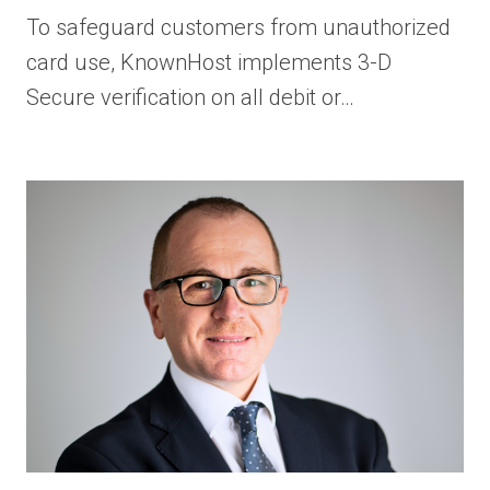
To safeguard customers from unauthorized
card use, KnownHost implements 3-D
Secure verification on all debit or…