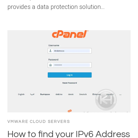
provides a data protection solution…
VMWARE CLOUD SERVERS
How to find your IPv6 Address