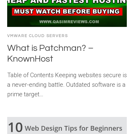
VMWARE CLOUD SERVERS
What is Patchman? –
KnownHost
Table of Contents Keeping websites secure is
a never-ending battle. Outdated software is a
prime target…