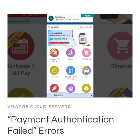
VMWARE CLOUD SERVERS
“Payment Authentication
Failed” Errors