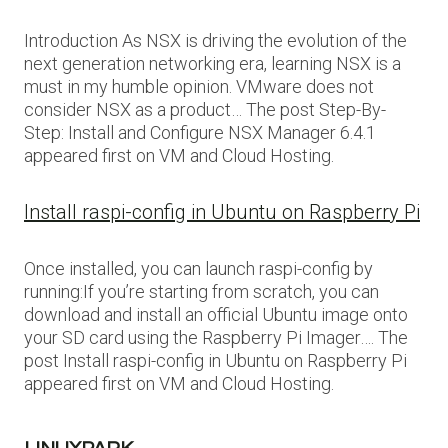
Introduction As NSX is driving the evolution of the
next generation networking era, learning NSX is a
must in my humble opinion. VMware does not
consider NSX as a product… The post Step-By-
Step: Install and Configure NSX Manager 6.4.1
appeared first on VM and Cloud Hosting.
Install raspi-config in Ubuntu on Raspberry Pi
Once installed, you can launch raspi-config by
running:If you’re starting from scratch, you can
download and install an official Ubuntu image onto
your SD card using the Raspberry Pi Imager…. The
post Install raspi-config in Ubuntu on Raspberry Pi
appeared first on VM and Cloud Hosting.