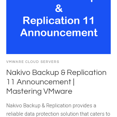
VMWARE CLOUD SERVERS
Nakivo Backup & Replication
11 Announcement |
Mastering VMware
Nakivo Backup & Replication provides a
reliable data protection solution that caters to