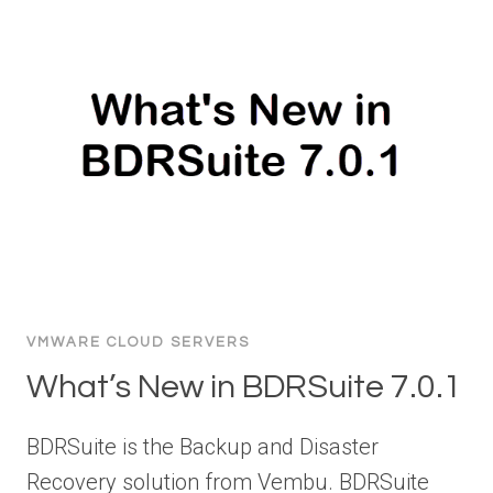
VMWARE CLOUD SERVERS
What’s New in BDRSuite 7.0.1
BDRSuite is the Backup and Disaster
Recovery solution from Vembu. BDRSuite