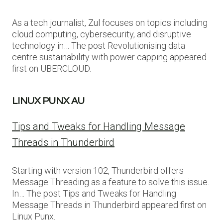
As a tech journalist, Zul focuses on topics including
cloud computing, cybersecurity, and disruptive
technology in… The post Revolutionising data
centre sustainability with power capping appeared
first on UBERCLOUD.
LINUX PUNX AU
Tips and Tweaks for Handling Message
Threads in Thunderbird
Starting with version 102, Thunderbird offers
Message Threading as a feature to solve this issue.
In… The post Tips and Tweaks for Handling
Message Threads in Thunderbird appeared first on
Linux Punx.