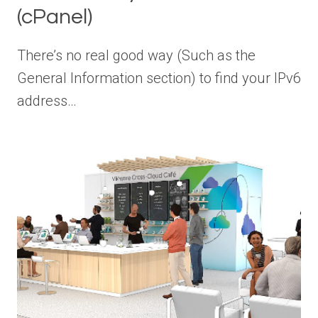
(cPanel)
There’s no real good way (Such as the
General Information section) to find your IPv6
address…