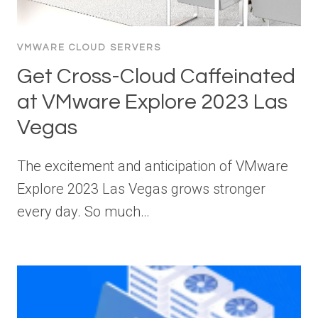
VMWARE CLOUD SERVERS
Get Cross-Cloud Caffeinated
at VMware Explore 2023 Las
Vegas
The excitement and anticipation of VMware
Explore 2023 Las Vegas grows stronger
every day. So much…