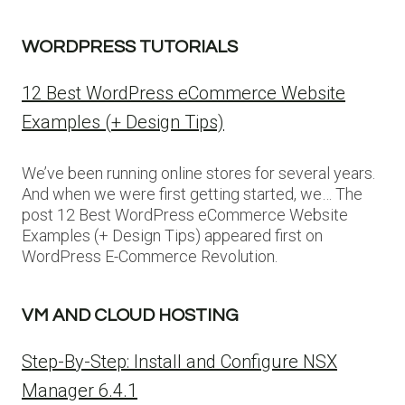
WORDPRESS TUTORIALS
12 Best WordPress eCommerce Website
Examples (+ Design Tips)
We’ve been running online stores for several years.
And when we were first getting started, we… The
post 12 Best WordPress eCommerce Website
Examples (+ Design Tips) appeared first on
WordPress E-Commerce Revolution.
VM AND CLOUD HOSTING
Step-By-Step: Install and Configure NSX
Manager 6.4.1