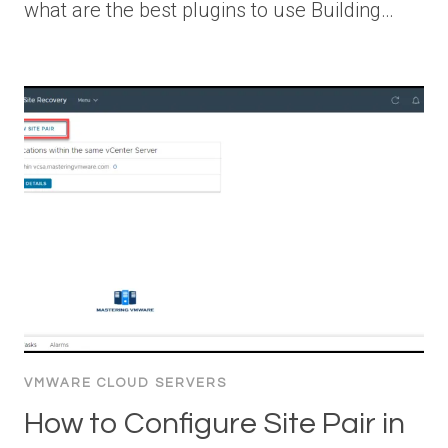
what are the best plugins to use Building…
VMWARE CLOUD SERVERS
How to Configure Site Pair in