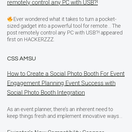
remotely control any PC with USB?!
Ever wondered what it takes to turn a pocket-
sized gadget into a powerful tool for remote… The
post remotely control any PC with USB?! appeared
first on HACKERZZZ.
CSS AMSU
How to Create a Social Photo Booth For Event
Engagement Planning Event Success with
Social Photo Booth Integration
As an event planner, there’s an inherent need to
keep things fresh and implement innovative ways…