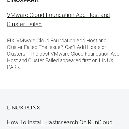
LINUXPARK
VMware Cloud Foundation Add Host and
Cluster Failed
FIX: VMware Cloud Foundation Add Host and
Cluster Failed The Issue?: Can’t Add Hosts or
Clusters… The post VMware Cloud Foundation Add
Host and Cluster Failed appeared first on LINUX
PARK.
LINUX PUNX
How To Install Elasticsearch On RunCloud