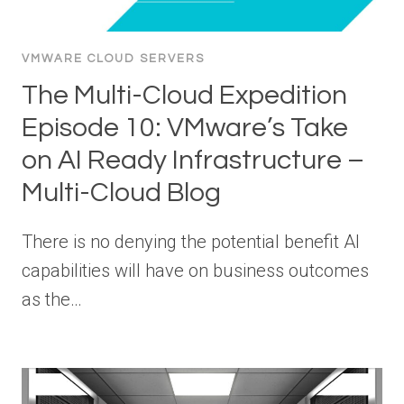
VMWARE CLOUD SERVERS
The Multi-Cloud Expedition
Episode 10: VMware’s Take
on AI Ready Infrastructure –
Multi-Cloud Blog
There is no denying the potential benefit AI
capabilities will have on business outcomes
as the…