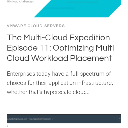
VMWARE CLOUD SERVERS
The Multi-Cloud Expedition
Episode 11: Optimizing Multi-
Cloud Workload Placement
Enterprises today have a full spectrum of
choices for their application infrastructure,
whether that’s hyperscale cloud…