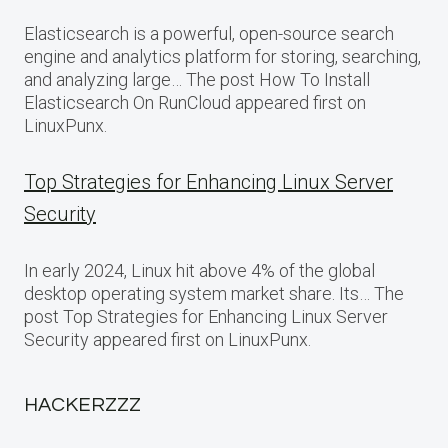
Elasticsearch is a powerful, open-source search
engine and analytics platform for storing, searching,
and analyzing large… The post How To Install
Elasticsearch On RunCloud appeared first on
LinuxPunx.
Top Strategies for Enhancing Linux Server
Security
In early 2024, Linux hit above 4% of the global
desktop operating system market share. Its… The
post Top Strategies for Enhancing Linux Server
Security appeared first on LinuxPunx.
HACKERZZZ