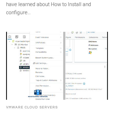
have learned about How to Install and
configure…
VMWARE CLOUD SERVERS