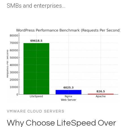
SMBs and enterprises…
VMWARE CLOUD SERVERS
Why Choose LiteSpeed Over