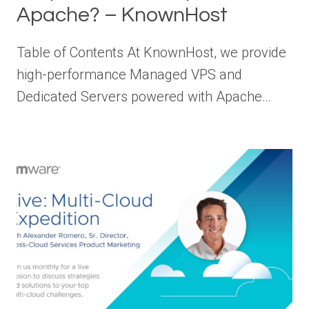
Apache? – KnownHost
Table of Contents At KnownHost, we provide
high-performance Managed VPS and
Dedicated Servers powered with Apache…