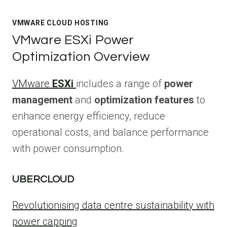
VMWARE CLOUD HOSTING
VMware ESXi Power
Optimization Overview
VMware
ESXi
includes a range of
power
management
and
optimization features
to
enhance energy efficiency, reduce
operational costs, and balance performance
with power consumption.
UBERCLOUD
Revolutionising data centre sustainability with
power capping