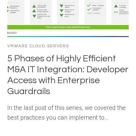
VMWARE CLOUD SERVERS
5 Phases of Highly Efficient
M&A IT Integration: Developer
Access with Enterprise
Guardrails
In the last post of this series, we covered the
best practices you can implement to…