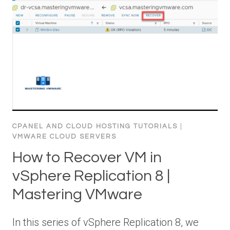
CPANEL AND CLOUD HOSTING TUTORIALS
|
VMWARE CLOUD SERVERS
How to Recover VM in
vSphere Replication 8 |
Mastering VMware
In this series of vSphere Replication 8, we