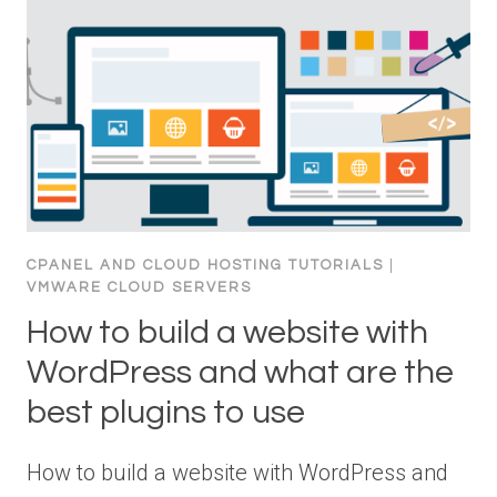
CPANEL AND CLOUD HOSTING TUTORIALS
|
VMWARE CLOUD SERVERS
How to build a website with
WordPress and what are the
best plugins to use
How to build a website with WordPress and