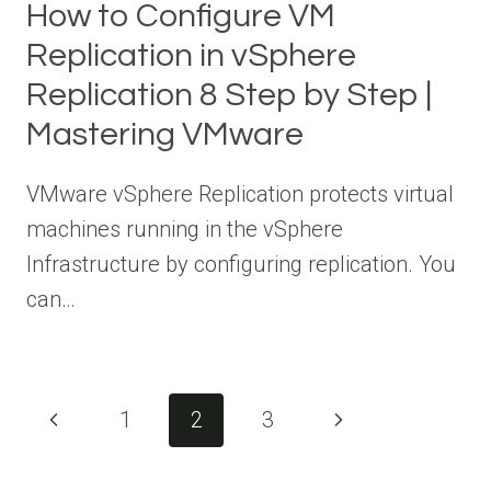
How to Configure VM
Replication in vSphere
Replication 8 Step by Step |
Mastering VMware
VMware vSphere Replication protects virtual
machines running in the vSphere
Infrastructure by configuring replication. You
can…
Page
Previous
Next
1
2
3
navigation
Page
Page