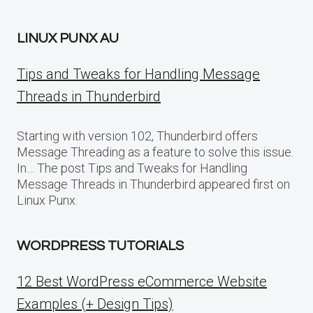
LINUX PUNX AU
Tips and Tweaks for Handling Message
Threads in Thunderbird
Starting with version 102, Thunderbird offers
Message Threading as a feature to solve this issue.
In… The post Tips and Tweaks for Handling
Message Threads in Thunderbird appeared first on
Linux Punx.
WORDPRESS TUTORIALS
12 Best WordPress eCommerce Website
Examples (+ Design Tips)