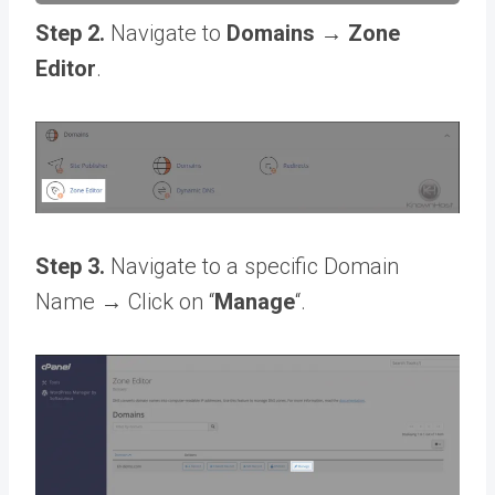
Step 2.
Navigate to
Domains → Zone
Editor
.
Step 3.
Navigate to a specific Domain
Name → Click on “
Manage
“.