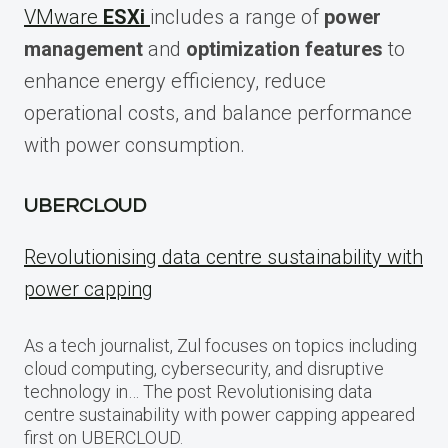
VMware
ESXi
includes a range of
power
management
and
optimization features
to
enhance energy efficiency, reduce
operational costs, and balance performance
with power consumption.
UBERCLOUD
Revolutionising data centre sustainability with
power capping
As a tech journalist, Zul focuses on topics including
cloud computing, cybersecurity, and disruptive
technology in… The post Revolutionising data
centre sustainability with power capping appeared
first on UBERCLOUD.