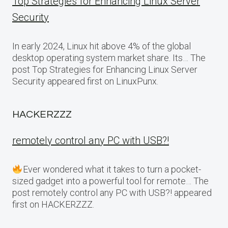
Top Strategies for Enhancing Linux Server
Security
In early 2024, Linux hit above 4% of the global
desktop operating system market share. Its… The
post Top Strategies for Enhancing Linux Server
Security appeared first on LinuxPunx.
HACKERZZZ
remotely control any PC with USB?!
Ever wondered what it takes to turn a pocket-
sized gadget into a powerful tool for remote… The
post remotely control any PC with USB?! appeared
first on HACKERZZZ.