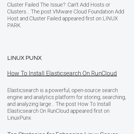
Cluster Failed The Issue?: Can’t Add Hosts or
Clusters… The post VMware Cloud Foundation Add
Host and Cluster Failed appeared first on LINUX
PARK.
LINUX PUNX
How To Install Elasticsearch On RunCloud
Elasticsearch is a powerful, open-source search
engine and analytics platform for storing, searching,
and analyzing large… The post How To Install
Elasticsearch On RunCloud appeared first on
LinuxPunx.