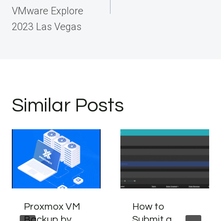
VMware Explore
2023 Las Vegas
Similar Posts
Proxmox VM
How to
Backup by
Submit a