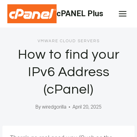
Skip
cPANEL Plus
to
content
VMWARE CLOUD SERVERS
How to find your
IPv6 Address
(cPanel)
By
wiredgorilla
April 20, 2025