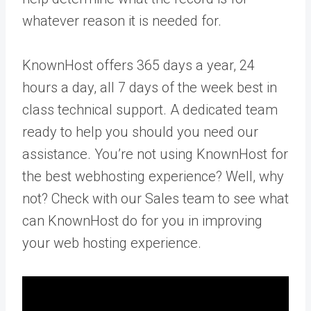
whatever reason it is needed for.
KnownHost offers 365 days a year, 24
hours a day, all 7 days of the week best in
class technical support. A dedicated team
ready to help you should you need our
assistance. You’re not using KnownHost for
the best webhosting experience? Well, why
not? Check with our Sales team to see what
can KnownHost do for you in improving
your web hosting experience.