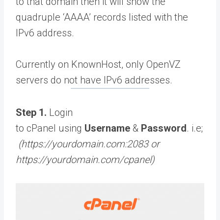
to that domain then it will show the
quadruple ‘AAAA’ records listed with the
IPv6 address.
Currently on KnownHost, only OpenVZ
servers do not have IPv6 addresses.
Step 1.
Login
to cPanel using
Username
&
Password
. i.e;
(https://yourdomain.com:2083 or
https://yourdomain.com/cpanel)