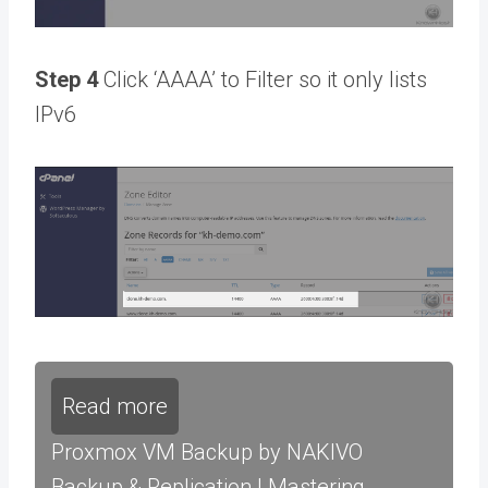
Step 4
Click ‘AAAA’ to Filter so it only lists
IPv6
Read more
Proxmox VM Backup by NAKIVO
Backup & Replication | Mastering