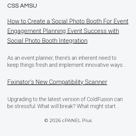
CSS AMSU
How to Create a Social Photo Booth For Event
Engagement Planning Event Success with
Social Photo Booth Integration
As an event planner, there’s an inherent need to
keep things fresh and implement innovative ways…
Fixinator’s New Compatibility Scanner
Upgrading to the latest version of ColdFusion can
be stressful. What will break? What might start…
© 2026 cPANEL Plus