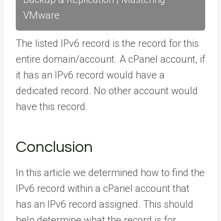
VMware
The listed IPv6 record is the record for this
entire domain/account. A cPanel account, if
it has an IPv6 record would have a
dedicated record. No other account would
have this record.
Conclusion
In this article we determined how to find the
IPv6 record within a cPanel account that
has an IPv6 record assigned. This should
help determine what the record is for