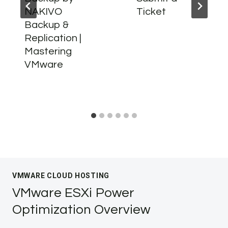
NAKIVO
Ticket
Backup &
Replication |
Mastering
VMware
VMWARE CLOUD HOSTING
VMware ESXi Power
Optimization Overview