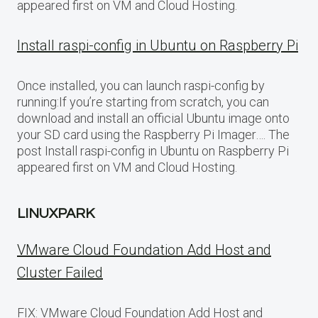
appeared first on VM and Cloud Hosting.
Install raspi-config in Ubuntu on Raspberry Pi
Once installed, you can launch raspi-config by
running:If you’re starting from scratch, you can
download and install an official Ubuntu image onto
your SD card using the Raspberry Pi Imager…. The
post Install raspi-config in Ubuntu on Raspberry Pi
appeared first on VM and Cloud Hosting.
LINUXPARK
VMware Cloud Foundation Add Host and
Cluster Failed
FIX: VMware Cloud Foundation Add Host and