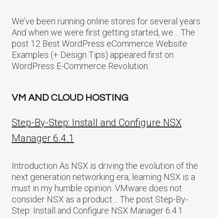
We’ve been running online stores for several years.
And when we were first getting started, we… The
post 12 Best WordPress eCommerce Website
Examples (+ Design Tips) appeared first on
WordPress E-Commerce Revolution.
VM AND CLOUD HOSTING
Step-By-Step: Install and Configure NSX
Manager 6.4.1
Introduction As NSX is driving the evolution of the
next generation networking era, learning NSX is a
must in my humble opinion. VMware does not
consider NSX as a product… The post Step-By-
Step: Install and Configure NSX Manager 6.4.1