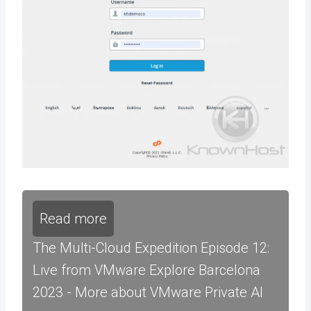
Read more
The Multi-Cloud Expedition Episode 12:
Live from VMware Explore Barcelona
2023 - More about VMware Private AI