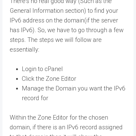
There’s no real good way (Such as the
General Information section) to find your
IPv6 address on the domain(if the server
has IPv6). So, we have to go through a few
steps. The steps we will follow are
essentially:
Login to cPanel
Click the Zone Editor
Manage the Domain you want the IPv6
record for
Within the Zone Editor for the chosen
domain, if there is an IPv6 record assigned