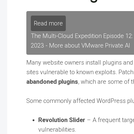
Read more
The Multi-Cloud Expedition Episode 12
2023 - More about VMware Private AI
Many website owners install plugins and
sites vulnerable to known exploits. Patc
abandoned plugins
, which are some of t
Some commonly affected WordPress plug
Revolution Slider
– A frequent target
vulnerabilities.