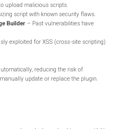
to upload malicious scripts.
zing script with known security flaws.
e Builder
– Past vulnerabilities have
ly exploited for XSS (cross-site scripting)
tomatically, reducing the risk of
o manually update or replace the plugin.