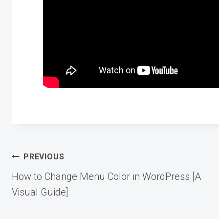
Post
PREVIOUS
How to Change Menu Color in WordPress [A
navigation
Visual Guide]