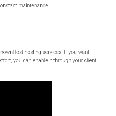
 constant maintenance.
KnownHost hosting services. If you want
fort, you can enable it through your client