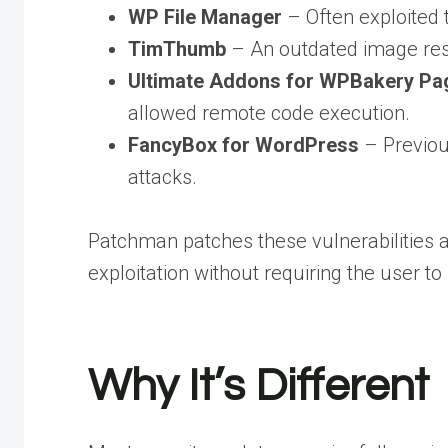
WP File Manager
– Often exploited 
TimThumb
– An outdated image resi
Ultimate Addons for WPBakery Pag
allowed remote code execution.
FancyBox for WordPress
– Previous
attacks.
Patchman patches these vulnerabilities au
exploitation without requiring the user t
Why It’s Different