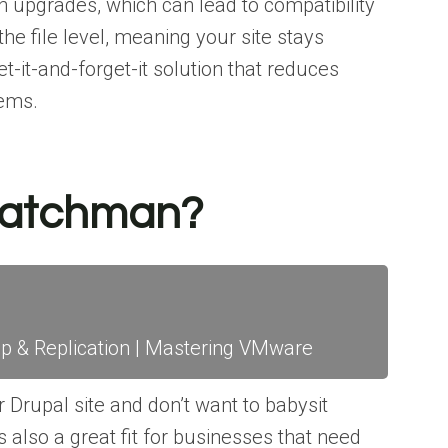
n upgrades, which can lead to compatibility
the file level, meaning your site stays
et-it-and-forget-it solution that reduces
lems.
Patchman?
& Replication | Mastering VMware
 Drupal site and don’t want to babysit
s also a great fit for businesses that need