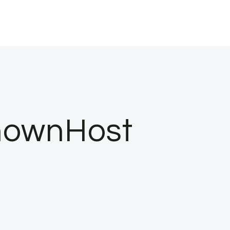
nownHost