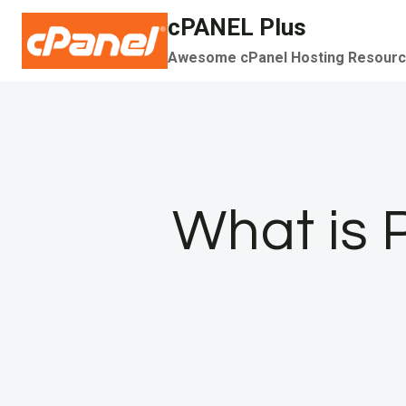
Skip
cPANEL Plus
to
Awesome cPanel Hosting Resour
content
What is