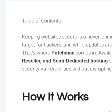
Table of Contents
Keeping websites secure is a never-endin
target for hackers, and while updates are 
That’s where
Patchman
comes in. Availa
Reseller, and Semi-Dedicated hosting
s
security vulnerabilities without disrupting
How It Works