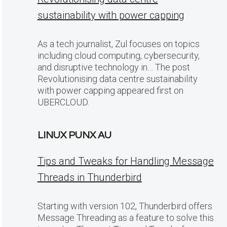
sustainability with power capping
As a tech journalist, Zul focuses on topics
including cloud computing, cybersecurity,
and disruptive technology in… The post
Revolutionising data centre sustainability
with power capping appeared first on
UBERCLOUD.
LINUX PUNX AU
Tips and Tweaks for Handling Message
Threads in Thunderbird
Starting with version 102, Thunderbird offers
Message Threading as a feature to solve this