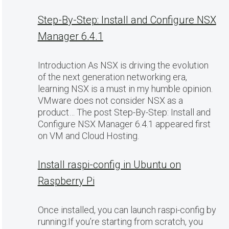
Step-By-Step: Install and Configure NSX
Manager 6.4.1
Introduction As NSX is driving the evolution
of the next generation networking era,
learning NSX is a must in my humble opinion.
VMware does not consider NSX as a
product… The post Step-By-Step: Install and
Configure NSX Manager 6.4.1 appeared first
on VM and Cloud Hosting.
Install raspi-config in Ubuntu on
Raspberry Pi
Once installed, you can launch raspi-config by
running:If you’re starting from scratch, you