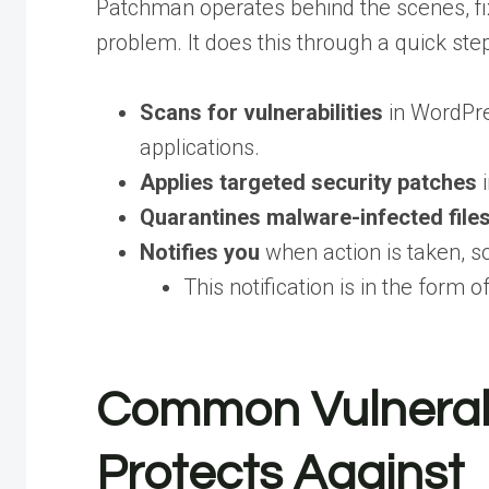
Patchman operates behind the scenes, fi
problem. It does this through a quick ste
Scans for vulnerabilities
in WordPre
applications.
Applies targeted security patches
i
Quarantines malware-infected file
Notifies you
when action is taken, so
This notification is in the form o
Common Vulnerab
Protects Against