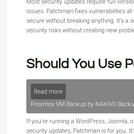
Most security updates require full versio
issues. Patchman fixes vulnerabilities at 
secure without breaking anything. It’s a s
security risks without creating new prob
Should You Use 
Read more
Proxmox VM Backup by NAKIVO Backup 
If you’re running a WordPress, Joomla, or
security updates, Patchman is for you. It’