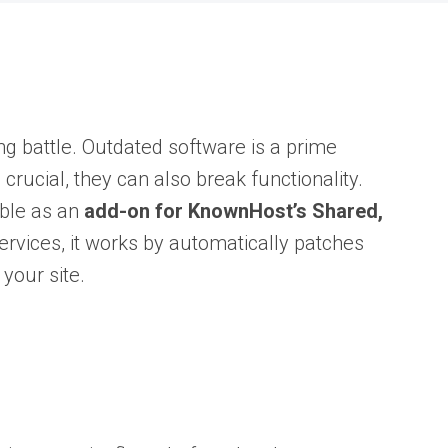
g battle. Outdated software is a prime
crucial, they can also break functionality.
ble as an
add-on for KnownHost’s Shared,
ervices, it works by automatically patches
 your site.