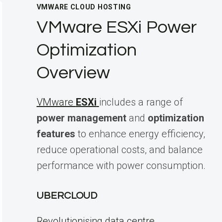
VMWARE CLOUD HOSTING
VMware ESXi Power
Optimization
Overview
VMware
ESXi
includes a range of
power management
and
optimization
features
to enhance energy efficiency,
reduce operational costs, and balance
performance with power consumption.
UBERCLOUD
Revolutionising data centre