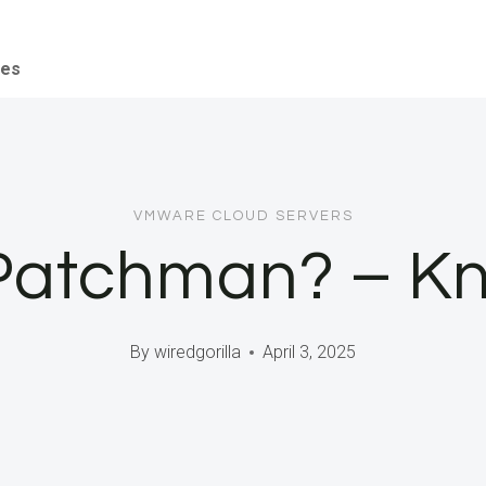
ces
VMWARE CLOUD SERVERS
 Patchman? – K
By
wiredgorilla
April 3, 2025