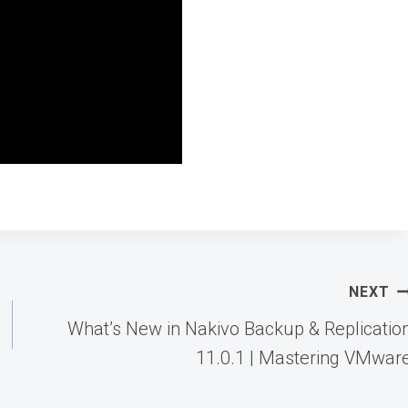
NEXT
What’s New in Nakivo Backup & Replicatio
11.0.1 | Mastering VMwar