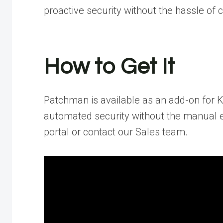
proactive security without the hassle of
How to Get It
Patchman is available as an add-on for 
automated security without the manual ef
portal or contact our Sales team.