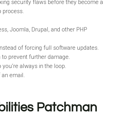
xing security flaws before they become a
p process.
ss, Joomla, Drupal, and other PHP
nstead of forcing full software updates.
s
to prevent further damage.
 you’re always in the loop.
f an email.
ilities Patchman