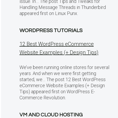
issue. In… The post Tips and Tweaks for
Handling Message Threads in Thunderbird
appeared first on Linux Punx.
WORDPRESS TUTORIALS
12 Best WordPress eCommerce
Website Examples (+ Design Tips)
We’ve been running online stores for several
years. And when we were first getting
started, we… The post 12 Best WordPress
eCommerce Website Examples (+ Design
Tips) appeared first on WordPress E-
Commerce Revolution.
VM AND CLOUD HOSTING