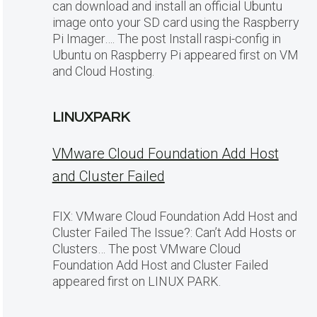
can download and install an official Ubuntu
image onto your SD card using the Raspberry
Pi Imager…. The post Install raspi-config in
Ubuntu on Raspberry Pi appeared first on VM
and Cloud Hosting.
LINUXPARK
VMware Cloud Foundation Add Host
and Cluster Failed
FIX: VMware Cloud Foundation Add Host and
Cluster Failed The Issue?: Can’t Add Hosts or
Clusters… The post VMware Cloud
Foundation Add Host and Cluster Failed
appeared first on LINUX PARK.