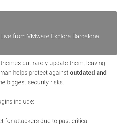
: Live from VMware Explore Barcelona
 themes but rarely update them, leaving
hman helps protect against
outdated and
he biggest security risks.
ins include:
 for attackers due to past critical