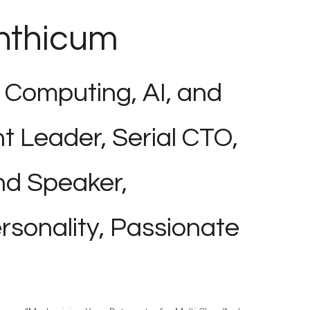
inthicum
 Computing, AI, and
t Leader, Serial CTO,
nd Speaker,
sonality, Passionate