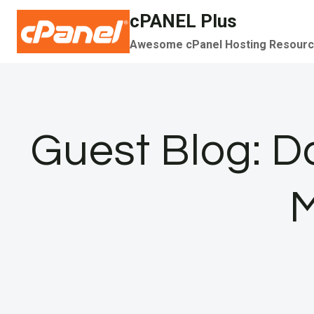
Skip
cPANEL Plus
to
Awesome cPanel Hosting Resour
content
Guest Blog: D
M