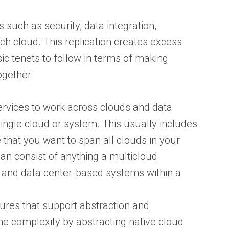
 such as security, data integration,
h cloud. This replication creates excess
ic tenets to follow in terms of making
ogether:
ervices to work across clouds and data
ingle cloud or system. This usually includes
 that you want to span all clouds in your
an consist of anything a multicloud
s and data center-based systems within a
ures that support abstraction and
e complexity by abstracting native cloud