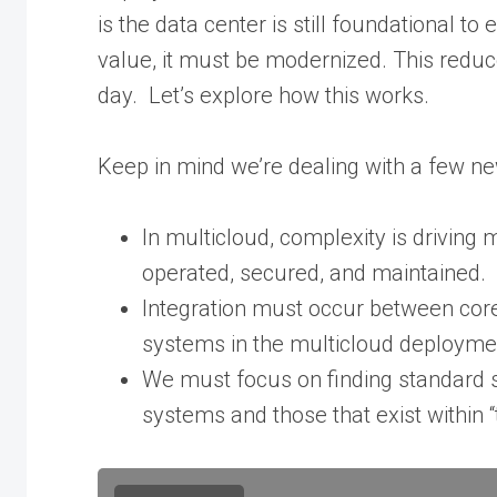
is the data center is still foundational to 
value, it must be modernized. This reduce
day. Let’s explore how this works.
Keep in mind we’re dealing with a few n
In multicloud, complexity is driving
operated, secured, and maintained.
Integration must occur between core
systems in the multicloud deploym
We must focus on finding standard s
systems and those that exist within “