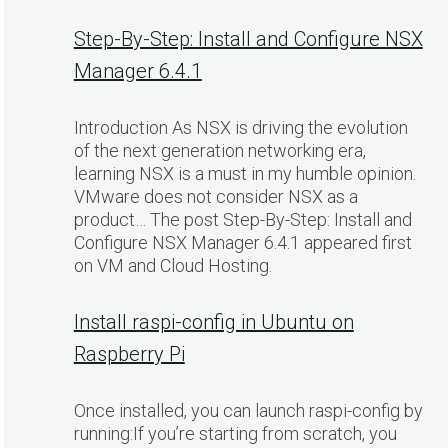
Step-By-Step: Install and Configure NSX
Manager 6.4.1
Introduction As NSX is driving the evolution
of the next generation networking era,
learning NSX is a must in my humble opinion.
VMware does not consider NSX as a
product… The post Step-By-Step: Install and
Configure NSX Manager 6.4.1 appeared first
on VM and Cloud Hosting.
Install raspi-config in Ubuntu on
Raspberry Pi
Once installed, you can launch raspi-config by
running:If you’re starting from scratch, you