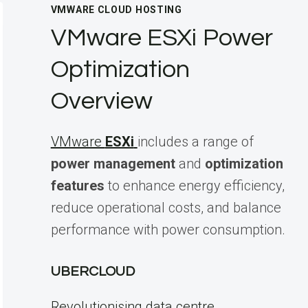
VMWARE CLOUD HOSTING
VMware ESXi Power
Optimization
Overview
VMware
ESXi
includes a range of
power management
and
optimization
features
to enhance energy efficiency,
reduce operational costs, and balance
performance with power consumption.
UBERCLOUD
Revolutionising data centre