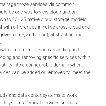
d manage those services via common
ould be one way to view cloud and on-
wn to 20–25 native cloud storage models.
with differences in native cross-cloud and
 governance, and so on), abstraction and
.
rowth and changes, such as adding and
dding and removing specific services within
atility into a configurable domain where
rvices can be added or removed to meet the
uds and data center systems to work
ed systems. Typical services such as