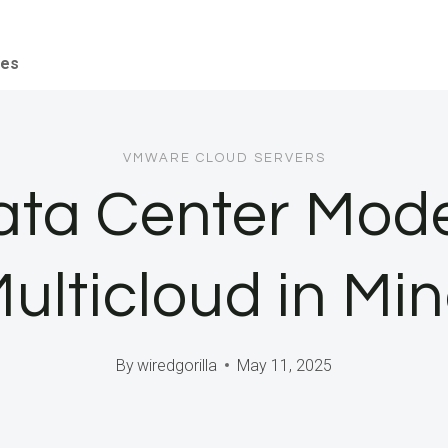
ces
VMWARE CLOUD SERVERS
ata Center Mode
ulticloud in Mi
By
wiredgorilla
May 11, 2025