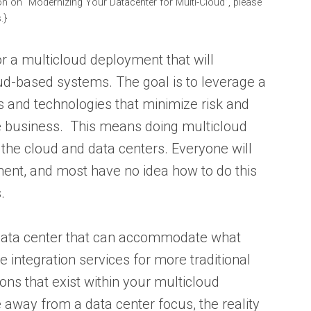
on on “Modernizing Your Datacenter for Multi-Cloud”, please
.}
for a multicloud deployment that will
ud-based systems. The goal is to leverage a
and technologies that minimize risk and
he business. This means doing multicloud
 the cloud and data centers. Everyone will
ent, and most have no idea how to do this
.
 data center that can accommodate what
e integration services for more traditional
ons that exist within your multicloud
away from a data center focus, the reality