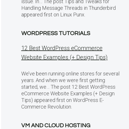
issue. In… The post Tips and Tweaks for
Handling Message Threads in Thunderbird
appeared first on Linux Punx.
WORDPRESS TUTORIALS
12 Best WordPress eCommerce
Website Examples (+ Design Tips)
We’ve been running online stores for several
years. And when we were first getting
started, we… The post 12 Best WordPress
eCommerce Website Examples (+ Design
Tips) appeared first on WordPress E-
Commerce Revolution.
VM AND CLOUD HOSTING