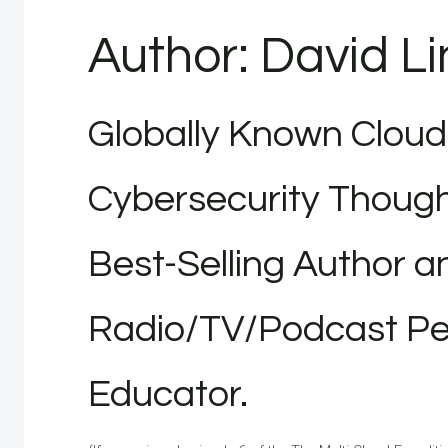
Author: David L
Globally Known Cloud
Cybersecurity Though
Best-Selling Author a
Radio/TV/Podcast Per
Educator.