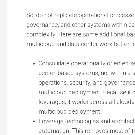
So, do not replicate operational processes
governance, and other systems within eac
complexity. Here are some additional bas
multicloud and data center work better t
Consolidate operationally oriented s
center-based systems, not within a s
operations, security, and governance
multicloud deployment. Because it c
leverages, it works across all cloud
multicloud deployment.
Leverage technologies and architect
automation. This removes most of th