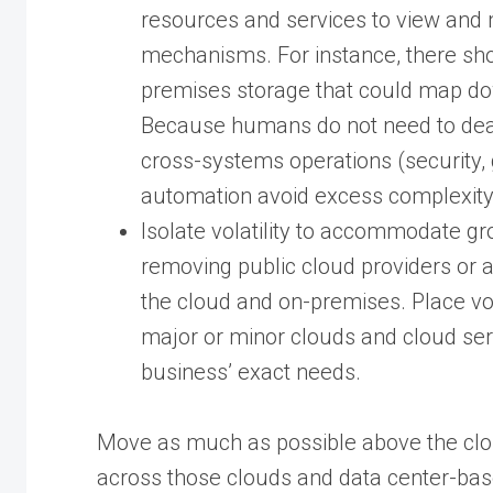
resources and services to view an
mechanisms. For instance, there sh
premises storage that could map do
Because humans do not need to deal 
cross-systems operations (security,
automation avoid excess complexity
Isolate volatility to accommodate g
removing public cloud providers or a
the cloud and on-premises. Place vol
major or minor clouds and cloud se
business’ exact needs.
Move as much as possible above the clo
across those clouds and data center-bas