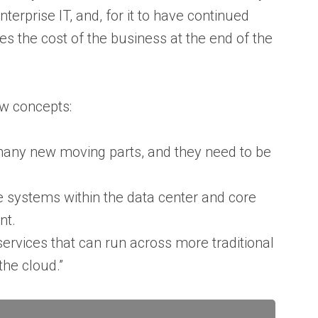
enterprise IT, and, for it to have continued
s the cost of the business at the end of the
ew concepts:
 many new moving parts, and they need to be
 systems within the data center and core
ent.
ervices that can run across more traditional
the cloud.”