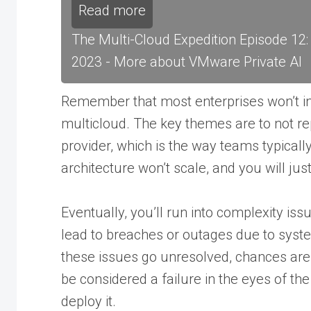
Read more
The Multi-Cloud Expedition Episode 12
2023 - More about VMware Private AI
Remember that most enterprises won’t in
multicloud. The key themes are to not re
provider, which is the way teams typical
architecture won’t scale, and you will ju
Eventually, you’ll run into complexity iss
lead to breaches or outages due to system
these issues go unresolved, chances are
be considered a failure in the eyes of th
deploy it.