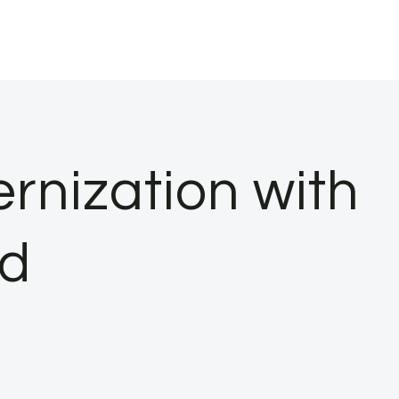
rnization with
nd