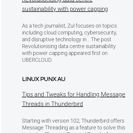
sustainability with power capping
As a tech journalist, Zul focuses on topics
including cloud computing, cybersecurity,
and disruptive technology in… The post
Revolutionising data centre sustainability
with power capping appeared first on
UBERCLOUD.
LINUX PUNX AU
Tips and Tweaks for Handling Message
Threads in Thunderbird
Starting with version 102, Thunderbird offers
Message Threading as a feature to solve this