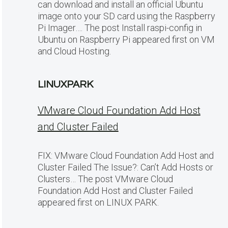
can download and install an official Ubuntu
image onto your SD card using the Raspberry
Pi Imager…. The post Install raspi-config in
Ubuntu on Raspberry Pi appeared first on VM
and Cloud Hosting.
LINUXPARK
VMware Cloud Foundation Add Host
and Cluster Failed
FIX: VMware Cloud Foundation Add Host and
Cluster Failed The Issue?: Can’t Add Hosts or
Clusters… The post VMware Cloud
Foundation Add Host and Cluster Failed
appeared first on LINUX PARK.