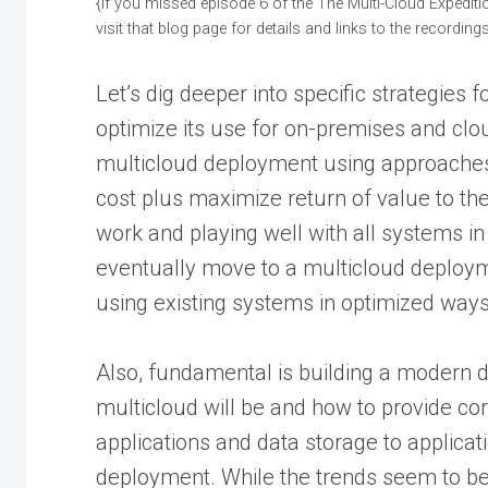
{If you missed episode 6 of the The Multi-Cloud Expediti
visit that blog page for details and links to the recordings
Let’s dig deeper into specific strategies 
optimize its use for on-premises and clo
multicloud deployment using approaches 
cost plus maximize return of value to t
work and playing well with all systems in
eventually move to a multicloud deploym
using existing systems in optimized ways
Also, fundamental is building a modern
multicloud will be and how to provide cor
applications and data storage to applicati
deployment. While the trends seem to be 