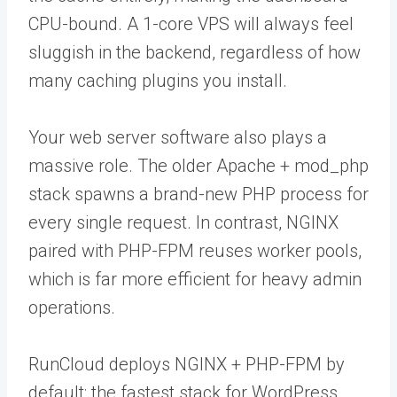
CPU-bound. A 1-core VPS will always feel
sluggish in the backend, regardless of how
many caching plugins you install.
Your web server software also plays a
massive role. The older Apache + mod_php
stack spawns a brand-new PHP process for
every single request. In contrast, NGINX
paired with PHP-FPM reuses worker pools,
which is far more efficient for heavy admin
operations.
RunCloud deploys NGINX + PHP-FPM by
default: the fastest stack for WordPress