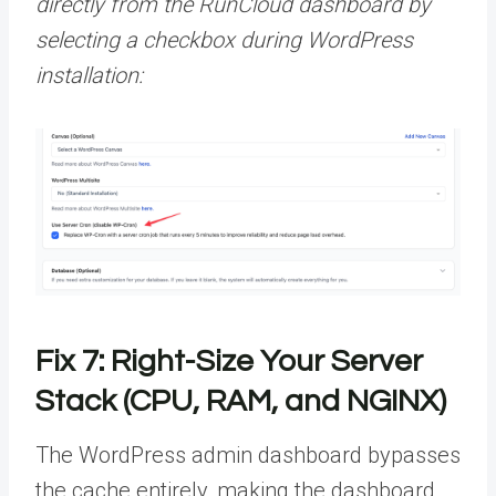
directly from the RunCloud dashboard by
selecting a checkbox during WordPress
installation:
Fix 7: Right-Size Your Server
Stack (CPU, RAM, and NGINX)
The WordPress admin dashboard bypasses
the cache entirely, making the dashboard