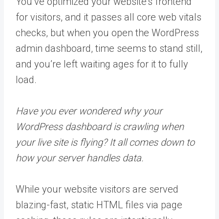
You’ve optimized your website’s frontend
for visitors, and it passes all core web vitals
checks, but when you open the WordPress
admin dashboard, time seems to stand still,
and you’re left waiting ages for it to fully
load.
Have you ever wondered why your
WordPress dashboard is crawling when
your live site is flying? It all comes down to
how your server handles data.
While your website visitors are served
blazing-fast, static HTML files via page