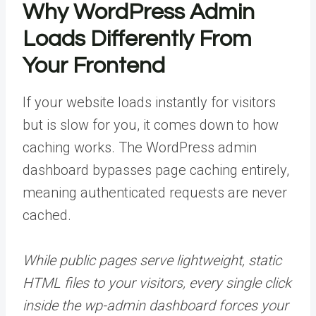
Why WordPress Admin
Loads Differently From
Your Frontend
If your website loads instantly for visitors
but is slow for you, it comes down to how
caching works. The WordPress admin
dashboard bypasses page caching entirely,
meaning authenticated requests are never
cached.
While public pages serve lightweight, static
HTML files to your visitors, every single click
inside the wp-admin
dashboard forces your