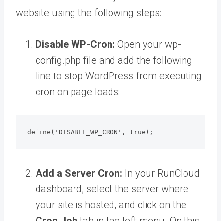
website using the following steps:
Disable WP-Cron:
Open your wp-
config.php file and add the following
line to stop WordPress from executing
cron on page loads:
define('DISABLE_WP_CRON', true);
Add a Server Cron:
In your RunCloud
dashboard, select the server where
your site is hosted, and click on the
Cron Job
tab in the left menu. On this