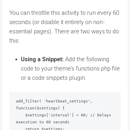
You can throttle this activity to run every 60
seconds (or disable it entirely on non-
essential pages). There are two ways to do
this:
Using a Snippet:
Add the following
code to your theme’s functions.php file
or a code snippets plugin:
add_filter( 'heartbeat_settings', 
function($settings) { 

    $settings['interval'] = 60; // Delays 
execution to 60 seconds

    return $settings; 
