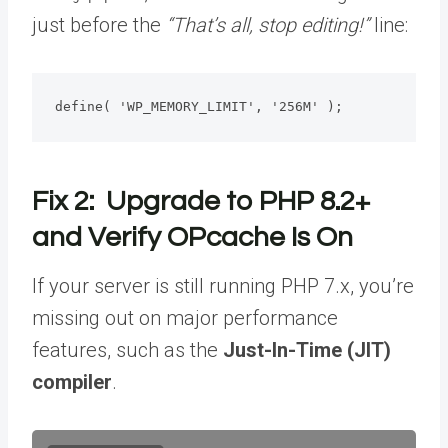
just before the
“That’s all, stop editing!”
line:
define( 'WP_MEMORY_LIMIT', '256M' );
Fix 2: Upgrade to PHP 8.2+
and Verify OPcache Is On
If your server is still running PHP 7.x, you’re
missing out on major performance
features, such as the
Just-In-Time (JIT)
compiler
.