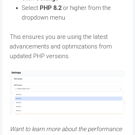
Select
PHP 8.2
or higher from the
dropdown menu
This ensures you are using the latest
advancements and optimizations from
updated PHP versions.
Want to learn more about the performance