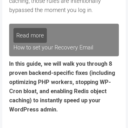
caching, those rules are intentionally
bypassed the moment you log in.
Read more
How to set your Recovery Email
In this guide, we will walk you through 8
proven backend-specific fixes (including
optimizing PHP workers, stopping WP-
Cron bloat, and enabling Redis object
caching) to instantly speed up your
WordPress admin.