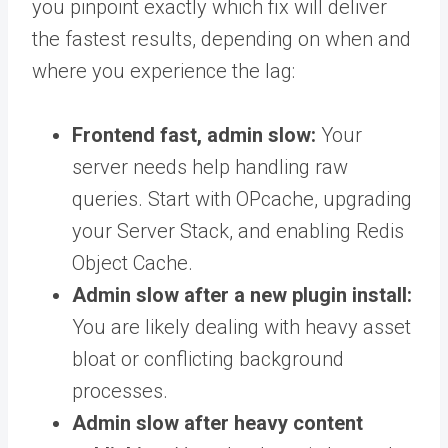
you pinpoint exactly which fix will deliver
the fastest results, depending on when and
where you experience the lag:
Frontend fast, admin slow:
Your
server needs help handling raw
queries. Start with OPcache, upgrading
your Server Stack, and enabling Redis
Object Cache.
Admin slow after a new plugin install:
You are likely dealing with heavy asset
bloat or conflicting background
processes.
Admin slow after heavy content