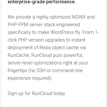
enterprise-grade performance.
We provide a highly optimized NGINX and
PHP-FPM server stack engineered
specifically to make WordPress fly. From 1-
click PHP version upgrades to instant
deployment of Redis object cache via
RunCache, RunCloud puts powerful,
server-level optimizations right at your
fingertips (no SSH or command-line
experience required).
Sign up for RunCloud today.