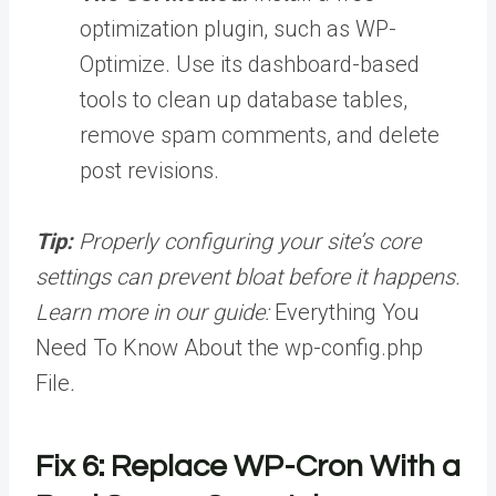
optimization plugin, such as WP-
Optimize. Use its dashboard-based
tools to clean up database tables,
remove spam comments, and delete
post revisions.
Tip:
Properly configuring your site’s core
settings can prevent bloat before it happens.
Learn more in our guide:
Everything You
Need To Know About the wp-config.php
File
.
Fix 6: Replace WP-Cron With a