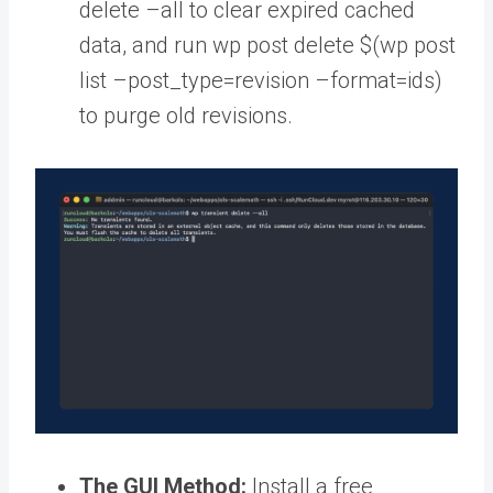
delete –all to clear expired cached
data, and run wp post delete $(wp post
list –post_type=revision –format=ids)
to purge old revisions.
The GUI Method:
Install a free