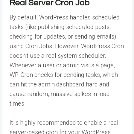
Real Server Cron Job
By default, WordPress handles scheduled
tasks (like publishing scheduled posts,
checking for updates, or sending emails)
using Cron Jobs. However, WordPress Cron
doesn’t use a real system scheduler.
Whenever a user or admin visits a page,
WP-Cron checks for pending tasks, which
can hit the admin dashboard hard and
cause random, massive spikes in load
times.
It is highly recommended to enable a real
server-based cron for your WordPress