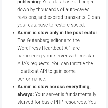
publishing:
Your database is bogged
down by thousands of auto-saves,
revisions, and expired transients. Clean
your database to restore speed.
Admin is slow only in the post editor:
The Gutenberg editor and the
WordPress Heartbeat API are
hammering your server with constant
AJAX requests. You can throttle the
Heartbeat API to gain some
performance.
Admin is slow across everything,
always:
Your server is fundamentally
starved for basic PHP resources. You