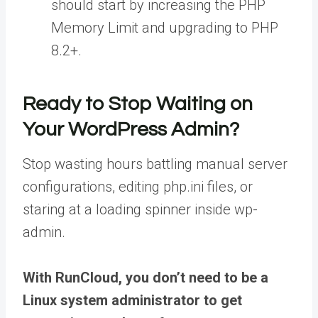
should start by increasing the PHP
Memory Limit and upgrading to PHP
8.2+.
Ready to Stop Waiting on
Your WordPress Admin?
Stop wasting hours battling manual server
configurations, editing php.ini files, or
staring at a loading spinner inside wp-
admin.
With RunCloud, you don’t need to be a
Linux system administrator to get