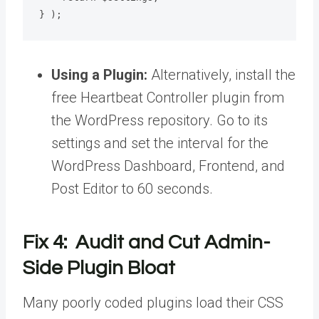
} );
Using a Plugin:
Alternatively, install the
free Heartbeat Controller plugin from
the WordPress repository. Go to its
settings and set the interval for the
WordPress Dashboard, Frontend, and
Post Editor to 60 seconds.
Fix 4: Audit and Cut Admin-
Side Plugin Bloat
Many poorly coded plugins load their CSS