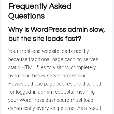
Frequently Asked
Questions
Why is WordPress admin slow,
but the site loads fast?
Your front-end website loads rapidly
because traditional page caching serves
static HTML files to visitors, completely
bypassing heavy server processing.
However, these page caches are disabled
for logged-in admin requests, meaning
your WordPress dashboard must load
dynamically every single time. As a result,