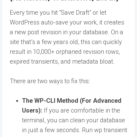
Every time you hit “Save Draft” or let
WordPress auto-save your work, it creates
a new post revision in your database. On a
site that’s a few years old, this can quickly
result in 10,000+ orphaned revision rows,
expired transients, and metadata bloat.
There are two ways to fix this:
The WP-CLI Method (For Advanced
Users):
If you are comfortable in the
terminal, you can clean your database
in just a few seconds. Run wp transient