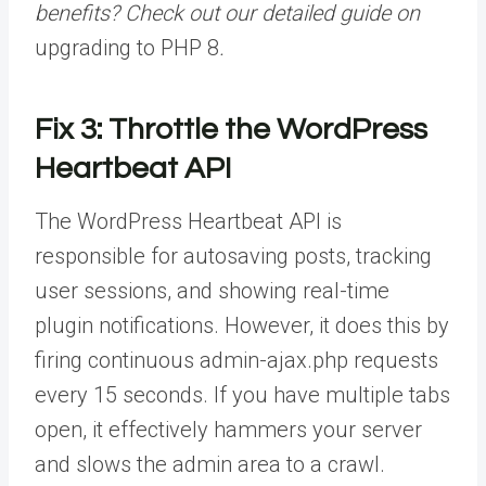
benefits? Check out our detailed guide on
upgrading to PHP 8
.
Fix 3: Throttle the WordPress
Heartbeat API
The WordPress Heartbeat API is
responsible for autosaving posts, tracking
user sessions, and showing real-time
plugin notifications. However, it does this by
firing continuous admin-ajax.php requests
every 15 seconds. If you have multiple tabs
open, it effectively hammers your server
and slows the admin area to a crawl.