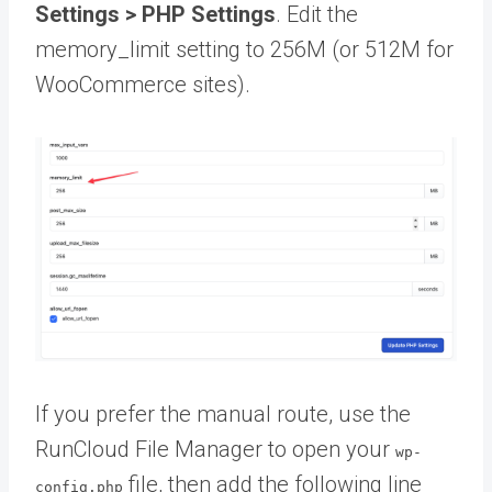
Settings > PHP Settings
. Edit the
memory_limit setting to 256M (or 512M for
WooCommerce sites).
If you prefer the manual route, use the
RunCloud File Manager to open your
wp-
file, then add the following line
config.php