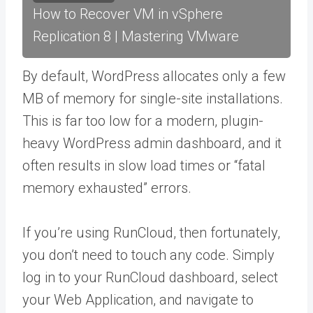
How to Recover VM in vSphere
Replication 8 | Mastering VMware
By default, WordPress allocates only a few
MB of memory for single-site installations.
This is far too low for a modern, plugin-
heavy WordPress admin dashboard, and it
often results in slow load times or “fatal
memory exhausted” errors.
If you’re using RunCloud, then fortunately,
you don’t need to touch any code. Simply
log in to your RunCloud dashboard, select
your Web Application, and navigate to