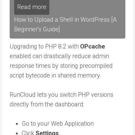
Read more
How to Upload a Shell in WordPress [A
Beginner's Guide]
Upgrading to PHP 8.2 with
OPcache
enabled can drastically reduce admin
response times by storing precompiled
script bytecode in shared memory.
RunCloud lets you switch PHP versions
directly from the dashboard:
Go to your Web Application
Click
Settings