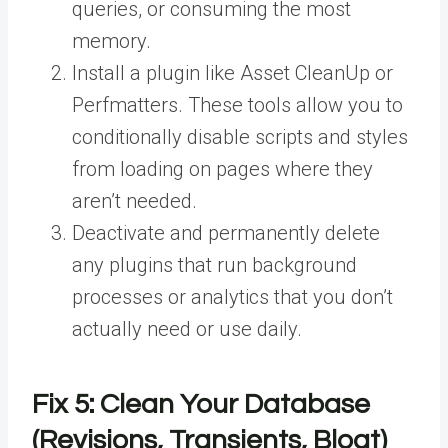
queries, or consuming the most
memory.
Install a plugin like Asset CleanUp or
Perfmatters. These tools allow you to
conditionally disable scripts and styles
from loading on pages where they
aren’t needed.
Deactivate and permanently delete
any plugins that run background
processes or analytics that you don’t
actually need or use daily.
Fix 5: Clean Your Database
(Revisions, Transients, Bloat)