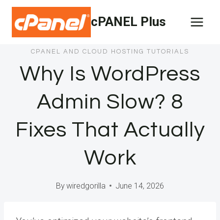
Skip
cPANEL Plus
to
content
CPANEL AND CLOUD HOSTING TUTORIALS
Why Is WordPress
Admin Slow? 8
Fixes That Actually
Work
By
wiredgorilla
June 14, 2026