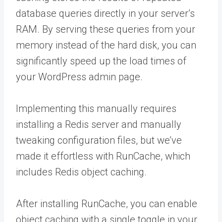
database queries directly in your server’s
RAM. By serving these queries from your
memory instead of the hard disk, you can
significantly speed up the load times of
your WordPress admin page.
Implementing this manually requires
installing a Redis server and manually
tweaking configuration files, but we’ve
made it effortless with RunCache, which
includes Redis object caching.
After installing RunCache, you can enable
object caching with a single toggle in your