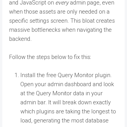
and JavaScript on
every
admin page, even
when those assets are only needed on a
specific settings screen. This bloat creates
massive bottlenecks when navigating the
backend.
Follow the steps below to fix this:
Install the free Query Monitor plugin.
Open your admin dashboard and look
at the Query Monitor data in your
admin bar. It will break down exactly
which plugins are taking the longest to
load, generating the most database