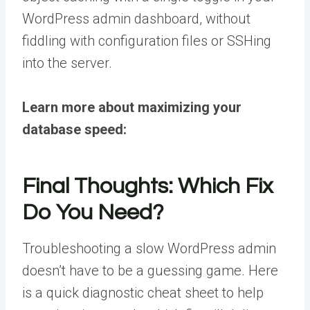
WordPress admin dashboard, without
fiddling with configuration files or SSHing
into the server.
Learn more about maximizing your
database speed:
Final Thoughts: Which Fix
Do You Need?
Troubleshooting a slow WordPress admin
doesn’t have to be a guessing game. Here
is a quick diagnostic cheat sheet to help