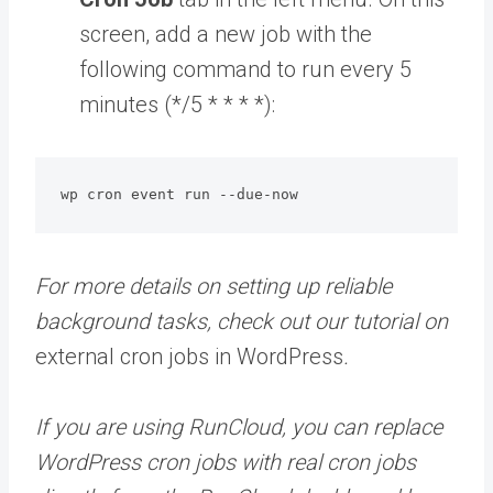
screen, add a new job with the
following command to run every 5
minutes (*/5 * * * *):
wp cron event run --due-now
For more details on setting up reliable
background tasks, check out our tutorial on
external cron jobs in WordPress
.
If you are using RunCloud, you can replace
WordPress cron jobs with real cron jobs