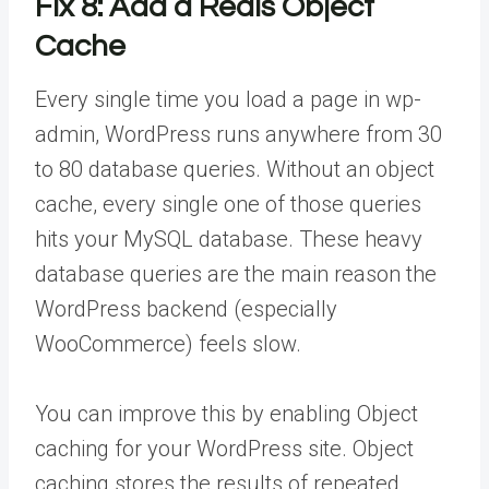
Fix 8: Add a Redis Object
Cache
Every single time you load a page in wp-
admin, WordPress runs anywhere from 30
to 80 database queries. Without an object
cache, every single one of those queries
hits your MySQL database. These heavy
database queries are the main reason the
WordPress backend (especially
WooCommerce) feels slow.
You can improve this by enabling Object
caching for your WordPress site. Object
caching stores the results of repeated