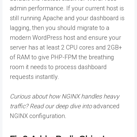
admin performance. If your current host is
still running Apache and your dashboard is
lagging, then you should migrate to a
modern WordPress host and ensure your
server has at least 2 CPU cores and 2GB+
of RAM to give PHP-FPM the breathing
room it needs to process dashboard
requests instantly.
Curious about how NGINX handles heavy
traffic? Read our deep dive into
advanced
NGINX configuration
.