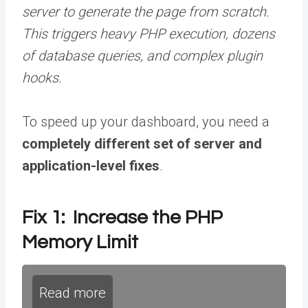
server to generate the page from scratch.
This triggers heavy PHP execution, dozens
of database queries, and complex plugin
hooks.
To speed up your dashboard, you need a
completely different set of server and
application-level fixes
.
Fix 1: Increase the PHP
Memory Limit
Read more