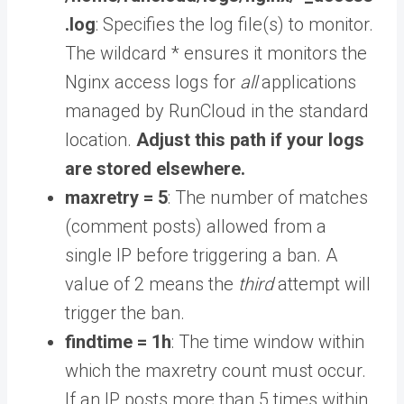
.log
: Specifies the log file(s) to monitor.
The wildcard * ensures it monitors the
Nginx access logs for
all
applications
managed by RunCloud in the standard
location.
Adjust this path if your logs
are stored elsewhere.
maxretry = 5
: The number of matches
(comment posts) allowed from a
single IP before triggering a ban. A
value of 2 means the
third
attempt will
trigger the ban.
findtime = 1h
: The time window within
which the maxretry count must occur.
If an IP posts more than 5 times within