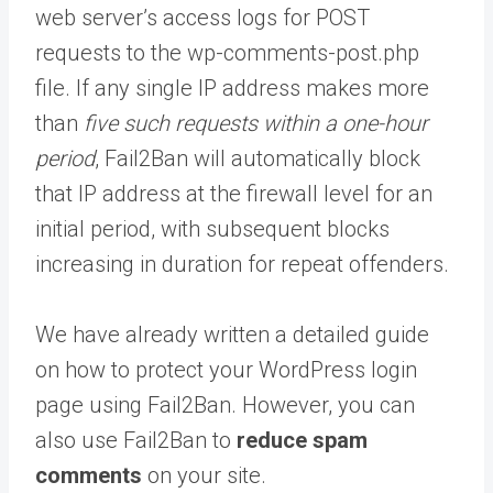
web server’s access logs for POST
requests to the wp-comments-post.php
file. If any single IP address makes more
than
five such requests within a one-hour
period
, Fail2Ban will automatically block
that IP address at the firewall level for an
initial period, with subsequent blocks
increasing in duration for repeat offenders.
We have already written a detailed guide
on how to protect your WordPress login
page using Fail2Ban. However, you can
also use Fail2Ban to
reduce spam
comments
on your site.