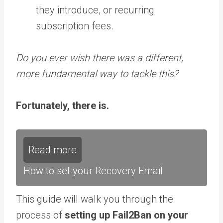
they introduce, or recurring
subscription fees.
Do you ever wish there was a different,
more fundamental way to tackle this?
Fortunately, there is.
Read more
How to set your Recovery Email
This guide will walk you through the
process of
setting up Fail2Ban on your