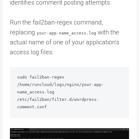
identifies comment posting attempts.
Run the fail2ban-regex command,
replacing
with the
your-app-name_access.log
actual name of one of your application’s
access log files:
sudo fail2ban-regex 
/home/runcloud/logs/nginx/your-app-
name_access.log 
/etc/fail2ban/filter.d/wordpress-
comment.conf