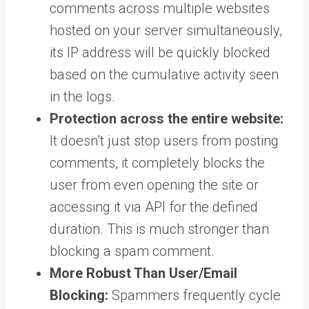
comments across multiple websites
hosted on your server simultaneously,
its IP address will be quickly blocked
based on the cumulative activity seen
in the logs.
Protection across the entire website:
It doesn’t just stop users from posting
comments, it completely blocks the
user from even opening the site or
accessing it via API for the defined
duration. This is much stronger than
blocking a spam comment.
More Robust Than User/Email
Blocking:
Spammers frequently cycle