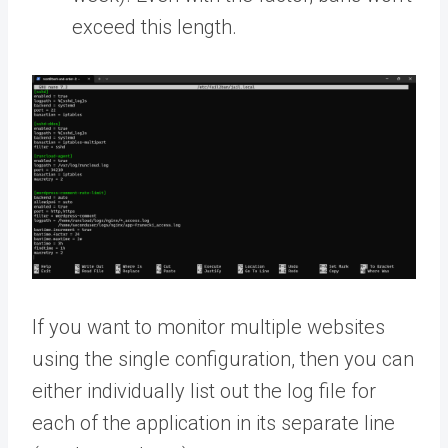
exceed this length.
If you want to monitor multiple websites
using the single configuration, then you can
either individually list out the log file for
each of the application in its separate line