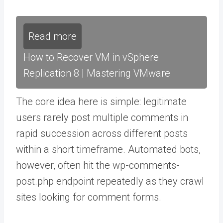
Read more
How to Recover VM in vSphere
Replication 8 | Mastering VMware
The core idea here is simple: legitimate
users rarely post multiple comments in
rapid succession across different posts
within a short timeframe. Automated bots,
however, often hit the wp-comments-
post.php endpoint repeatedly as they crawl
sites looking for comment forms.