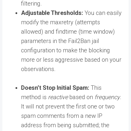
filtering.
Adjustable Thresholds:
You can easily
modify the maxretry (attempts
allowed) and findtime (time window)
parameters in the Fail2Ban jail
configuration to make the blocking
more or less aggressive based on your
observations.
Doesn’t Stop Initial Spam:
This
method is
reactive
based on
frequency
.
It will not prevent the first one or two
spam comments from a new IP
address from being submitted; the