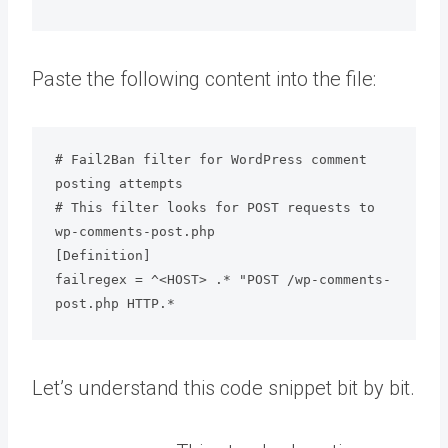
Paste the following content into the file:
# Fail2Ban filter for WordPress comment 
posting attempts

# This filter looks for POST requests to 
wp-comments-post.php

[Definition]

failregex = ^<HOST> .* "POST /wp-comments-
post.php HTTP.*
Let’s understand this code snippet bit by bit.