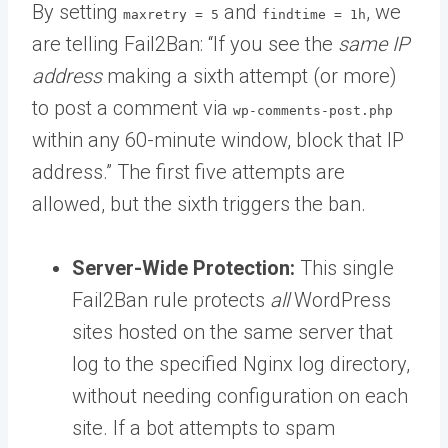
By setting
and
, we
maxretry = 5
findtime = 1h
are telling Fail2Ban: “If you see the
same IP
address
making a sixth attempt (or more)
to post a comment via
wp-comments-post.php
within any 60-minute window, block that IP
address.” The first five attempts are
allowed, but the sixth triggers the ban.
Server-Wide Protection:
This single
Fail2Ban rule protects
all
WordPress
sites hosted on the same server that
log to the specified Nginx log directory,
without needing configuration on each
site. If a bot attempts to spam