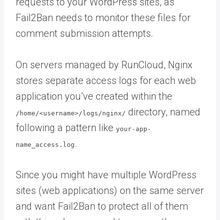
requests to your WordPress sites, as
Fail2Ban needs to monitor these files for
comment submission attempts.
On servers managed by RunCloud, Nginx
stores separate access logs for each web
application you’ve created within the
directory, named
/home/<username>/logs/nginx/
following a pattern like
your-app-
.
name_access.log
Since you might have multiple WordPress
sites (web applications) on the same server
and want Fail2Ban to protect all of them