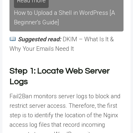
Read more
How to Upload a Shell in WordPress [A
Beginner's Guide]
Suggested read:
DKIM – What Is It &
Why Your Emails Need It
Step 1: Locate Web Server
Logs
Fail2Ban monitors server logs to block and
restrict server access. Therefore, the first
step is to identify the location of the Nginx
access log files that record incoming