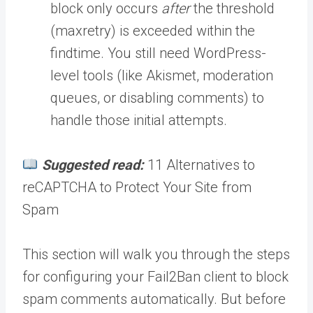
block only occurs
after
the threshold
(maxretry) is exceeded within the
findtime. You still need WordPress-
level tools (like Akismet, moderation
queues, or disabling comments) to
handle those initial attempts.
Suggested read:
11 Alternatives to
reCAPTCHA to Protect Your Site from
Spam
This section will walk you through the steps
for configuring your Fail2Ban client to block
spam comments automatically. But before