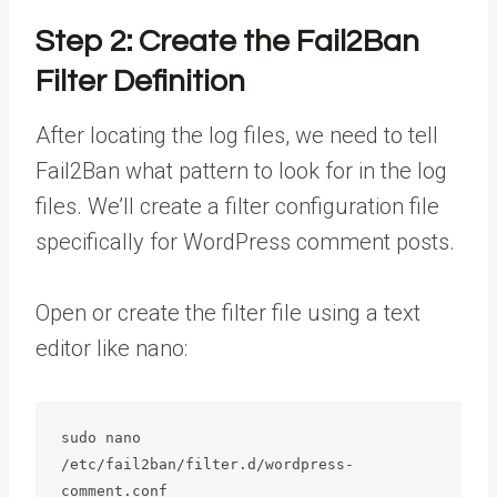
Step 2: Create the Fail2Ban
Filter Definition
After locating the log files, we need to tell
Fail2Ban what pattern to look for in the log
files. We’ll create a filter configuration file
specifically for WordPress comment posts.
Open or create the filter file using a text
editor like nano:
sudo nano 
/etc/fail2ban/filter.d/wordpress-
comment.conf