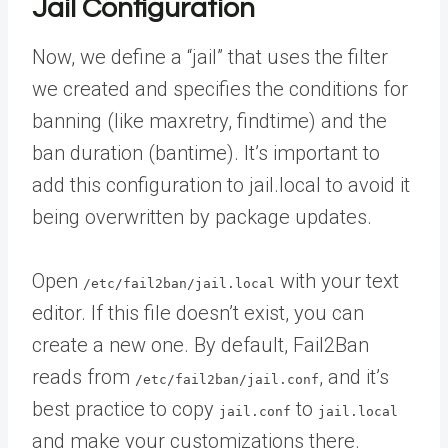
Jail Configuration
Now, we define a “jail” that uses the filter
we created and specifies the conditions for
banning (like maxretry, findtime) and the
ban duration (bantime). It’s important to
add this configuration to jail.local to avoid it
being overwritten by package updates.
Open
with your text
/etc/fail2ban/jail.local
editor. If this file doesn’t exist, you can
create a new one. By default, Fail2Ban
reads from
, and it’s
/etc/fail2ban/jail.conf
best practice to copy
to
jail.conf
jail.local
and make your customizations there.