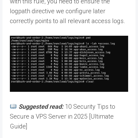
with this rule, you need to ensure the
logpath directive we configure later
correctly points to all relevant access logs.
Suggested read:
10 Security Tips to
Secure a VPS Server in 2025 [Ultimate
Guide]