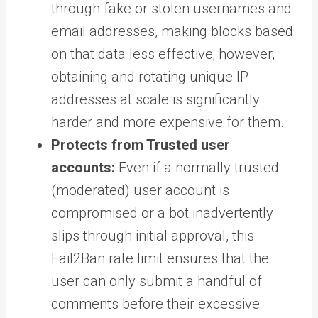
through fake or stolen usernames and
email addresses, making blocks based
on that data less effective; however,
obtaining and rotating unique IP
addresses at scale is significantly
harder and more expensive for them.
Protects from Trusted user
accounts:
Even if a normally trusted
(moderated) user account is
compromised or a bot inadvertently
slips through initial approval, this
Fail2Ban rate limit ensures that the
user can only submit a handful of
comments before their excessive