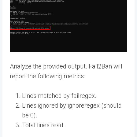
Analyze the provided output. Fail2Ban will
report the following metrics:
Lines matched by failregex.
Lines ignored by ignoreregex (should
be 0).
Total lines read.