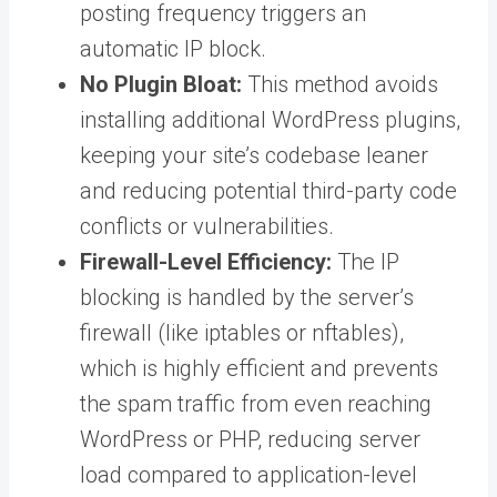
posting frequency triggers an
automatic IP block.
No Plugin Bloat:
This method avoids
installing additional WordPress plugins,
keeping your site’s codebase leaner
and reducing potential third-party code
conflicts or vulnerabilities.
Firewall-Level Efficiency:
The IP
blocking is handled by the server’s
firewall (like iptables or nftables),
which is highly efficient and prevents
the spam traffic from even reaching
WordPress or PHP, reducing server
load compared to application-level