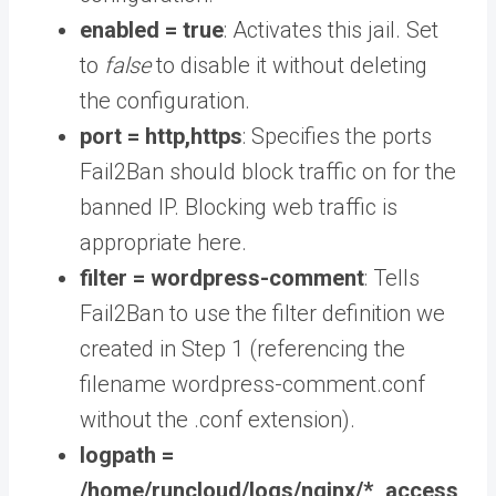
enabled = true
: Activates this jail. Set
to
false
to disable it without deleting
the configuration.
port = http,https
: Specifies the ports
Fail2Ban should block traffic on for the
banned IP. Blocking web traffic is
appropriate here.
filter = wordpress-comment
: Tells
Fail2Ban to use the filter definition we
created in Step 1 (referencing the
filename wordpress-comment.conf
without the .conf extension).
logpath =
/home/runcloud/logs/nginx/*_access