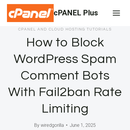
Skip
cPANEL Plus
to
content
CPANEL AND CLOUD HOSTING TUTORIALS
How to Block
WordPress Spam
Comment Bots
With Fail2ban Rate
Limiting
By
wiredgorilla
June 1, 2025