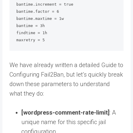
bantime.increment = true

bantime.factor = 6

bantime.maxtime = 1w

bantime = 3h

findtime = 1h

maxretry = 5
We have already written a detailed Guide to
Configuring Fail2Ban, but let’s quickly break
down these parameters to understand
what they do:
[wordpress-comment-rate-limit]
: A
unique name for this specific jail
configuration.