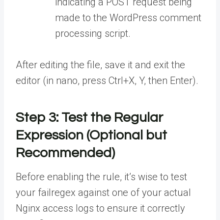
indicating a POST request being
made to the WordPress comment
processing script.
After editing the file, save it and exit the
editor (in nano, press Ctrl+X, Y, then Enter).
Step 3: Test the Regular
Expression (Optional but
Recommended)
Before enabling the rule, it’s wise to test
your failregex against one of your actual
Nginx access logs to ensure it correctly