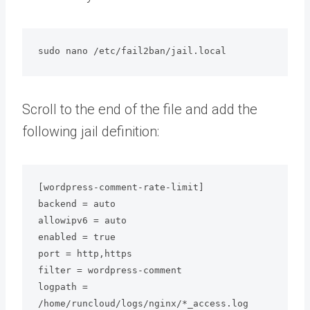
sudo nano /etc/fail2ban/jail.local
Scroll to the end of the file and add the
following jail definition:
[wordpress-comment-rate-limit]

backend = auto

allowipv6 = auto

enabled = true

port = http,https

filter = wordpress-comment

logpath = 
/home/runcloud/logs/nginx/*_access.log
