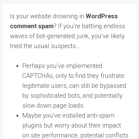
Is your website drowning in
WordPress
comment spam
? If you’re battling endless
waves of bot-generated junk, you’ve likely
tried the usual suspects…
Perhaps you’ve implemented
CAPTCHAs, only to find they frustrate
legitimate users, can still be bypassed
by sophisticated bots, and potentially
slow down page loads.
Maybe you’ve installed anti-spam
plugins but worry about their impact
on site performance, potential conflicts