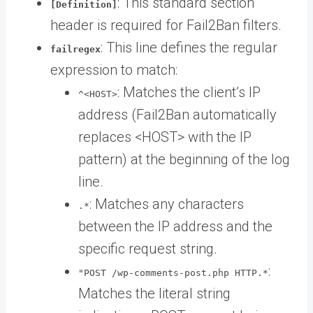
: This standard section
[Definition]
header is required for Fail2Ban filters.
: This line defines the regular
failregex
expression to match:
: Matches the client’s IP
^<HOST>
address (Fail2Ban automatically
replaces <HOST> with the IP
pattern) at the beginning of the log
line.
: Matches any characters
.*
between the IP address and the
specific request string.
:
"POST /wp-comments-post.php HTTP.*
Matches the literal string