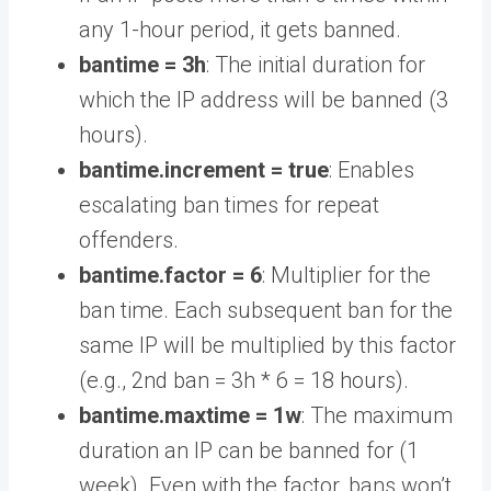
any 1-hour period, it gets banned.
bantime = 3h
: The initial duration for
which the IP address will be banned (3
hours).
bantime.increment = true
: Enables
escalating ban times for repeat
offenders.
bantime.factor = 6
: Multiplier for the
ban time. Each subsequent ban for the
same IP will be multiplied by this factor
(e.g., 2nd ban = 3h * 6 = 18 hours).
bantime.maxtime = 1w
: The maximum
duration an IP can be banned for (1
week). Even with the factor, bans won’t