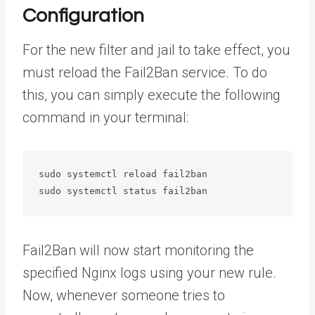
Configuration
For the new filter and jail to take effect, you
must reload the Fail2Ban service. To do
this, you can simply execute the following
command in your terminal:
sudo systemctl reload fail2ban

sudo systemctl status fail2ban
Fail2Ban will now start monitoring the
specified Nginx logs using your new rule.
Now, whenever someone tries to