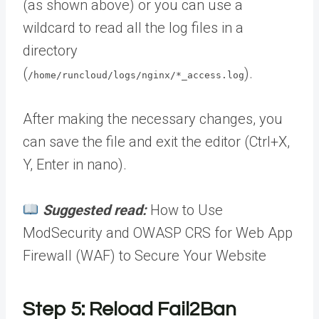
(as shown above) or you can use a
wildcard to read all the log files in a
directory
(
).
/home/runcloud/logs/nginx/*_access.log
After making the necessary changes, you
can save the file and exit the editor (Ctrl+X,
Y, Enter in nano).
Suggested read:
How to Use
ModSecurity and OWASP CRS for Web App
Firewall (WAF) to Secure Your Website
Step 5: Reload Fail2Ban