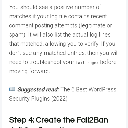
You should see a positive number of
matches if your log file contains recent
comment posting attempts (legitimate or
spam). It will also list the actual log lines
that matched, allowing you to verify. If you
don’t see any matched entries, then you will
need to troubleshoot your
before
fail-regex
moving forward.
Suggested read:
The 6 Best WordPress
Security Plugins (2022)
Step 4: Create the Fail2Ban