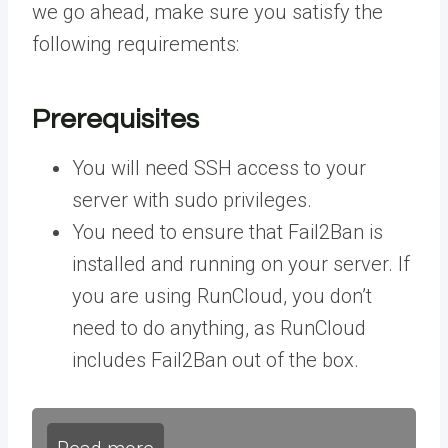
we go ahead, make sure you satisfy the
following requirements:
Prerequisites
You will need SSH access to your
server with sudo privileges.
You need to ensure that Fail2Ban is
installed and running on your server. If
you are using RunCloud, you don’t
need to do anything, as RunCloud
includes Fail2Ban out of the box.