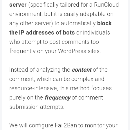
server
(specifically tailored for a RunCloud
environment, but it is easily adaptable on
any other server) to automatically
block
the IP addresses of bots
or individuals
who attempt to post comments too
frequently on your WordPress sites.
Instead of analyzing the
content
of the
comment, which can be complex and
resource-intensive, this method focuses
purely on the
frequency
of comment
submission attempts.
We will configure Fail2Ban to monitor your