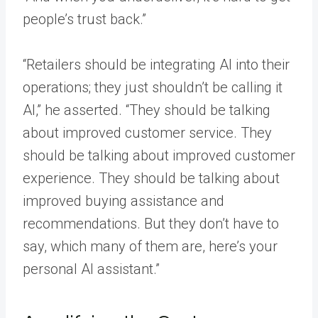
people’s trust back.”
“Retailers should be integrating AI into their
operations; they just shouldn’t be calling it
AI,” he asserted. “They should be talking
about improved customer service. They
should be talking about improved customer
experience. They should be talking about
improved buying assistance and
recommendations. But they don’t have to
say, which many of them are, here’s your
personal AI assistant.”