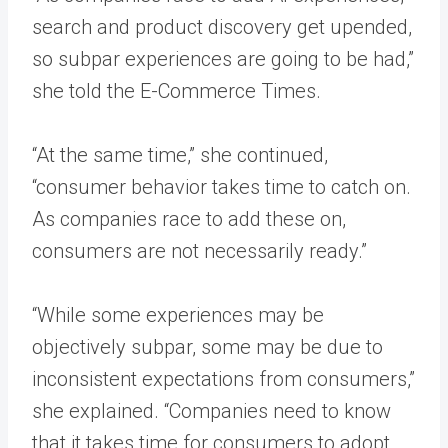
search and product discovery get upended,
so subpar experiences are going to be had,”
she told the E-Commerce Times.
“At the same time,” she continued,
“consumer behavior takes time to catch on.
As companies race to add these on,
consumers are not necessarily ready.”
“While some experiences may be
objectively subpar, some may be due to
inconsistent expectations from consumers,”
she explained. “Companies need to know
that it takes time for consumers to adopt