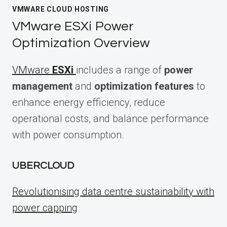
VMWARE CLOUD HOSTING
VMware ESXi Power
Optimization Overview
VMware
ESXi
includes a range of
power
management
and
optimization features
to
enhance energy efficiency, reduce
operational costs, and balance performance
with power consumption.
UBERCLOUD
Revolutionising data centre sustainability with
power capping