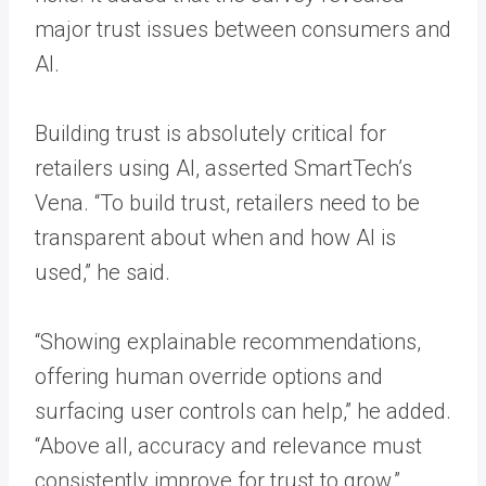
major trust issues between consumers and
AI.
Building trust is absolutely critical for
retailers using AI, asserted SmartTech’s
Vena. “To build trust, retailers need to be
transparent about when and how AI is
used,” he said.
“Showing explainable recommendations,
offering human override options and
surfacing user controls can help,” he added.
“Above all, accuracy and relevance must
consistently improve for trust to grow.”