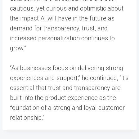
cautious, yet curious and optimistic about
the impact AI will have in the future as
demand for transparency, trust, and
increased personalization continues to
grow.”
“As businesses focus on delivering strong
experiences and support,” he continued, “it’s
essential that trust and transparency are
built into the product experience as the
foundation of a strong and loyal customer
relationship.”