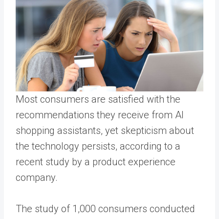
Most consumers are satisfied with the
recommendations they receive from AI
shopping assistants, yet skepticism about
the technology persists, according to a
recent study by a product experience
company.
The study of 1,000 consumers conducted