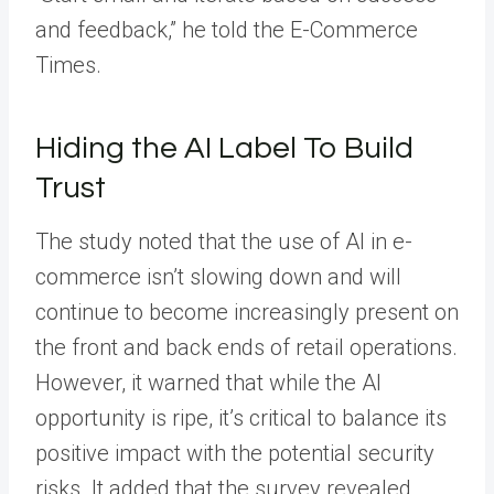
and feedback,” he told the E-Commerce
Times.
Hiding the AI Label To Build
Trust
The study noted that the use of AI in e-
commerce isn’t slowing down and will
continue to become increasingly present on
the front and back ends of retail operations.
However, it warned that while the AI
opportunity is ripe, it’s critical to balance its
positive impact with the potential security
risks. It added that the survey revealed