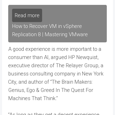
Read more
How to Recover VM in vSphere
Replication 8 | Mastering VMware
A good experience is more important to a
consumer than AI, argued HP Newquist,
executive director of The Relayer Group, a
business consulting company in New York
City, and author of “The Brain Makers:
Genius, Ego & Greed In The Quest For
Machines That Think.”
“As long as they get a decent experience