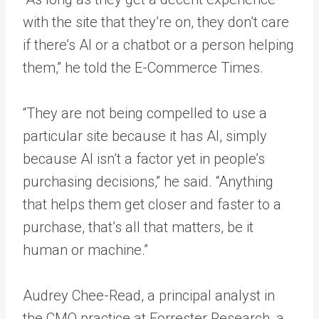
with the site that they’re on, they don’t care
if there’s AI or a chatbot or a person helping
them,” he told the E-Commerce Times.
“They are not being compelled to use a
particular site because it has AI, simply
because AI isn’t a factor yet in people’s
purchasing decisions,” he said. “Anything
that helps them get closer and faster to a
purchase, that’s all that matters, be it
human or machine.”
Audrey Chee-Read, a principal analyst in
the CMO practice at Forrester Research, a