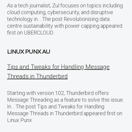
As a tech journalist, Zul focuses on topics including
cloud computing, cybersecurity, and disruptive
technology in… The post Revolutionising data
centre sustainability with power capping appeared
first on UBERCLOUD.
LINUX PUNX AU
Tips and Tweaks for Handling Message
Threads in Thunderbird
Starting with version 102, Thunderbird offers
Message Threading as a feature to solve this issue.
In… The post Tips and Tweaks for Handling
Message Threads in Thunderbird appeared first on
Linux Punx.