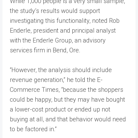
While 1,000 people is a very small sample,
the study’s results would support
investigating this functionality, noted Rob
Enderle, president and principal analyst
with the Enderle Group, an advisory
services firm in Bend, Ore.
“However, the analysis should include
revenue generation,” he told the E-
Commerce Times, “because the shoppers
could be happy, but they may have bought
a lower-cost product or ended up not
buying at all, and that behavior would need
to be factored in.”