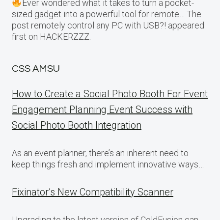
Ever wondered what it takes to turn a pocket-
sized gadget into a powerful tool for remote… The
post remotely control any PC with USB?! appeared
first on HACKERZZZ.
CSS AMSU
How to Create a Social Photo Booth For Event
Engagement Planning Event Success with
Social Photo Booth Integration
As an event planner, there’s an inherent need to
keep things fresh and implement innovative ways…
Fixinator’s New Compatibility Scanner
Upgrading to the latest version of ColdFusion can