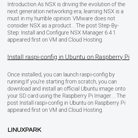
Introduction As NSX is driving the evolution of the
next generation networking era, learning NSX is a
must in my humble opinion. VMware does not
consider NSX as a product… The post Step-By-
Step: Install and Configure NSX Manager 6.4.1
appeared first on VM and Cloud Hosting.
Install raspi-config in Ubuntu on Raspberry Pi
Once installed, you can launch raspi-config by
running:If you’re starting from scratch, you can
download and install an official Ubuntu image onto
your SD card using the Raspberry Pi Imager…. The
post Install raspi-config in Ubuntu on Raspberry Pi
appeared first on VM and Cloud Hosting.
LINUXPARK