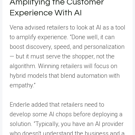
Amplifying the Customer
Experience With AI
Vena advised retailers to look at AI as a tool
to amplify experience. “Done well, it can
boost discovery, speed, and personalization
— but it must serve the shopper, not the
algorithm. Winning retailers will focus on
hybrid models that blend automation with
empathy.”
Enderle added that retailers need to
develop some AI chops before deploying a
solution. “Typically, you have an AI provider
who doesn’t understand the business and a