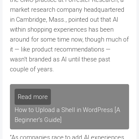
market research company headquartered
in Cambridge, Mass., pointed out that AI
within shopping experiences has been
around for some time now, though much of
it — like product recommendations —
wasn’t branded as AI until these past
couple of years.
Read more
How to Upload a Shell in WordPress [A
Beginner's Guide]
“As companies race to add AI experiences,