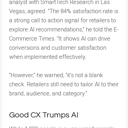
analyst with SmartTech Research in Las
Vegas, agreed. “The 84% satisfaction rate is
a strong call to action signal for retailers to
explore AI recommendations,” he told the E-
Commerce Times. “It shows AI can drive
conversions and customer satisfaction
when implemented effectively.
“However,” he warned, “it’s not a blank
check. Retailers still need to tailor AI to their
brand, audience, and category.”
Good CX Trumps AI