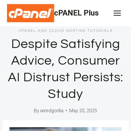
Skip
cPANEL Plus
to
content
CPANEL AND CLOUD HOSTING TUTORIALS
Despite Satisfying
Advice, Consumer
AI Distrust Persists:
Study
By
wiredgorilla
May 20, 2025