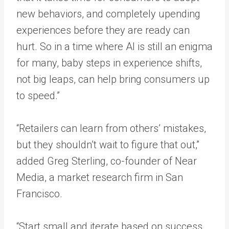
new behaviors, and completely upending
experiences before they are ready can
hurt. So in a time where AI is still an enigma
for many, baby steps in experience shifts,
not big leaps, can help bring consumers up
to speed.”
“Retailers can learn from others’ mistakes,
but they shouldn’t wait to figure that out,”
added Greg Sterling, co-founder of Near
Media, a market research firm in San
Francisco.
“Start small and iterate based on success