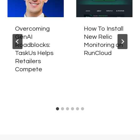
Overcoming
How To Install
GenAI
New Relic
Roadblocks:
Monitoring on
TaskUs Helps
RunCloud
Retailers
Compete