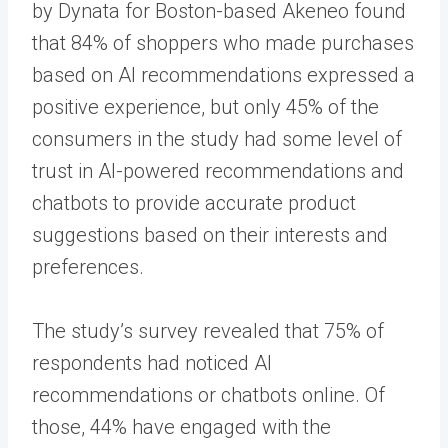
by Dynata for Boston-based Akeneo found
that 84% of shoppers who made purchases
based on AI recommendations expressed a
positive experience, but only 45% of the
consumers in the study had some level of
trust in AI-powered recommendations and
chatbots to provide accurate product
suggestions based on their interests and
preferences.
The study’s survey revealed that 75% of
respondents had noticed AI
recommendations or chatbots online. Of
those, 44% have engaged with the