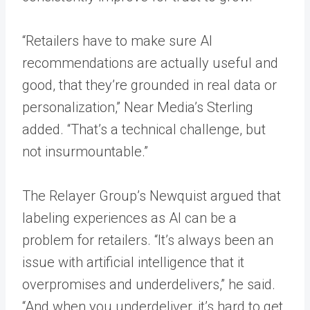
“Retailers have to make sure AI
recommendations are actually useful and
good, that they’re grounded in real data or
personalization,” Near Media’s Sterling
added. “That’s a technical challenge, but
not insurmountable.”
The Relayer Group’s Newquist argued that
labeling experiences as AI can be a
problem for retailers. “It’s always been an
issue with artificial intelligence that it
overpromises and underdelivers,” he said.
“And when you underdeliver, it’s hard to get