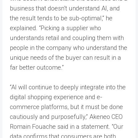
business that doesn’t understand AI, and
the result tends to be sub-optimal,” he
explained. “Picking a supplier who
understands retail and coupling them with
people in the company who understand the
unique needs of the buyer can result in a
far better outcome.”
“AI will continue to deeply integrate into the
digital shopping experience and e-
commerce platforms, but it must be done
cautiously and purposefully,” Akeneo CEO
Romain Fouache said in a statement. “Our
data confirms that consumers are both