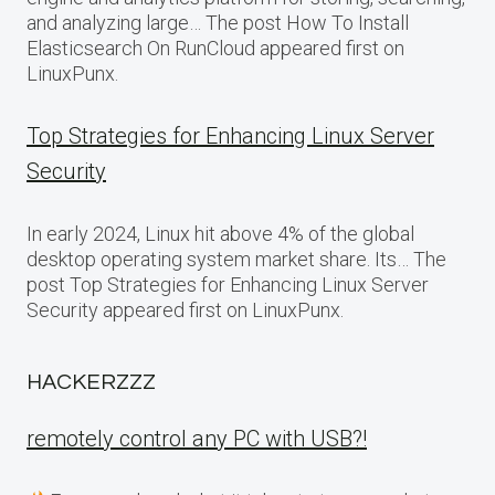
and analyzing large… The post How To Install
Elasticsearch On RunCloud appeared first on
LinuxPunx.
Top Strategies for Enhancing Linux Server
Security
In early 2024, Linux hit above 4% of the global
desktop operating system market share. Its… The
post Top Strategies for Enhancing Linux Server
Security appeared first on LinuxPunx.
HACKERZZZ
remotely control any PC with USB?!