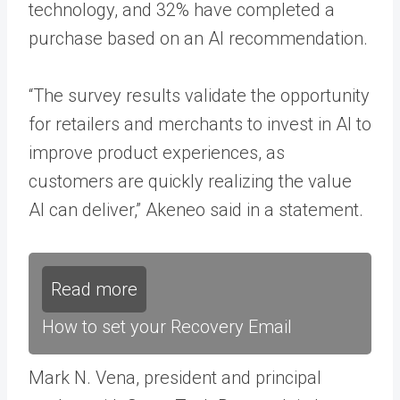
technology, and 32% have completed a
purchase based on an AI recommendation.
“The survey results validate the opportunity
for retailers and merchants to invest in AI to
improve product experiences, as
customers are quickly realizing the value
AI can deliver,” Akeneo said in a statement.
Read more
How to set your Recovery Email
Mark N. Vena, president and principal