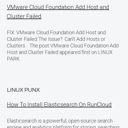
VMware Cloud Foundation Add Host and
Cluster Failed
FIX: VMware Cloud Foundation Add Host and
Cluster Failed The Issue?: Can’t Add Hosts or
Clusters… The post VMware Cloud Foundation Add
Host and Cluster Failed appeared first on LINUX
PARK.
LINUX PUNX
How To Install Elasticsearch On RunCloud
Elasticsearch is a powerful, open-source search
engine and analytics platform for storing, searching,