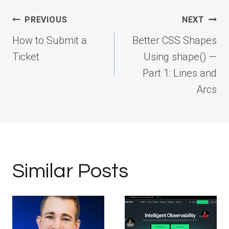
Post
PREVIOUS
NEXT
navigation
How to Submit a
Better CSS Shapes
Ticket
Using shape() —
Part 1: Lines and
Arcs
Similar Posts