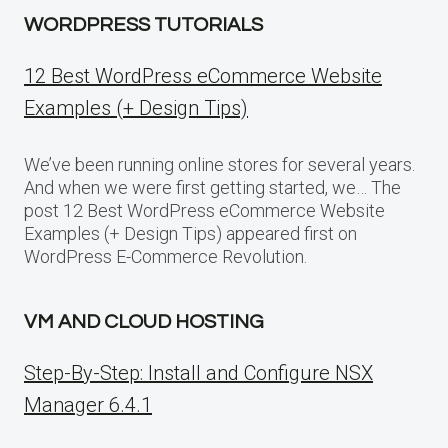
WORDPRESS TUTORIALS
12 Best WordPress eCommerce Website
Examples (+ Design Tips)
We’ve been running online stores for several years.
And when we were first getting started, we… The
post 12 Best WordPress eCommerce Website
Examples (+ Design Tips) appeared first on
WordPress E-Commerce Revolution.
VM AND CLOUD HOSTING
Step-By-Step: Install and Configure NSX
Manager 6.4.1