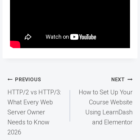
Post
PREVIOUS
NEXT
navigation
HTTP/2 vs HTTP/3:
How to Set Up Your
What Every Web
Course Website
Server Owner
Using LearnDash
Needs to Know
and Elementor
2026