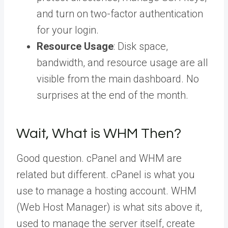
and turn on two-factor authentication
for your login.
Resource Usage
: Disk space,
bandwidth, and resource usage are all
visible from the main dashboard. No
surprises at the end of the month.
Wait, What is WHM Then?
Good question. cPanel and WHM are
related but different. cPanel is what you
use to manage a hosting account. WHM
(Web Host Manager) is what sits above it,
used to manage the server itself, create