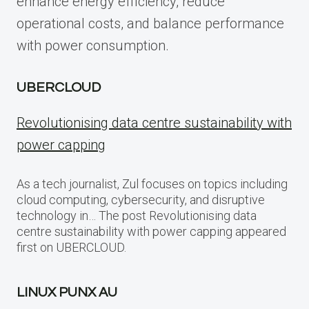
enhance energy efficiency, reduce
operational costs, and balance performance
with power consumption.
UBERCLOUD
Revolutionising data centre sustainability with
power capping
As a tech journalist, Zul focuses on topics including
cloud computing, cybersecurity, and disruptive
technology in… The post Revolutionising data
centre sustainability with power capping appeared
first on UBERCLOUD.
LINUX PUNX AU