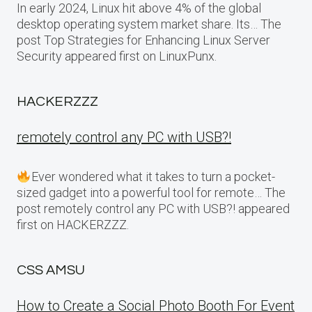
In early 2024, Linux hit above 4% of the global
desktop operating system market share. Its… The
post Top Strategies for Enhancing Linux Server
Security appeared first on LinuxPunx.
HACKERZZZ
remotely control any PC with USB?!
Ever wondered what it takes to turn a pocket-
sized gadget into a powerful tool for remote… The
post remotely control any PC with USB?! appeared
first on HACKERZZZ.
CSS AMSU
How to Create a Social Photo Booth For Event