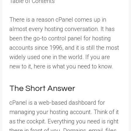
Table of Contents
There is a reason cPanel comes up in
almost every hosting conversation. It has
been the go-to control panel for hosting
accounts since 1996, and it is still the most
widely used one in the world. If you are
new to it, here is what you need to know.
The Short Answer
cPanel is a web-based dashboard for
managing your hosting account. Think of it
as the cockpit. Everything you need is right
there in front of you. Domains, email, files,