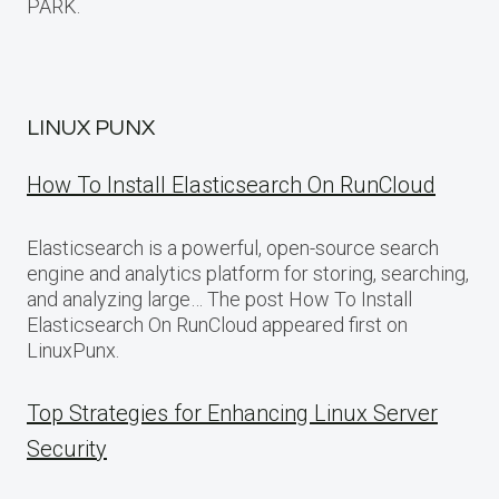
PARK.
LINUX PUNX
How To Install Elasticsearch On RunCloud
Elasticsearch is a powerful, open-source search
engine and analytics platform for storing, searching,
and analyzing large… The post How To Install
Elasticsearch On RunCloud appeared first on
LinuxPunx.
Top Strategies for Enhancing Linux Server
Security