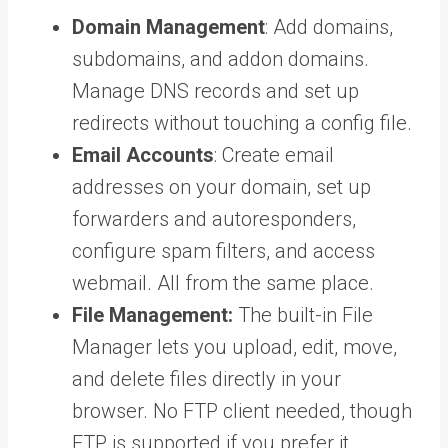
Domain Management
: Add domains,
subdomains, and addon domains.
Manage DNS records and set up
redirects without touching a config file.
Email Accounts
: Create email
addresses on your domain, set up
forwarders and autoresponders,
configure spam filters, and access
webmail. All from the same place.
File Management:
The built-in File
Manager lets you upload, edit, move,
and delete files directly in your
browser. No FTP client needed, though
FTP is supported if you prefer it.