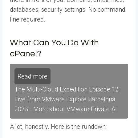
databases, security settings. No command
line required.
What Can You Do With
cPanel?
Read more
The Multi-Cloud Expedition Episode 12:
Live from VMware Explore Barcelona
2023 - More about VMware Private AI
A lot, honestly. Here is the rundown: