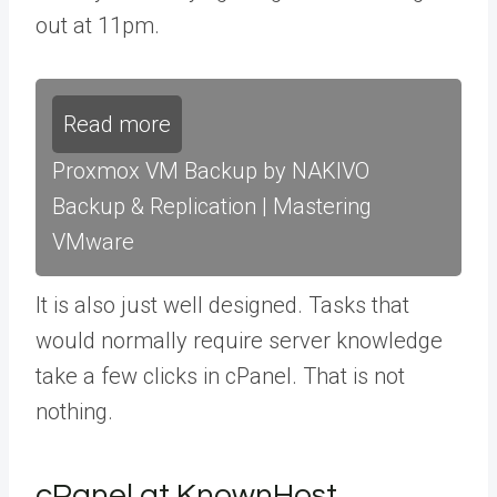
out at 11pm.
Read more
Proxmox VM Backup by NAKIVO
Backup & Replication | Mastering
VMware
It is also just well designed. Tasks that
would normally require server knowledge
take a few clicks in cPanel. That is not
nothing.
cPanel at KnownHost