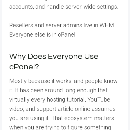
accounts, and handle server-wide settings.
Resellers and server admins live in WHM.
Everyone else is in cPanel.
Why Does Everyone Use
cPanel?
Mostly because it works, and people know
it. It has been around long enough that
virtually every hosting tutorial, YouTube
video, and support article online assumes
you are using it. That ecosystem matters
when you are trying to figure something