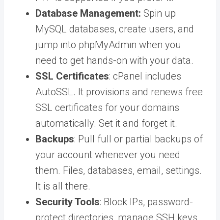
Database Management:
Spin up
MySQL databases, create users, and
jump into phpMyAdmin when you
need to get hands-on with your data.
SSL Certificates
: cPanel includes
AutoSSL. It provisions and renews free
SSL certificates for your domains
automatically. Set it and forget it.
Backups
: Pull full or partial backups of
your account whenever you need
them. Files, databases, email, settings.
It is all there.
Security Tools
: Block IPs, password-
protect directories, manage SSH keys,