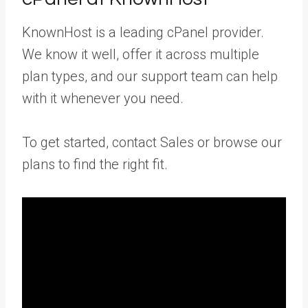
KnownHost is a leading cPanel provider.
We know it well, offer it across multiple
plan types, and our support team can help
with it whenever you need.
To get started, contact Sales or browse our
plans to find the right fit.