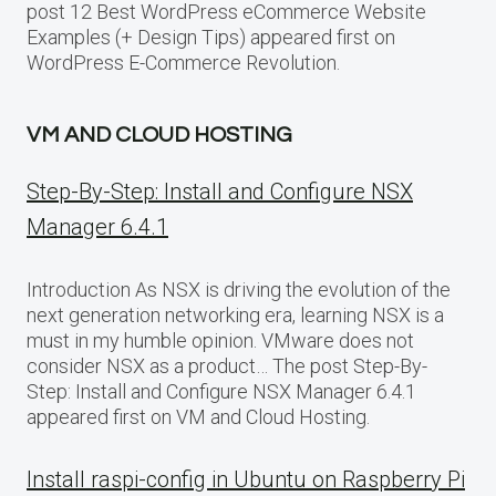
post 12 Best WordPress eCommerce Website
Examples (+ Design Tips) appeared first on
WordPress E-Commerce Revolution.
VM AND CLOUD HOSTING
Step-By-Step: Install and Configure NSX
Manager 6.4.1
Introduction As NSX is driving the evolution of the
next generation networking era, learning NSX is a
must in my humble opinion. VMware does not
consider NSX as a product… The post Step-By-
Step: Install and Configure NSX Manager 6.4.1
appeared first on VM and Cloud Hosting.
Install raspi-config in Ubuntu on Raspberry Pi