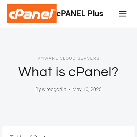
Skip
cPANEL Plus
to
content
VMWARE CLOUD SERVERS
What is cPanel?
By
wiredgorilla
May 10, 2026