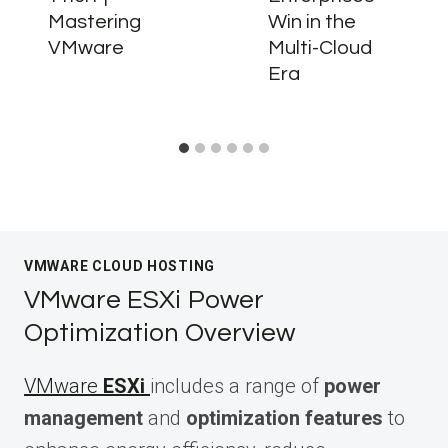
Mastering
Win in the
VMware
Multi-Cloud
Era
VMWARE CLOUD HOSTING
VMware ESXi Power
Optimization Overview
VMware
ESXi
includes a range of
power
management
and
optimization features
to