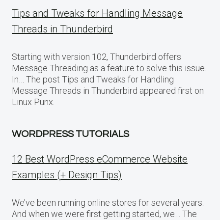
Tips and Tweaks for Handling Message
Threads in Thunderbird
Starting with version 102, Thunderbird offers
Message Threading as a feature to solve this issue.
In… The post Tips and Tweaks for Handling
Message Threads in Thunderbird appeared first on
Linux Punx.
WORDPRESS TUTORIALS
12 Best WordPress eCommerce Website
Examples (+ Design Tips)
We’ve been running online stores for several years.
And when we were first getting started, we… The