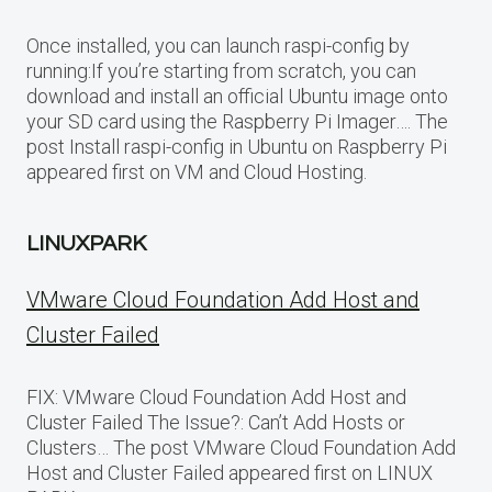
Once installed, you can launch raspi-config by
running:If you’re starting from scratch, you can
download and install an official Ubuntu image onto
your SD card using the Raspberry Pi Imager…. The
post Install raspi-config in Ubuntu on Raspberry Pi
appeared first on VM and Cloud Hosting.
LINUXPARK
VMware Cloud Foundation Add Host and
Cluster Failed
FIX: VMware Cloud Foundation Add Host and
Cluster Failed The Issue?: Can’t Add Hosts or
Clusters… The post VMware Cloud Foundation Add
Host and Cluster Failed appeared first on LINUX