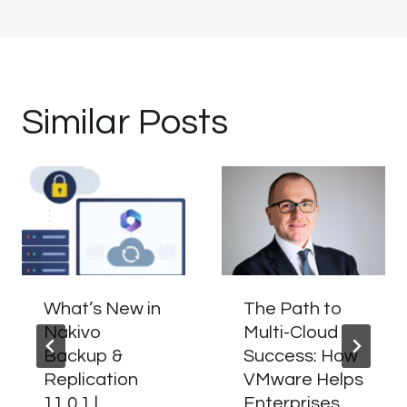
Similar Posts
What’s New in
The Path to
Nakivo
Multi-Cloud
Backup &
Success: How
Replication
VMware Helps
11.0.1 |
Enterprises