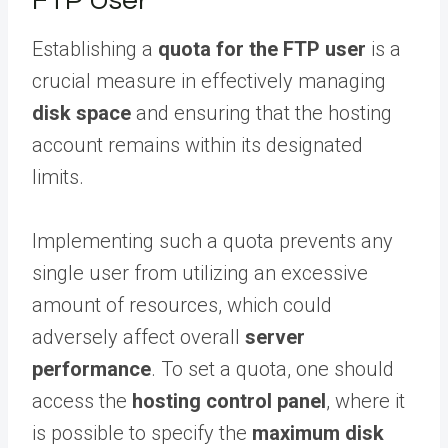
FTP User
Establishing a
quota for the FTP user
is a
crucial measure in effectively managing
disk space
and ensuring that the hosting
account remains within its designated
limits.
Implementing such a quota prevents any
single user from utilizing an excessive
amount of resources, which could
adversely affect overall
server
performance
. To set a quota, one should
access the
hosting control panel
, where it
is possible to specify the
maximum disk