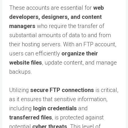
These accounts are essential for
web
developers, designers, and content
managers
who require the transfer of
substantial amounts of data to and from
their hosting servers. With an FTP account,
users can efficiently
organize their
website files
, update content, and manage
backups.
Utilizing
secure FTP connections
is critical,
as it ensures that sensitive information,
including
login credentials
and
transferred files
, is protected against
potential
cyber threats
. This level of