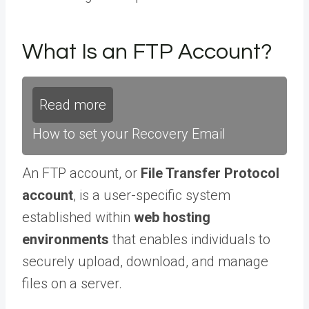
What Is an FTP Account?
Read more
How to set your Recovery Email
An FTP account, or
File Transfer Protocol
account
, is a user-specific system
established within
web hosting
environments
that enables individuals to
securely upload, download, and manage
files on a server.