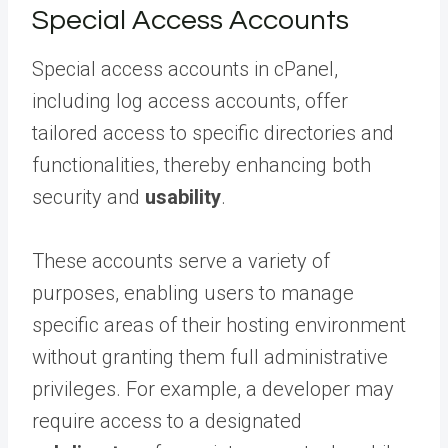
Special Access Accounts
Special access accounts in cPanel,
including log access accounts, offer
tailored access to specific directories and
functionalities, thereby enhancing both
security and
usability
.
These accounts serve a variety of
purposes, enabling users to manage
specific areas of their hosting environment
without granting them full administrative
privileges. For example, a developer may
require access to a designated