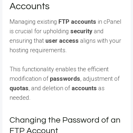
Accounts
Managing existing
FTP accounts
in cPanel
is crucial for upholding
security
and
ensuring that
user access
aligns with your
hosting requirements.
This functionality enables the efficient
modification of
passwords
, adjustment of
quotas
, and deletion of
accounts
as
needed.
Changing the Password of an
FTP Account