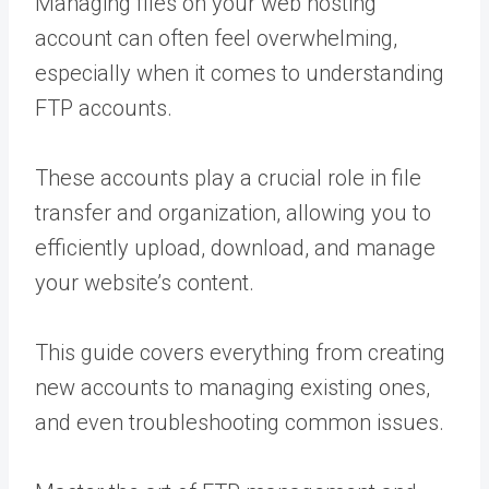
Managing files on your web hosting
account can often feel overwhelming,
especially when it comes to understanding
FTP accounts.
These accounts play a crucial role in file
transfer and organization, allowing you to
efficiently upload, download, and manage
your website’s content.
This guide covers everything from creating
new accounts to managing existing ones,
and even troubleshooting common issues.