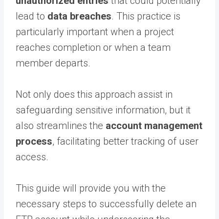
unauthorized entries
that could potentially
lead to
data breaches
. This practice is
particularly important when a project
reaches completion or when a team
member departs.
Not only does this approach assist in
safeguarding sensitive information, but it
also streamlines the
account management
process
, facilitating better tracking of user
access.
This guide will provide you with the
necessary steps to successfully delete an