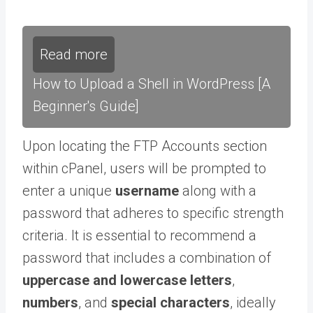
Read more
How to Upload a Shell in WordPress [A
Beginner's Guide]
Upon locating the FTP Accounts section
within cPanel, users will be prompted to
enter a unique
username
along with a
password that adheres to specific strength
criteria. It is essential to recommend a
password that includes a combination of
uppercase and lowercase letters
,
numbers
, and
special characters
, ideally