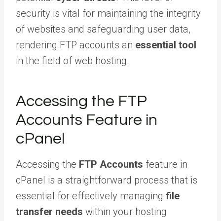
security is vital for maintaining the integrity
of websites and safeguarding user data,
rendering FTP accounts an
essential tool
in the field of web hosting.
Accessing the FTP
Accounts Feature in
cPanel
Accessing the
FTP Accounts
feature in
cPanel is a straightforward process that is
essential for effectively managing
file
transfer needs
within your hosting