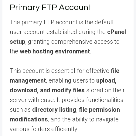
Primary FTP Account
The primary FTP account is the default
user account established during the
cPanel
setup
, granting comprehensive access to
the
web hosting environment
.
This account is essential for effective
file
management
, enabling users to
upload,
download, and modify files
stored on their
server with ease. It provides functionalities
such as
directory listing
,
file permission
modifications
, and the ability to navigate
various folders efficiently.