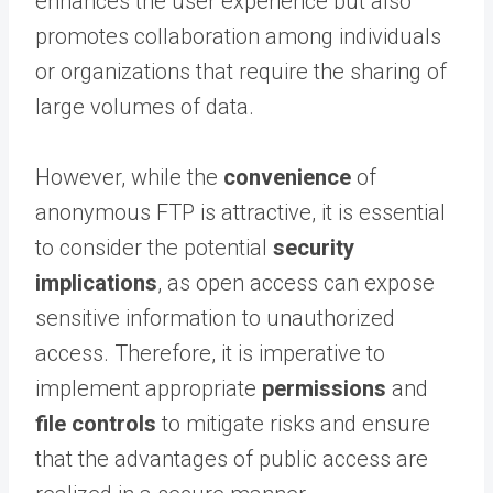
enhances the user experience but also
promotes collaboration among individuals
or organizations that require the sharing of
large volumes of data.
However, while the
convenience
of
anonymous FTP is attractive, it is essential
to consider the potential
security
implications
, as open access can expose
sensitive information to unauthorized
access. Therefore, it is imperative to
implement appropriate
permissions
and
file controls
to mitigate risks and ensure
that the advantages of public access are