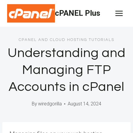
Skip
cPANEL Plus
to
content
CPANEL AND CLOUD HOSTING TUTORIALS
Understanding and
Managing FTP
Accounts in cPanel
By
wiredgorilla
August 14, 2024