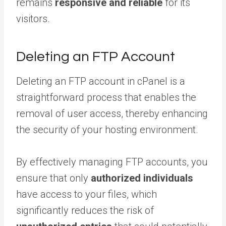
remains
responsive and reliable
for its
visitors.
Deleting an FTP Account
Deleting an FTP account in cPanel is a
straightforward process that enables the
removal of user access, thereby enhancing
the security of your hosting environment.
By effectively managing FTP accounts, you
ensure that only
authorized individuals
have access to your files, which
significantly reduces the risk of