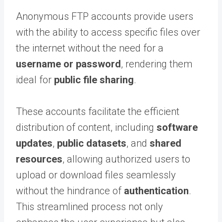
Anonymous FTP accounts provide users
with the ability to access specific files over
the internet without the need for a
username or password
, rendering them
ideal for
public file sharing
.
These accounts facilitate the efficient
distribution of content, including
software
updates
,
public datasets
, and
shared
resources
, allowing authorized users to
upload or download files seamlessly
without the hindrance of
authentication
.
This streamlined process not only