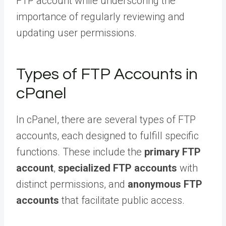
FTP account while underscoring the
importance of regularly reviewing and
updating user permissions.
Types of FTP Accounts in
cPanel
In cPanel, there are several types of FTP
accounts, each designed to fulfill specific
functions. These include the
primary FTP
account
,
specialized FTP accounts
with
distinct permissions, and
anonymous FTP
accounts
that facilitate public access.