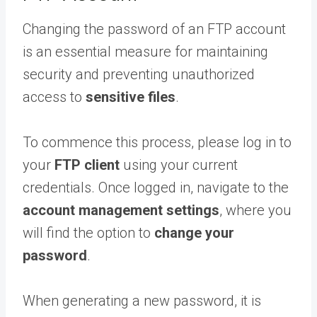
Changing the password of an FTP account
is an essential measure for maintaining
security and preventing unauthorized
access to
sensitive files
.
To commence this process, please log in to
your
FTP client
using your current
credentials. Once logged in, navigate to the
account management settings
, where you
will find the option to
change your
password
.
When generating a new password, it is