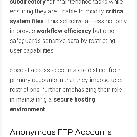
subdirectory
for maintenance tasks while
ensuring they are unable to modify
critical
system files
. This selective access not only
improves
workflow efficiency
but also
safeguards sensitive data by restricting
user capabilities.
Special access accounts are distinct from
primary accounts in that they impose user
restrictions, further emphasizing their role
in maintaining a
secure hosting
environment
.
Anonymous FTP Accounts