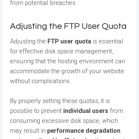
from potential breaches.
Adjusting the FTP User Quota
Adjusting the
FTP user quota
is essential
for effective disk space management,
ensuring that the hosting environment can
accommodate the growth of your website
without complications.
By properly setting these quotas, it is
possible to prevent
individual users
from
consuming excessive disk space, which
may result in
performance degradation