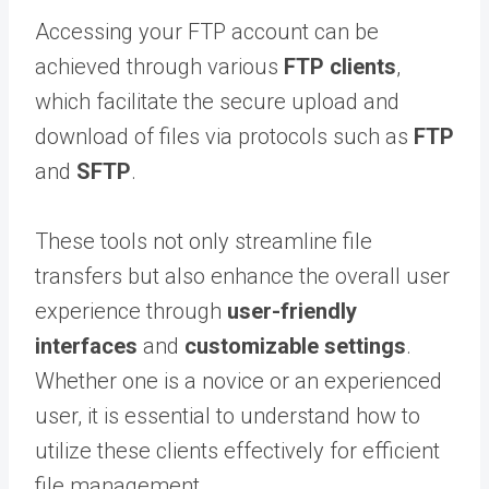
Accessing your FTP account can be
achieved through various
FTP clients
,
which facilitate the secure upload and
download of files via protocols such as
FTP
and
SFTP
.
These tools not only streamline file
transfers but also enhance the overall user
experience through
user-friendly
interfaces
and
customizable settings
.
Whether one is a novice or an experienced
user, it is essential to understand how to
utilize these clients effectively for efficient
file management.