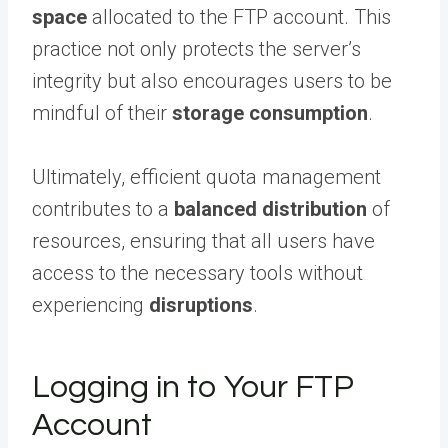
space
allocated to the FTP account. This
practice not only protects the server’s
integrity but also encourages users to be
mindful of their
storage consumption
.
Ultimately, efficient quota management
contributes to a
balanced distribution
of
resources, ensuring that all users have
access to the necessary tools without
experiencing
disruptions
.
Logging in to Your FTP
Account