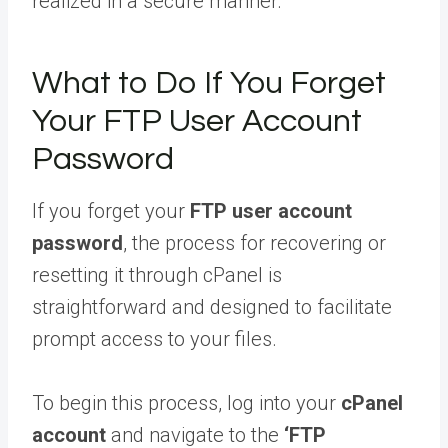
realized in a secure manner.
What to Do If You Forget
Your FTP User Account
Password
If you forget your
FTP user account
password
, the process for recovering or
resetting it through cPanel is
straightforward and designed to facilitate
prompt access to your files.
To begin this process, log into your
cPanel
account
and navigate to the
‘FTP