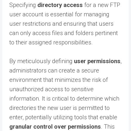
Specifying
directory access
for a new FTP
user account is essential for managing
user restrictions and ensuring that users
can only access files and folders pertinent
to their assigned responsibilities.
By meticulously defining
user permissions
,
administrators can create a secure
environment that minimizes the risk of
unauthorized access to sensitive
information. It is critical to determine which
directories the new user is permitted to
enter, potentially utilizing tools that enable
granular control over permissions
. This