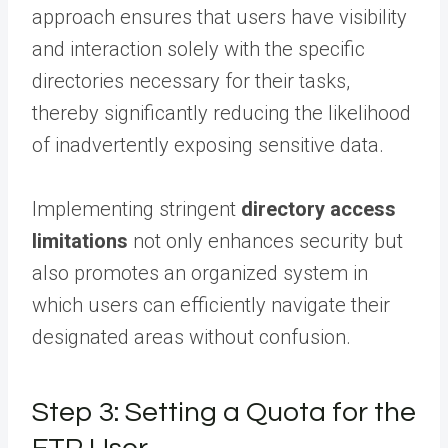
approach ensures that users have visibility
and interaction solely with the specific
directories necessary for their tasks,
thereby significantly reducing the likelihood
of inadvertently exposing sensitive data.
Implementing stringent
directory access
limitations
not only enhances security but
also promotes an organized system in
which users can efficiently navigate their
designated areas without confusion.
Step 3: Setting a Quota for the