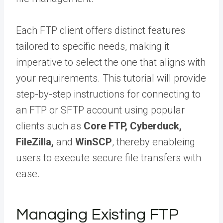
Each FTP client offers distinct features
tailored to specific needs, making it
imperative to select the one that aligns with
your requirements. This tutorial will provide
step-by-step instructions for connecting to
an FTP or SFTP account using popular
clients such as
Core FTP, Cyberduck,
FileZilla,
and
WinSCP
, thereby enableing
users to execute secure file transfers with
ease.
Managing Existing FTP