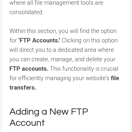
where all file management tools are
consolidated.
Within this section, you will find the option
for
‘FTP Accounts.’
Clicking on this option
will direct you to a dedicated area where
you can create, manage, and delete your
FTP accounts.
This functionality is crucial
for efficiently managing your website’s
file
transfers.
Adding a New FTP
Account