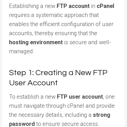
Establishing a new
FTP account
in
cPanel
requires a systematic approach that
enables the efficient configuration of user
accounts, thereby ensuring that the
hosting environment
is secure and well-
managed.
Step 1: Creating a New FTP
User Account
To establish a new
FTP user account
, one
must navigate through cPanel and provide
the necessary details, including a
strong
password
to ensure secure access.