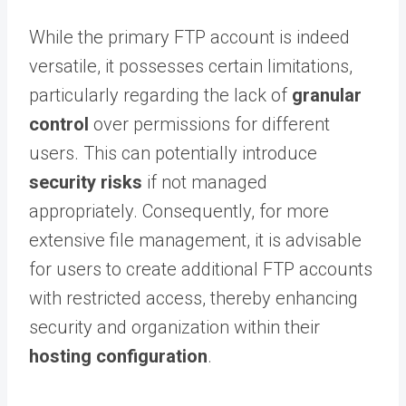
While the primary FTP account is indeed
versatile, it possesses certain limitations,
particularly regarding the lack of
granular
control
over permissions for different
users. This can potentially introduce
security risks
if not managed
appropriately. Consequently, for more
extensive file management, it is advisable
for users to create additional FTP accounts
with restricted access, thereby enhancing
security and organization within their
hosting configuration
.