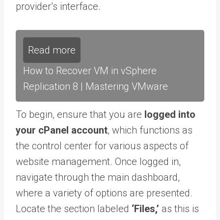
provider’s interface.
Read more
How to Recover VM in vSphere
Replication 8 | Mastering VMware
To begin, ensure that you are
logged into
your cPanel account
, which functions as
the control center for various aspects of
website management. Once logged in,
navigate through the main dashboard,
where a variety of options are presented.
Locate the section labeled
‘Files,’
as this is