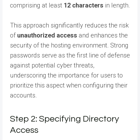
comprising at least
12 characters
in length.
This approach significantly reduces the risk
of
unauthorized access
and enhances the
security of the hosting environment. Strong
passwords serve as the first line of defense
against potential cyber threats,
underscoring the importance for users to
prioritize this aspect when configuring their
accounts.
Step 2: Specifying Directory
Access