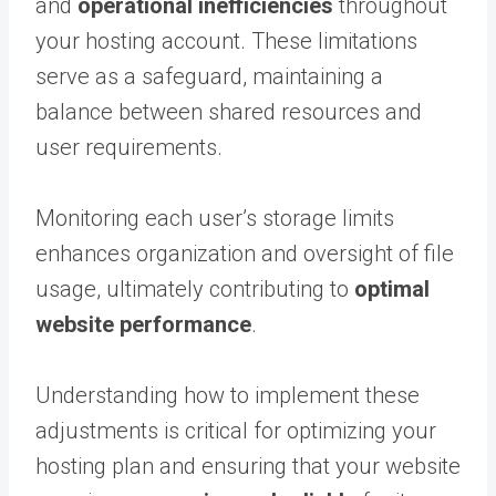
and
operational inefficiencies
throughout
your hosting account. These limitations
serve as a safeguard, maintaining a
balance between shared resources and
user requirements.
Monitoring each user’s storage limits
enhances organization and oversight of file
usage, ultimately contributing to
optimal
website performance
.
Understanding how to implement these
adjustments is critical for optimizing your
hosting plan and ensuring that your website