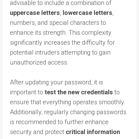
advisable to include a combination of
uppercase letters
,
lowercase letters
,
numbers, and special characters to
enhance its strength. This complexity
significantly increases the difficulty for
potential intruders attempting to gain
unauthorized access.
After updating your password, it is
important to
test the new credentials
to
ensure that everything operates smoothly.
Additionally, regularly changing passwords
is recommended to further enhance
security and protect
critical information