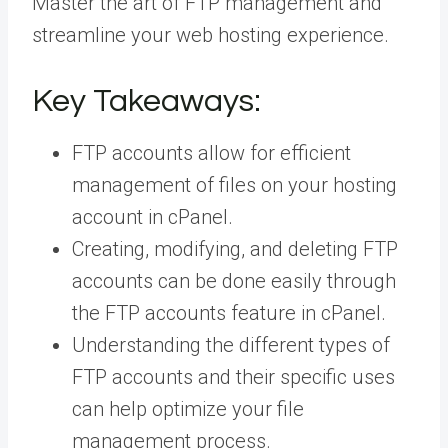
Master the art of FTP management and
streamline your web hosting experience.
Key Takeaways:
FTP accounts allow for efficient
management of files on your hosting
account in cPanel.
Creating, modifying, and deleting FTP
accounts can be done easily through
the FTP accounts feature in cPanel.
Understanding the different types of
FTP accounts and their specific uses
can help optimize your file
management process.