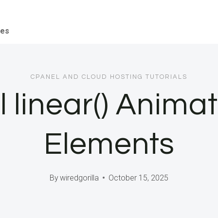
ces
CPANEL AND CLOUD HOSTING TUTORIALS
 linear() Anima
Elements
By
wiredgorilla
October 15, 2025