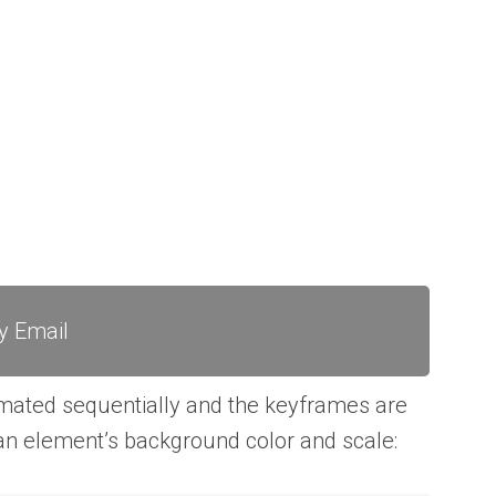
y Email
mated sequentially and the keyframes are
n element’s background color and scale: