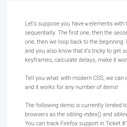
Let’s suppose you have
elements with 
N
sequentially. The first one, then the seco
one, then we loop back to the beginning.
and you also know that it’s tricky to get
keyframes, calculate delays, make it work
Tell you what: with modern CSS, we can ea
and it works for any number of items!
The following demo is currently limited t
browsers as the sibling-index() and sibli
You can track Firefox support in Ticket 