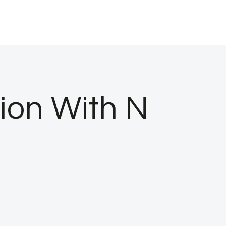
tion With N