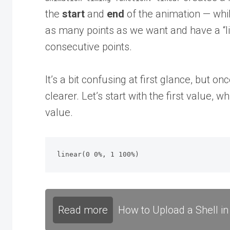
the
start
and
end
of the animation — whi
as many points as we want and have a “li
consecutive points.
It’s a bit confusing at first glance, but o
clearer. Let’s start with the first value, 
value.
linear(0 0%, 1 100%)
Read more
How to Upload a Shell in