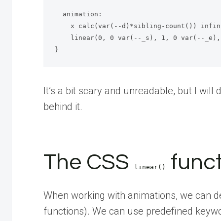
  animation: 

    x calc(var(--d)*sibling-count()) infinite 

    linear(0, 0 var(--_s), 1, 0 var(--_e), 0);

}
It’s a bit scary and unreadable, but I will
behind it.
The CSS
funct
linear()
When working with animations, we can def
functions). We can use predefined keyw