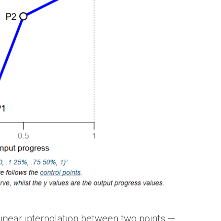
linear interpolation between two points —