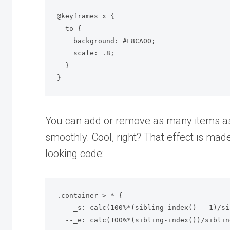
@keyframes x {

  to {

    background: #F8CA00;

    scale: .8;

  }

}
You can add or remove as many items as
smoothly. Cool, right? That effect is mad
looking code:
.container > * {

  --_s: calc(100%*(sibling-index() - 1)/sibling-count());

  --_e: calc(100%*(sibling-index())/sibling-count());
