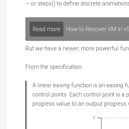
— or steps() to define discrete animations
Read more
How to Recover VM in vS
But we have a newer, more powerful functi
From the specification:
A linear easing function is an easing f
control points. Each control point is a
progress value to an output progress 