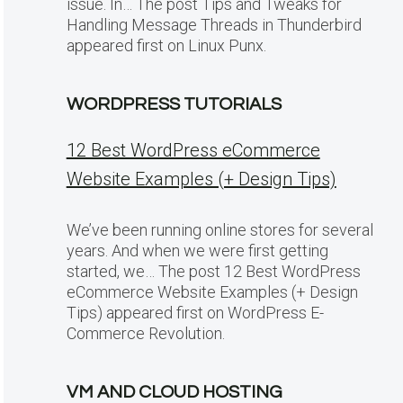
issue. In… The post Tips and Tweaks for
Handling Message Threads in Thunderbird
appeared first on Linux Punx.
WORDPRESS TUTORIALS
12 Best WordPress eCommerce
Website Examples (+ Design Tips)
We’ve been running online stores for several
years. And when we were first getting
started, we… The post 12 Best WordPress
eCommerce Website Examples (+ Design
Tips) appeared first on WordPress E-
Commerce Revolution.
VM AND CLOUD HOSTING