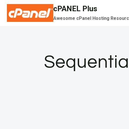
Skip
cPANEL Plus
to
Awesome cPanel Hosting Resour
content
Sequential