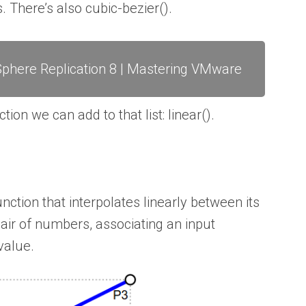
. There’s also cubic-bezier().
phere Replication 8 | Mastering VMware
on we can add to that list: linear().
unction that interpolates linearly between its
 pair of numbers, associating an input
value.