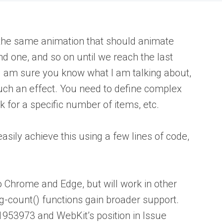
the same animation that should animate
nd one, and so on until we reach the last
 I am sure you know what I am talking about,
 such an effect. You need to define complex
 for a specific number of items, etc.
sily achieve this using a few lines of code,
o Chrome and Edge, but will work in other
ng-count() functions gain broader support.
#1953973 and WebKit’s position in Issue