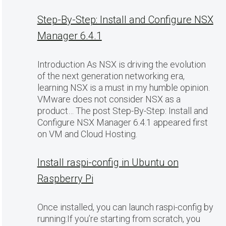
Step-By-Step: Install and Configure NSX
Manager 6.4.1
Introduction As NSX is driving the evolution
of the next generation networking era,
learning NSX is a must in my humble opinion.
VMware does not consider NSX as a
product… The post Step-By-Step: Install and
Configure NSX Manager 6.4.1 appeared first
on VM and Cloud Hosting.
Install raspi-config in Ubuntu on
Raspberry Pi
Once installed, you can launch raspi-config by
running:If you’re starting from scratch, you