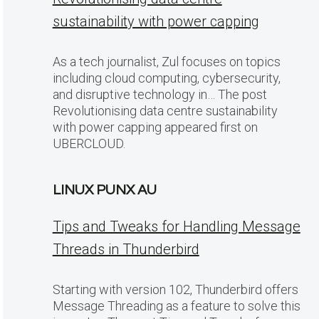
sustainability with power capping
As a tech journalist, Zul focuses on topics
including cloud computing, cybersecurity,
and disruptive technology in… The post
Revolutionising data centre sustainability
with power capping appeared first on
UBERCLOUD.
LINUX PUNX AU
Tips and Tweaks for Handling Message
Threads in Thunderbird
Starting with version 102, Thunderbird offers
Message Threading as a feature to solve this