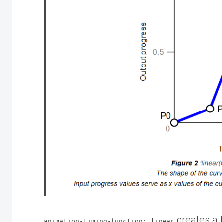
creates a 
animation-timing-function: linear