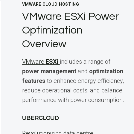
VMWARE CLOUD HOSTING
VMware ESXi Power
Optimization
Overview
VMware
ESXi
includes a range of
power management
and
optimization
features
to enhance energy efficiency,
reduce operational costs, and balance
performance with power consumption.
UBERCLOUD
Revolutionising data centre