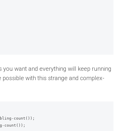
 you want and everything will keep running
e possible with this strange and complex-