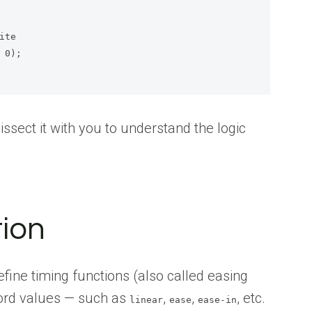
 dissect it with you to understand the logic
ion
ine timing functions (also called easing
ord values — such as
,
,
, etc.
linear
ease
ease-in