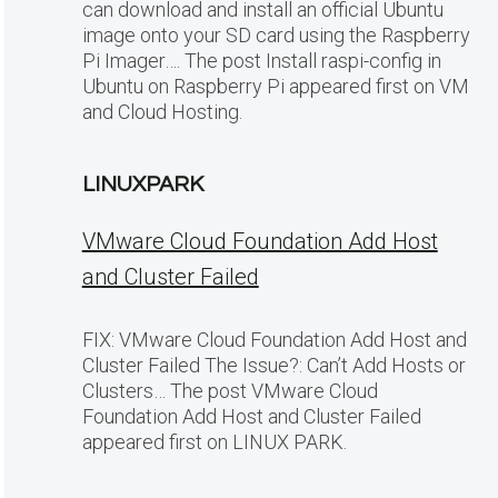
can download and install an official Ubuntu
image onto your SD card using the Raspberry
Pi Imager…. The post Install raspi-config in
Ubuntu on Raspberry Pi appeared first on VM
and Cloud Hosting.
LINUXPARK
VMware Cloud Foundation Add Host
and Cluster Failed
FIX: VMware Cloud Foundation Add Host and
Cluster Failed The Issue?: Can’t Add Hosts or
Clusters… The post VMware Cloud
Foundation Add Host and Cluster Failed
appeared first on LINUX PARK.