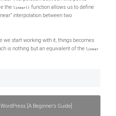
le the
function allows us to define
linear()
near” interpolation between two
nce we start working with it, things becomes
which is nothing but an equivalent of the
linear
 WordPress [A Beginner's Guide]