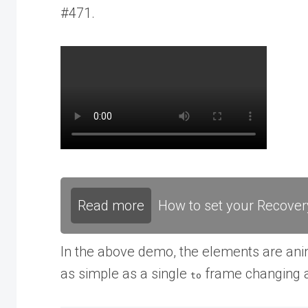
#471.
Read more
How to set your Recover
In the above demo, the elements are ani
as simple as a single
frame changing a
to