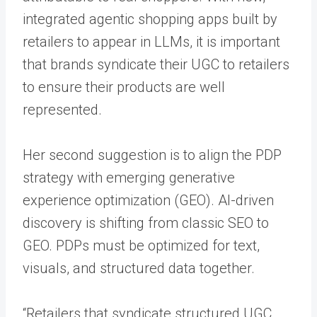
integrated agentic shopping apps built by
retailers to appear in LLMs, it is important
that brands syndicate their UGC to retailers
to ensure their products are well
represented.
Her second suggestion is to align the PDP
strategy with emerging generative
experience optimization (GEO). AI-driven
discovery is shifting from classic SEO to
GEO. PDPs must be optimized for text,
visuals, and structured data together.
“Retailers that syndicate structured UGC