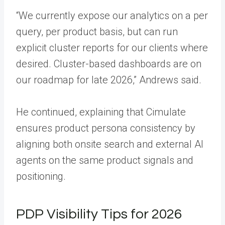
“We currently expose our analytics on a per
query, per product basis, but can run
explicit cluster reports for our clients where
desired. Cluster-based dashboards are on
our roadmap for late 2026,” Andrews said.
He continued, explaining that Cimulate
ensures product persona consistency by
aligning both onsite search and external AI
agents on the same product signals and
positioning.
PDP Visibility Tips for 2026