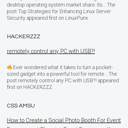
desktop operating system market share. Its… The
post Top Strategies for Enhancing Linux Server
Security appeared first on LinuxPunx.
HACKERZZZ
remotely control any PC with USB?!
Ever wondered what it takes to turn a pocket-
sized gadget into a powerful tool for remote… The
post remotely control any PC with USB?! appeared
first on HACKERZZZ.
CSS AMSU
How to Create a Social Photo Booth For Event