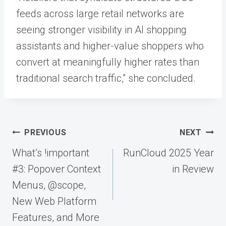
feeds across large retail networks are
seeing stronger visibility in AI shopping
assistants and higher-value shoppers who
convert at meaningfully higher rates than
traditional search traffic,” she concluded.
Post
PREVIOUS
NEXT
navigation
What’s !important
RunCloud 2025 Year
#3: Popover Context
in Review
Menus, @scope,
New Web Platform
Features, and More