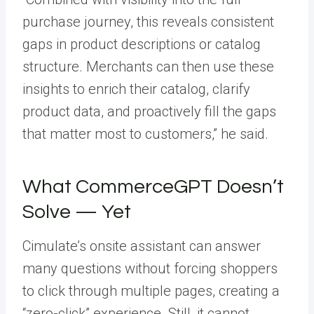
purchase journey, this reveals consistent
gaps in product descriptions or catalog
structure. Merchants can then use these
insights to enrich their catalog, clarify
product data, and proactively fill the gaps
that matter most to customers,” he said.
What CommerceGPT Doesn’t
Solve — Yet
Cimulate’s onsite assistant can answer
many questions without forcing shoppers
to click through multiple pages, creating a
“zero-click” experience. Still, it cannot