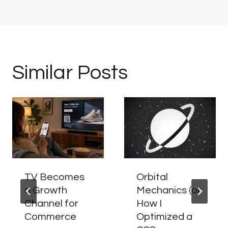
Similar Posts
TV Becomes
Orbital
a Growth
Mechanics (or
Channel for
How I
Commerce
Optimized a