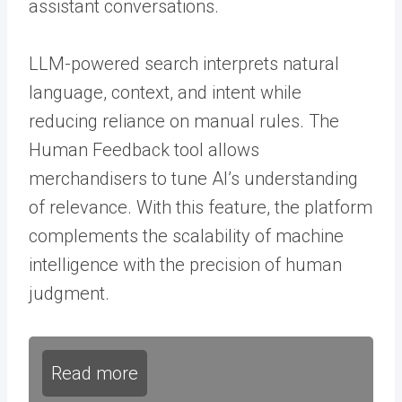
assistant conversations.
LLM-powered search interprets natural
language, context, and intent while
reducing reliance on manual rules. The
Human Feedback tool allows
merchandisers to tune AI’s understanding
of relevance. With this feature, the platform
complements the scalability of machine
intelligence with the precision of human
judgment.
Read more