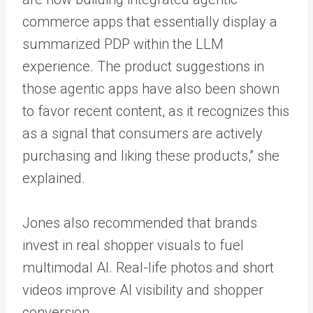
commerce apps that essentially display a
summarized PDP within the LLM
experience. The product suggestions in
those agentic apps have also been shown
to favor recent content, as it recognizes this
as a signal that consumers are actively
purchasing and liking these products,” she
explained.
Jones also recommended that brands
invest in real shopper visuals to fuel
multimodal AI. Real-life photos and short
videos improve AI visibility and shopper
conversion.