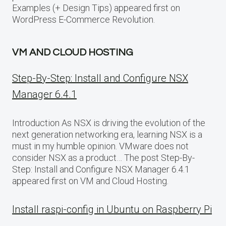
Examples (+ Design Tips) appeared first on
WordPress E-Commerce Revolution.
VM AND CLOUD HOSTING
Step-By-Step: Install and Configure NSX
Manager 6.4.1
Introduction As NSX is driving the evolution of the
next generation networking era, learning NSX is a
must in my humble opinion. VMware does not
consider NSX as a product… The post Step-By-
Step: Install and Configure NSX Manager 6.4.1
appeared first on VM and Cloud Hosting.
Install raspi-config in Ubuntu on Raspberry Pi