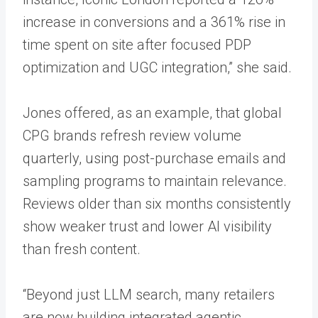
increase in conversions and a 361% rise in
time spent on site after focused PDP
optimization and UGC integration,” she said.
Jones offered, as an example, that global
CPG brands refresh review volume
quarterly, using post-purchase emails and
sampling programs to maintain relevance.
Reviews older than six months consistently
show weaker trust and lower AI visibility
than fresh content.
“Beyond just LLM search, many retailers
are now building integrated agentic