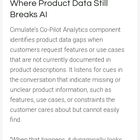
Where Product Data Still
Breaks AI
Cimulate’s Co-Pilot Analytics component
identifies product data gaps when
customers request features or use cases
that are not currently documented in
product descriptions. It listens for cues in
the conversation that indicate missing or
unclear product information, such as
features, use cases, or constraints the
customer cares about but cannot easily
find.
“When that happens, it dynamically looks