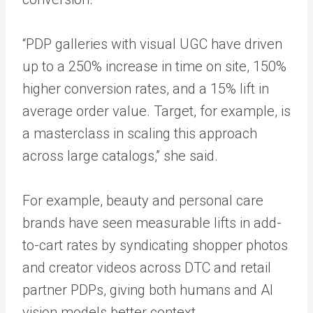
“PDP galleries with visual UGC have driven
up to a 250% increase in time on site, 150%
higher conversion rates, and a 15% lift in
average order value. Target, for example, is
a masterclass in scaling this approach
across large catalogs,” she said.
For example, beauty and personal care
brands have seen measurable lifts in add-
to-cart rates by syndicating shopper photos
and creator videos across DTC and retail
partner PDPs, giving both humans and AI
vision models better context.