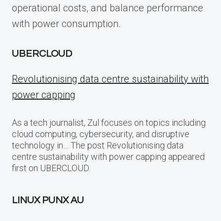
operational costs, and balance performance
with power consumption.
UBERCLOUD
Revolutionising data centre sustainability with
power capping
As a tech journalist, Zul focuses on topics including
cloud computing, cybersecurity, and disruptive
technology in… The post Revolutionising data
centre sustainability with power capping appeared
first on UBERCLOUD.
LINUX PUNX AU