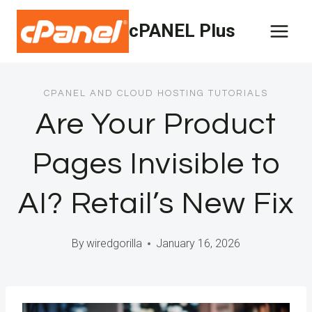
Skip
cPANEL Plus
to
content
CPANEL AND CLOUD HOSTING TUTORIALS
Are Your Product
Pages Invisible to
AI? Retail’s New Fix
By
wiredgorilla
January 16, 2026