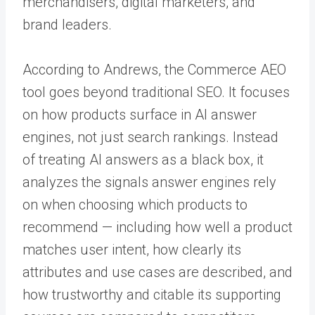
merchandisers, digital marketers, and
brand leaders.
According to Andrews, the Commerce AEO
tool goes beyond traditional SEO. It focuses
on how products surface in AI answer
engines, not just search rankings. Instead
of treating AI answers as a black box, it
analyzes the signals answer engines rely
on when choosing which products to
recommend — including how well a product
matches user intent, how clearly its
attributes and use cases are described, and
how trustworthy and citable its supporting