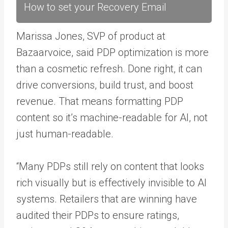
How to set your Recovery Email
Marissa Jones, SVP of product at
Bazaarvoice, said PDP optimization is more
than a cosmetic refresh. Done right, it can
drive conversions, build trust, and boost
revenue. That means formatting PDP
content so it’s machine-readable for AI, not
just human-readable.
“Many PDPs still rely on content that looks
rich visually but is effectively invisible to AI
systems. Retailers that are winning have
audited their PDPs to ensure ratings,