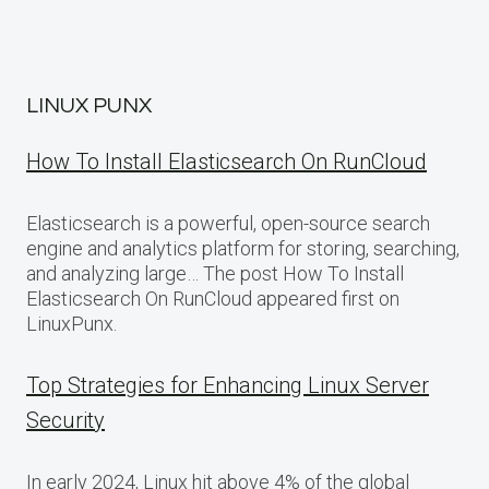
LINUX PUNX
How To Install Elasticsearch On RunCloud
Elasticsearch is a powerful, open-source search
engine and analytics platform for storing, searching,
and analyzing large… The post How To Install
Elasticsearch On RunCloud appeared first on
LinuxPunx.
Top Strategies for Enhancing Linux Server
Security
In early 2024, Linux hit above 4% of the global