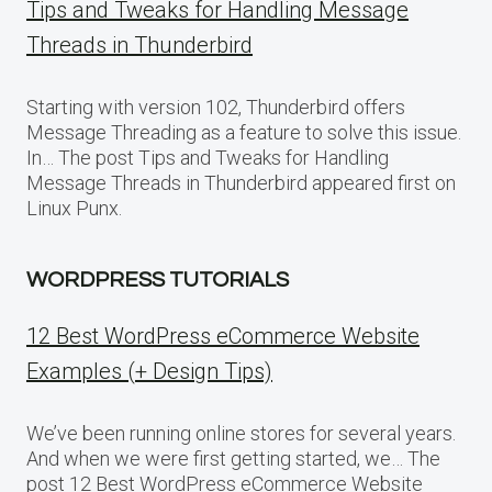
Tips and Tweaks for Handling Message
Threads in Thunderbird
Starting with version 102, Thunderbird offers
Message Threading as a feature to solve this issue.
In… The post Tips and Tweaks for Handling
Message Threads in Thunderbird appeared first on
Linux Punx.
WORDPRESS TUTORIALS
12 Best WordPress eCommerce Website
Examples (+ Design Tips)
We’ve been running online stores for several years.
And when we were first getting started, we… The
post 12 Best WordPress eCommerce Website