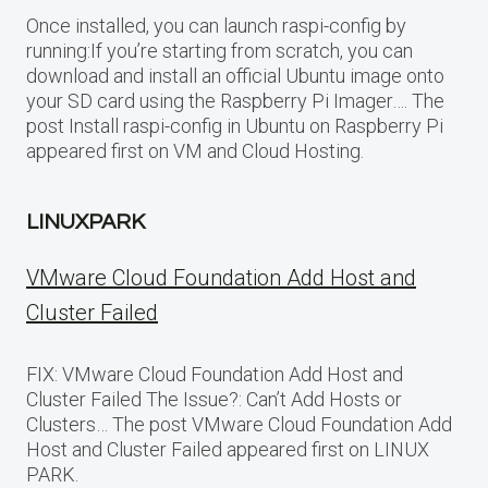
Once installed, you can launch raspi-config by
running:If you’re starting from scratch, you can
download and install an official Ubuntu image onto
your SD card using the Raspberry Pi Imager…. The
post Install raspi-config in Ubuntu on Raspberry Pi
appeared first on VM and Cloud Hosting.
LINUXPARK
VMware Cloud Foundation Add Host and
Cluster Failed
FIX: VMware Cloud Foundation Add Host and
Cluster Failed The Issue?: Can’t Add Hosts or
Clusters… The post VMware Cloud Foundation Add
Host and Cluster Failed appeared first on LINUX
PARK.