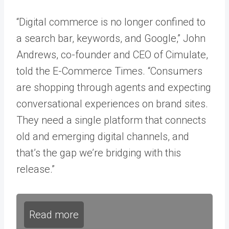
“Digital commerce is no longer confined to
a search bar, keywords, and Google,” John
Andrews, co-founder and CEO of Cimulate,
told the E-Commerce Times. “Consumers
are shopping through agents and expecting
conversational experiences on brand sites.
They need a single platform that connects
old and emerging digital channels, and
that’s the gap we’re bridging with this
release.”
Read more