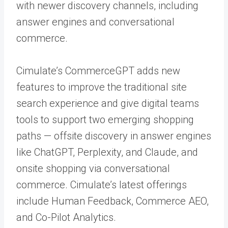
with newer discovery channels, including
answer engines and conversational
commerce.
Cimulate’s CommerceGPT adds new
features to improve the traditional site
search experience and give digital teams
tools to support two emerging shopping
paths — offsite discovery in answer engines
like ChatGPT, Perplexity, and Claude, and
onsite shopping via conversational
commerce. Cimulate’s latest offerings
include Human Feedback, Commerce AEO,
and Co-Pilot Analytics.