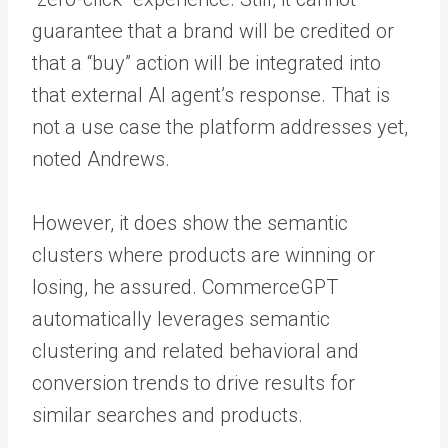
guarantee that a brand will be credited or
that a “buy” action will be integrated into
that external AI agent’s response. That is
not a use case the platform addresses yet,
noted Andrews.
However, it does show the semantic
clusters where products are winning or
losing, he assured. CommerceGPT
automatically leverages semantic
clustering and related behavioral and
conversion trends to drive results for
similar searches and products.