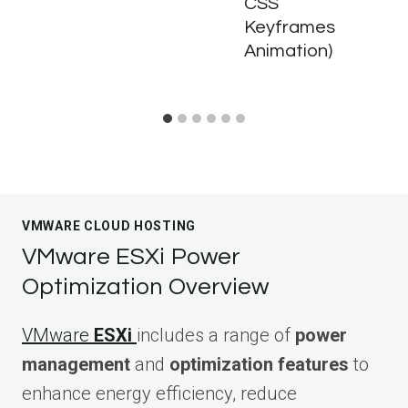
CSS
Keyframes
Animation)
VMWARE CLOUD HOSTING
VMware ESXi Power
Optimization Overview
VMware
ESXi
includes a range of
power
management
and
optimization features
to
enhance energy efficiency, reduce