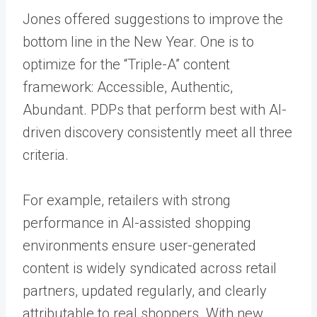
Jones offered suggestions to improve the
bottom line in the New Year. One is to
optimize for the “Triple-A” content
framework: Accessible, Authentic,
Abundant. PDPs that perform best with AI-
driven discovery consistently meet all three
criteria.
For example, retailers with strong
performance in AI-assisted shopping
environments ensure user-generated
content is widely syndicated across retail
partners, updated regularly, and clearly
attributable to real shoppers. With new,