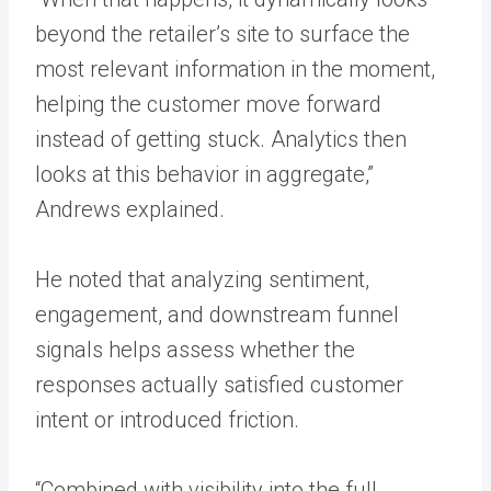
beyond the retailer’s site to surface the
most relevant information in the moment,
helping the customer move forward
instead of getting stuck. Analytics then
looks at this behavior in aggregate,”
Andrews explained.
He noted that analyzing sentiment,
engagement, and downstream funnel
signals helps assess whether the
responses actually satisfied customer
intent or introduced friction.
“Combined with visibility into the full