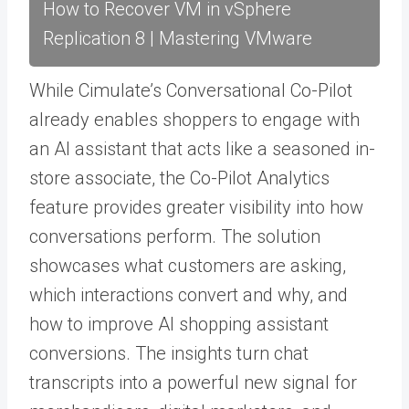
How to Recover VM in vSphere
Replication 8 | Mastering VMware
While Cimulate’s Conversational Co-Pilot
already enables shoppers to engage with
an AI assistant that acts like a seasoned in-
store associate, the Co-Pilot Analytics
feature provides greater visibility into how
conversations perform. The solution
showcases what customers are asking,
which interactions convert and why, and
how to improve AI shopping assistant
conversions. The insights turn chat
transcripts into a powerful new signal for