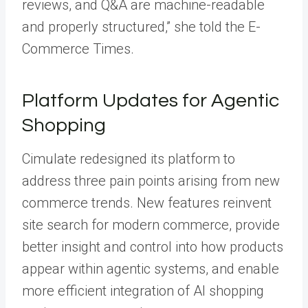
reviews, and Q&A are machine-readable
and properly structured,” she told the E-
Commerce Times.
Platform Updates for Agentic
Shopping
Cimulate redesigned its platform to
address three pain points arising from new
commerce trends. New features reinvent
site search for modern commerce, provide
better insight and control into how products
appear within agentic systems, and enable
more efficient integration of AI shopping