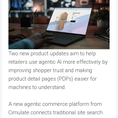
Two new product updates aim to help
retailers use agentic AI more effectively by
improving shopper trust and making
product detail pages (PDPs) easier for
machines to understand.
A new agentic commerce platform from
Cimulate connects traditional site search