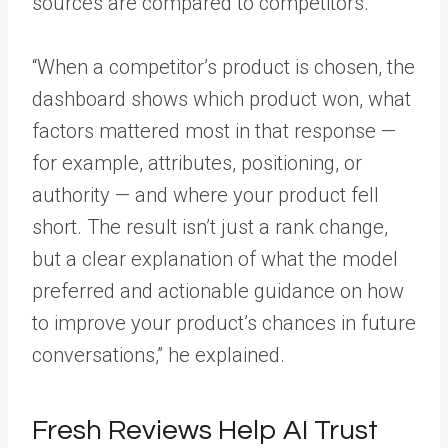
sources are compared to competitors.
“When a competitor’s product is chosen, the
dashboard shows which product won, what
factors mattered most in that response —
for example, attributes, positioning, or
authority — and where your product fell
short. The result isn’t just a rank change,
but a clear explanation of what the model
preferred and actionable guidance on how
to improve your product’s chances in future
conversations,” he explained.
Fresh Reviews Help AI Trust