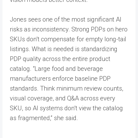
Jones sees one of the most significant AI
risks as inconsistency. Strong PDPs on hero
SKUs don’t compensate for empty long-tail
listings. What is needed is standardizing
PDP quality across the entire product
catalog. “Large food and beverage
manufacturers enforce baseline PDP
standards. Think minimum review counts,
visual coverage, and Q&A across every
SKU, so AI systems don’t view the catalog
as fragmented,” she said.