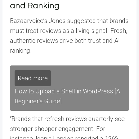
and Ranking
Bazaarvoice’s Jones suggested that brands
must treat reviews as a living signal. Fresh,
authentic reviews drive both trust and AI
ranking.
Read more
How to Upload a Shell in WordPress [A
Beginner's Guide]
“Brands that refresh reviews quarterly see
stronger shopper engagement. For
instance, Iconic London reported a 126%