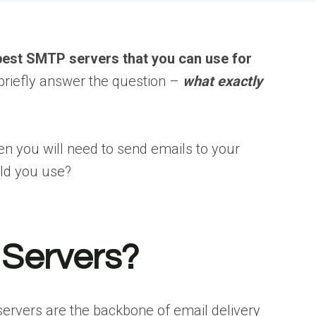
best SMTP servers that you can use for
’s briefly answer the question –
what exactly
hen you will need to send emails to your
ld you use?
Servers?
ervers are the backbone of email delivery