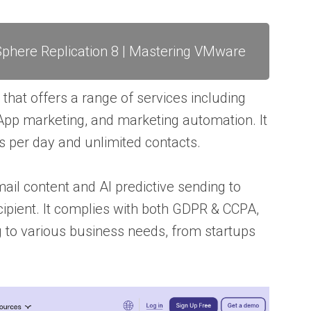
phere Replication 8 | Mastering VMware
 that offers a range of services including
pp marketing, and marketing automation. It
s per day and unlimited contacts.
ail content and AI predictive sending to
cipient. It complies with both GDPR & CCPA,
ng to various business needs, from startups