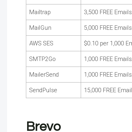
Mailtrap
3,500 FREE Emails
MailGun
5,000 FREE Emails
AWS SES
$0.10 per 1,000 E
SMTP2Go
1,000 FREE Emails
MailerSend
1,000 FREE Emails
SendPulse
15,000 FREE Email
Brevo