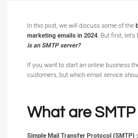
In this post, we will discuss some of the
marketing emails in 2024
. But first, let
is an SMTP server?
If you want to start an online business t
customers, but which email service shou
What are SMTP 
Simple Mail Transfer Protocol (SMTP)
s