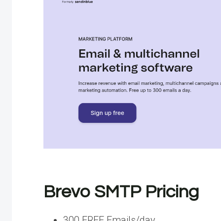
Brevo SMTP Pricing
300 FREE Emails/day