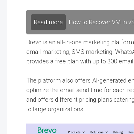
Read more
How to Recover VM in vS
Brevo is an all-in-one marketing platform
email marketing, SMS marketing, WhatsA
provides a free plan with up to 300 email
The platform also offers AI-generated em
optimize the email send time for each re
and offers different pricing plans cateri
to large organizations.