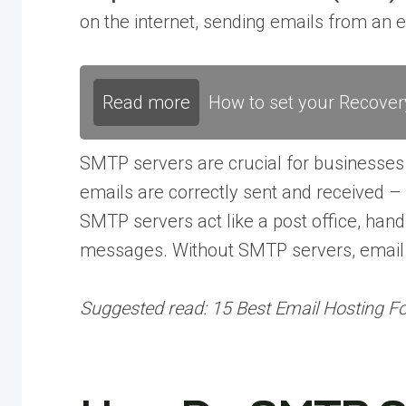
on the internet, sending emails from an em
Read more
How to set your Recover
SMTP servers are crucial for businesses a
emails are correctly sent and received 
SMTP servers act like a post office, hand
messages. Without SMTP servers, email a
Suggested read:
15 Best Email Hosting F