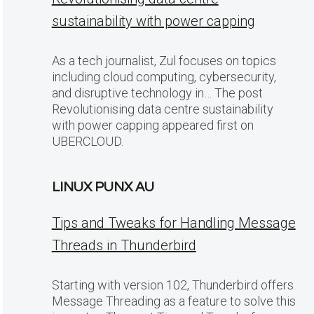
sustainability with power capping
As a tech journalist, Zul focuses on topics
including cloud computing, cybersecurity,
and disruptive technology in… The post
Revolutionising data centre sustainability
with power capping appeared first on
UBERCLOUD.
LINUX PUNX AU
Tips and Tweaks for Handling Message
Threads in Thunderbird
Starting with version 102, Thunderbird offers
Message Threading as a feature to solve this