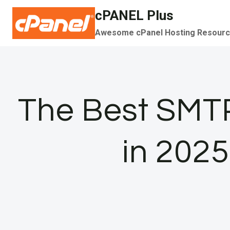
Skip
cPANEL Plus
to
Awesome cPanel Hosting Resour
content
The Best SMTP
in 2025