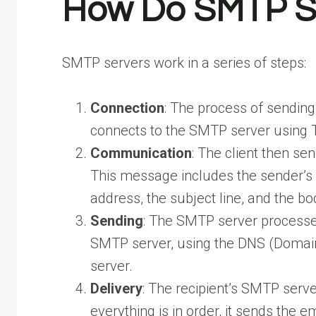
How Do SMTP S
SMTP servers work in a series of steps:
Connection
: The process of sending
connects to the SMTP server using T
Communication
: The client then s
This message includes the sender’s e
address, the subject line, and the bo
Sending
: The SMTP server processes
SMTP server, using the DNS (Domain
server.
Delivery
: The recipient’s SMTP serve
everything is in order, it sends the em