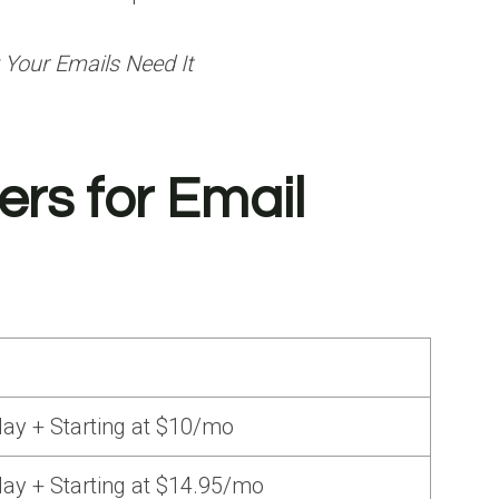
 Your Emails Need It
rs for Email
ay + Starting at $10/mo
ay + Starting at $14.95/mo