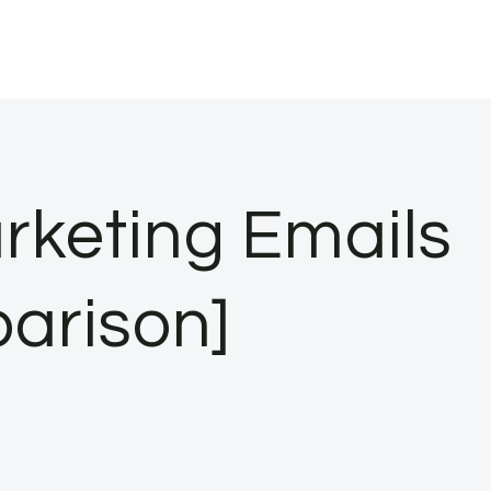
rketing Emails
parison]