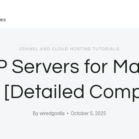
ces
CPANEL AND CLOUD HOSTING TUTORIALS
 Servers for Ma
 [Detailed Com
By
wiredgorilla
October 5, 2025