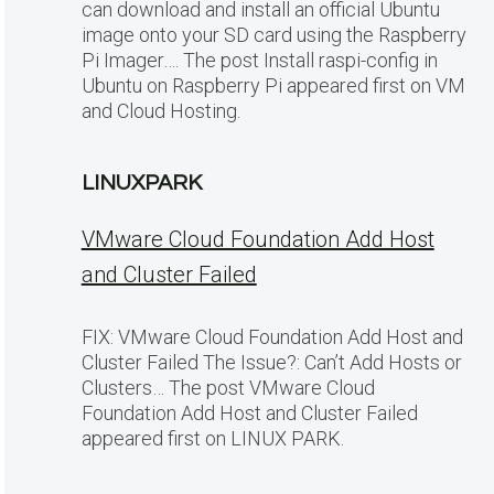
can download and install an official Ubuntu
image onto your SD card using the Raspberry
Pi Imager…. The post Install raspi-config in
Ubuntu on Raspberry Pi appeared first on VM
and Cloud Hosting.
LINUXPARK
VMware Cloud Foundation Add Host
and Cluster Failed
FIX: VMware Cloud Foundation Add Host and
Cluster Failed The Issue?: Can’t Add Hosts or
Clusters… The post VMware Cloud
Foundation Add Host and Cluster Failed
appeared first on LINUX PARK.