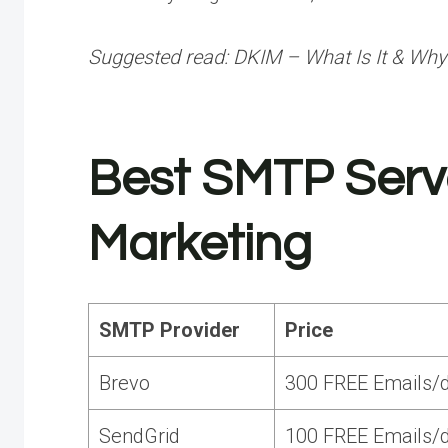
Suggested read:
DKIM – What Is It & Why
Best SMTP Serve
Marketing
SMTP Provider
Price
Brevo
300 FREE Emails/d
SendGrid
100 FREE Emails/d