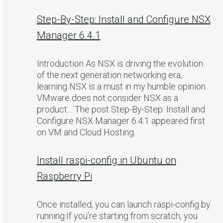
Step-By-Step: Install and Configure NSX
Manager 6.4.1
Introduction As NSX is driving the evolution
of the next generation networking era,
learning NSX is a must in my humble opinion.
VMware does not consider NSX as a
product… The post Step-By-Step: Install and
Configure NSX Manager 6.4.1 appeared first
on VM and Cloud Hosting.
Install raspi-config in Ubuntu on
Raspberry Pi
Once installed, you can launch raspi-config by
running:If you’re starting from scratch, you