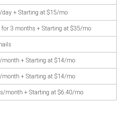
/day + Starting at $15/mo
 for 3 months + Starting at $35/mo
mails
/month + Starting at $14/mo
/month + Starting at $14/mo
s/month + Starting at $6.40/mo