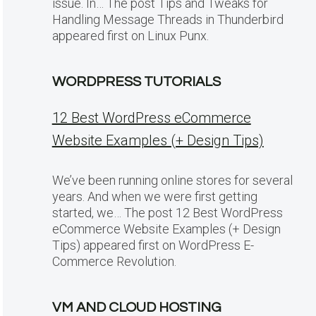
issue. In… The post Tips and Tweaks for
Handling Message Threads in Thunderbird
appeared first on Linux Punx.
WORDPRESS TUTORIALS
12 Best WordPress eCommerce
Website Examples (+ Design Tips)
We’ve been running online stores for several
years. And when we were first getting
started, we… The post 12 Best WordPress
eCommerce Website Examples (+ Design
Tips) appeared first on WordPress E-
Commerce Revolution.
VM AND CLOUD HOSTING