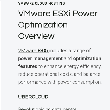
VMWARE CLOUD HOSTING
VMware ESXi Power
Optimization
Overview
VMware
ESXi
includes a range of
power management
and
optimization
features
to enhance energy efficiency,
reduce operational costs, and balance
performance with power consumption.
UBERCLOUD
Revolutionising data centre