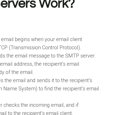
ervers Work?
 email begins when your email client
CP (Transmission Control Protocol).
ends the email message to the SMTP server.
mail address, the recipient’s email
dy of the email.
 the email and sends it to the recipient’s
 Name System) to find the recipient’s email
r checks the incoming email, and if
ail to the recipient’s email client.