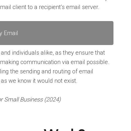
ail client to a recipient’s email server.
y Email
nd individuals alike, as they ensure that
– making communication via email possible.
ling the sending and routing of email
s we know it would not exist.
or Small Business (2024)