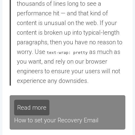
thousands of lines long to see a
performance hit — and that kind of
content is unusual on the web. If your
content is broken up into typical-length
paragraphs, then you have no reason to
worry. Use
as much as
text-wrap: pretty
you want, and rely on our browser
engineers to ensure your users will not
experience any downsides.
Read more
How to set your Recovery Email