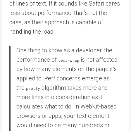
of lines of text. If it sounds like Safari cares
less about performance, that’s not the
case, as their approach is capable of
handling the load.
One thing to know as a developer, the
performance of
is not affected
text-wrap
by how many elements on the page it’s
applied to. Perf concerns emerge as
the
algorithm takes more and
pretty
more lines into consideration as it
calculates what to do. In WebKit-based
browsers or apps, your text element
would need to be many hundreds or