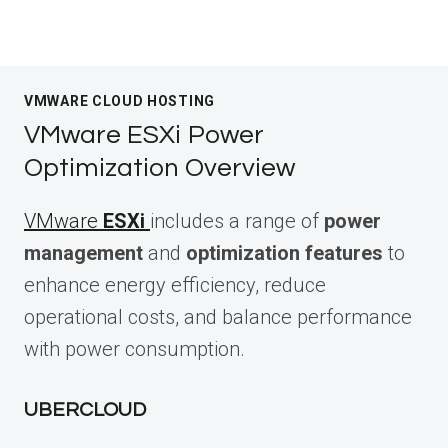
VMWARE CLOUD HOSTING
VMware ESXi Power
Optimization Overview
VMware
ESXi
includes a range of
power
management
and
optimization features
to
enhance energy efficiency, reduce
operational costs, and balance performance
with power consumption.
UBERCLOUD