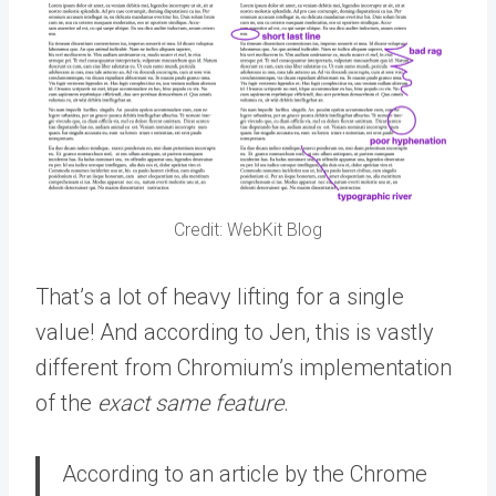
Credit: WebKit Blog
That’s a lot of heavy lifting for a single
value! And according to Jen, this is vastly
different from Chromium’s implementation
of the
exact same feature
.
According to an article by the Chrome