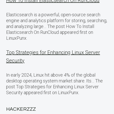
How To Install Elasticsearch On RunCloud
Elasticsearch is a powerful, open-source search
engine and analytics platform for storing, searching,
and analyzing large… The post How To Install
Elasticsearch On RunCloud appeared first on
LinuxPunx.
Top Strategies for Enhancing Linux Server
Security
In early 2024, Linux hit above 4% of the global
desktop operating system market share. Its… The
post Top Strategies for Enhancing Linux Server
Security appeared first on LinuxPunx.
HACKERZZZ