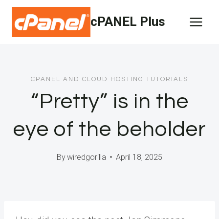
Skip
cPANEL Plus
to
content
CPANEL AND CLOUD HOSTING TUTORIALS
“Pretty” is in the
eye of the beholder
By
wiredgorilla
April 18, 2025