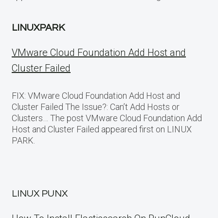
LINUXPARK
VMware Cloud Foundation Add Host and
Cluster Failed
FIX: VMware Cloud Foundation Add Host and
Cluster Failed The Issue?: Can’t Add Hosts or
Clusters… The post VMware Cloud Foundation Add
Host and Cluster Failed appeared first on LINUX
PARK.
LINUX PUNX