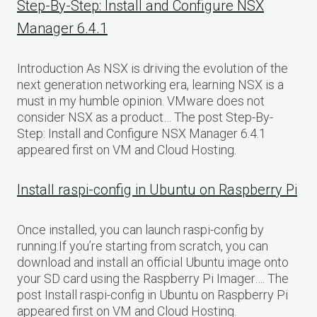
Step-By-Step: Install and Configure NSX
Manager 6.4.1
Introduction As NSX is driving the evolution of the
next generation networking era, learning NSX is a
must in my humble opinion. VMware does not
consider NSX as a product… The post Step-By-
Step: Install and Configure NSX Manager 6.4.1
appeared first on VM and Cloud Hosting.
Install raspi-config in Ubuntu on Raspberry Pi
Once installed, you can launch raspi-config by
running:If you’re starting from scratch, you can
download and install an official Ubuntu image onto
your SD card using the Raspberry Pi Imager…. The
post Install raspi-config in Ubuntu on Raspberry Pi
appeared first on VM and Cloud Hosting.