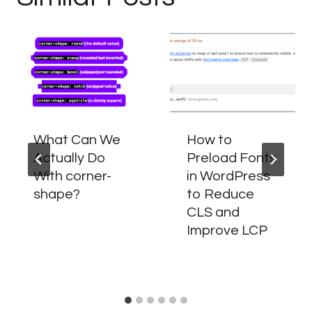
What Can We
How to
Actually Do
Preload Fonts
With corner-
in WordPress
shape?
to Reduce
CLS and
Improve LCP