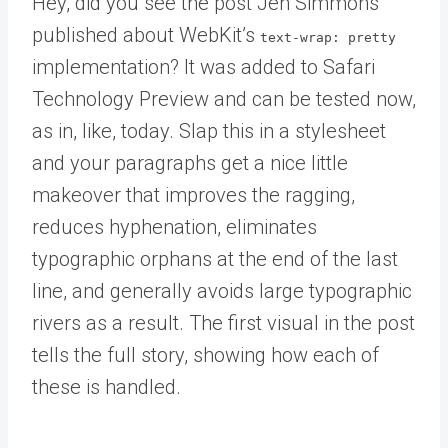
Hey, did you see the post Jen Simmons
published about WebKit’s
text-wrap: pretty
implementation? It was added to Safari
Technology Preview and can be tested now,
as in, like, today. Slap this in a stylesheet
and your paragraphs get a nice little
makeover that improves the ragging,
reduces hyphenation, eliminates
typographic orphans at the end of the last
line, and generally avoids large typographic
rivers as a result. The first visual in the post
tells the full story, showing how each of
these is handled.