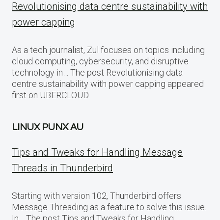
Revolutionising data centre sustainability with
power capping
As a tech journalist, Zul focuses on topics including
cloud computing, cybersecurity, and disruptive
technology in… The post Revolutionising data
centre sustainability with power capping appeared
first on UBERCLOUD.
LINUX PUNX AU
Tips and Tweaks for Handling Message
Threads in Thunderbird
Starting with version 102, Thunderbird offers
Message Threading as a feature to solve this issue.
In… The post Tips and Tweaks for Handling