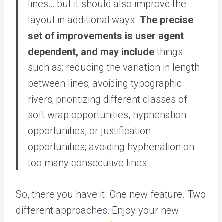
lines… but it should also improve the
layout in additional ways.
The precise
set of improvements is user agent
dependent, and may include
things
such as: reducing the variation in length
between lines; avoiding typographic
rivers; prioritizing different classes of
soft wrap opportunities, hyphenation
opportunities, or justification
opportunities; avoiding hyphenation on
too many consecutive lines.
So, there you have it. One new feature. Two
different approaches. Enjoy your new