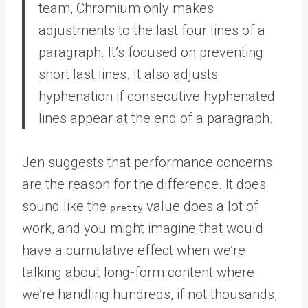
team, Chromium only makes
adjustments to the last four lines of a
paragraph. It’s focused on preventing
short last lines. It also adjusts
hyphenation if consecutive hyphenated
lines appear at the end of a paragraph.
Jen suggests that performance concerns
are the reason for the difference. It does
sound like the
value does a lot of
pretty
work, and you might imagine that would
have a cumulative effect when we’re
talking about long-form content where
we’re handling hundreds, if not thousands,