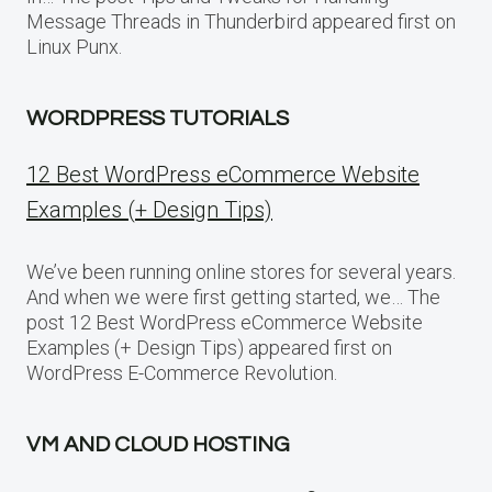
Message Threads in Thunderbird appeared first on
Linux Punx.
WORDPRESS TUTORIALS
12 Best WordPress eCommerce Website
Examples (+ Design Tips)
We’ve been running online stores for several years.
And when we were first getting started, we… The
post 12 Best WordPress eCommerce Website
Examples (+ Design Tips) appeared first on
WordPress E-Commerce Revolution.
VM AND CLOUD HOSTING