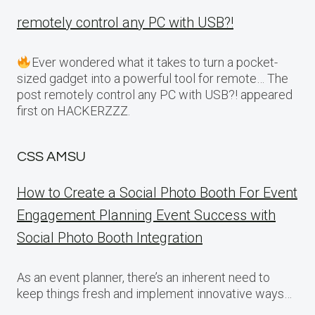
remotely control any PC with USB?!
Ever wondered what it takes to turn a pocket-
sized gadget into a powerful tool for remote… The
post remotely control any PC with USB?! appeared
first on HACKERZZZ.
CSS AMSU
How to Create a Social Photo Booth For Event
Engagement Planning Event Success with
Social Photo Booth Integration
As an event planner, there’s an inherent need to
keep things fresh and implement innovative ways…