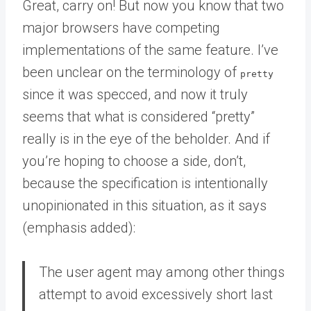
Great, carry on! But now you know that two
major browsers have competing
implementations of the same feature. I’ve
been unclear on the terminology of
pretty
since it was specced, and now it truly
seems that what is considered “pretty”
really is in the eye of the beholder. And if
you’re hoping to choose a side, don’t,
because the specification is intentionally
unopinionated in this situation, as it says
(emphasis added):
The user agent may among other things
attempt to avoid excessively short last