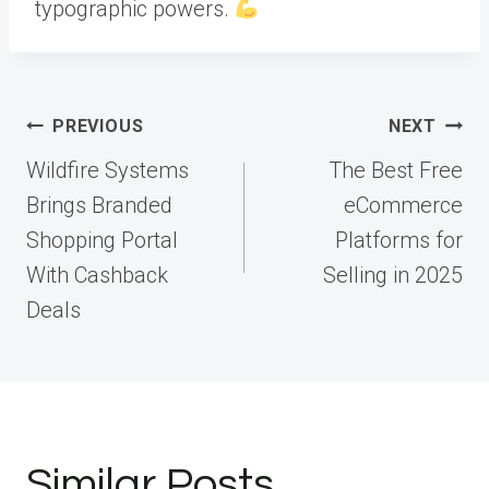
typographic powers.
Post
PREVIOUS
NEXT
navigation
Wildfire Systems
The Best Free
Brings Branded
eCommerce
Shopping Portal
Platforms for
With Cashback
Selling in 2025
Deals
Similar Posts