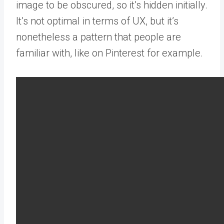
image to be obscured, so it’s hidden initially.
It’s not optimal in terms of UX, but it’s
nonetheless a pattern that people are
familiar with, like on Pinterest for example.