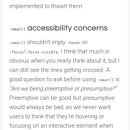
implemented to thwart them.
accessibility concerns
:near()
shouldn’t imply
or
:near()
:hover
/
. I think that much is
:focus
:focus-visible
obvious when you really think about it, but I
can still see the lines getting crossed. A
good question to ask before using
is:
:near()
“Are we being preemptive or presumptive?”
Preemptive can be good but
presumptive
would always be bad, as we never want
users to think that they’re hovering or
focusing on an interactive element when