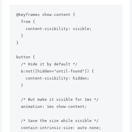
@keyframes show-content {

  from {

    content-visibility: visible;

  }

}

button {

  /* Hide it by default */

  &:not([hidden="until-found"]) {

    content-visibility: hidden;

  }

  /* But make it visible for 1ms */

  animation: 1ms show-content;

  /* Save the size while visible */

  contain-intrinsic-size: auto none;
