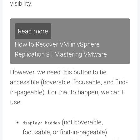
visibility.
Read more
How to Recover VM in vSphere
Replication 8 | Mastering VMware
However, we need this button to be
accessible (hoverable, focusable, and find-
in-pageable). For that to happen, we can’t
use:
(not hoverable,
display: hidden
focusable, or find-in-pageable)