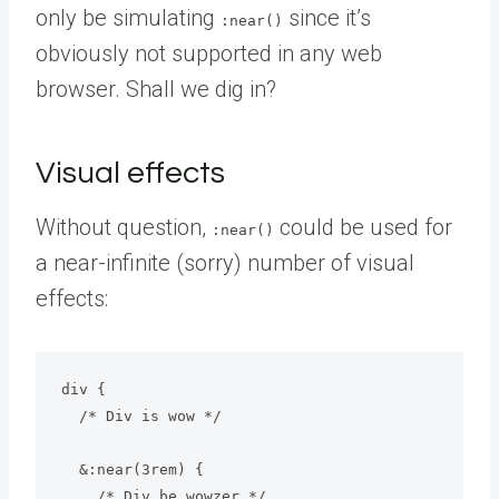
only be simulating
since it’s
:near()
obviously not supported in any web
browser. Shall we dig in?
Visual effects
Without question,
could be used for
:near()
a near-infinite (sorry) number of visual
effects:
div {

  /* Div is wow */

  &:near(3rem) {

    /* Div be wowzer */
