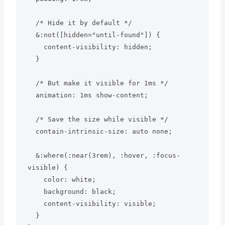
  /* Hide it by default */

  &:not([hidden="until-found"]) {

    content-visibility: hidden;

  }

  /* But make it visible for 1ms */

  animation: 1ms show-content;

  /* Save the size while visible */

  contain-intrinsic-size: auto none;

  &:where(:near(3rem), :hover, :focus-
visible) {

    color: white;

    background: black;

    content-visibility: visible;

  }
