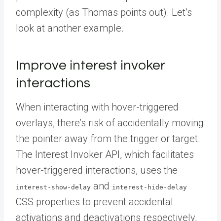
complexity (as Thomas points out). Let’s
look at another example.
Improve interest invoker
interactions
When interacting with hover-triggered
overlays, there’s risk of accidentally moving
the pointer away from the trigger or target.
The Interest Invoker API, which facilitates
hover-triggered interactions, uses the
and
interest-show-delay
interest-hide-delay
CSS properties to prevent accidental
activations and deactivations respectively,