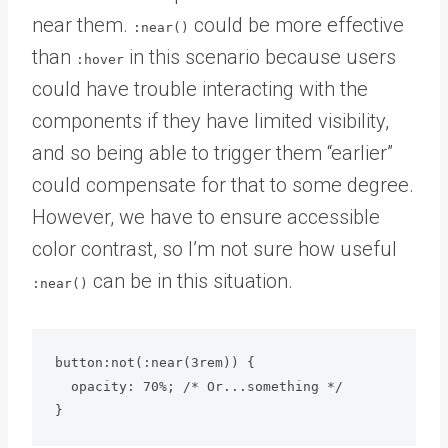
near them.
could be more effective
:near()
than
in this scenario because users
:hover
could have trouble interacting with the
components if they have limited visibility,
and so being able to trigger them “earlier”
could compensate for that to some degree.
However, we have to ensure accessible
color contrast, so I’m not sure how useful
can be in this situation.
:near()
button:not(:near(3rem)) {

  opacity: 70%; /* Or...something */

}