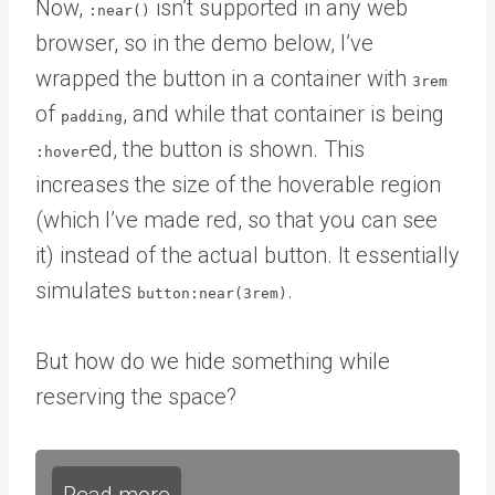
Now,
isn’t supported in any web
:near()
browser, so in the demo below, I’ve
wrapped the button in a container with
3rem
of
, and while that container is being
padding
ed, the button is shown. This
:hover
increases the size of the hoverable region
(which I’ve made red, so that you can see
it) instead of the actual button. It essentially
simulates
.
button:near(3rem)
But how do we hide something while
reserving the space?