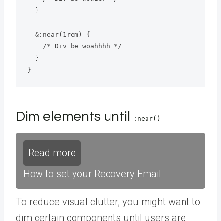
  }

  &:near(1rem) {

    /* Div be woahhhh */

  }

}
Dim elements until
:near()
Read more
How to set your Recovery Email
To reduce visual clutter, you might want to
dim certain components until users are