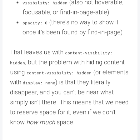
(also not hoverable,
visibility: hidden
focusable, or find-in-page-able)
(there’s no way to show it
opacity: 0
once it’s been found by find-in-page)
That leaves us with
content-visibility:
, but the problem with hiding content
hidden
using
(or elements
content-visibility: hidden
with
) is that they literally
display: none
disappear, and you can’t be near what
simply isn’t there. This means that we need
to reserve space for it, even if we don’t
know
how much
space.