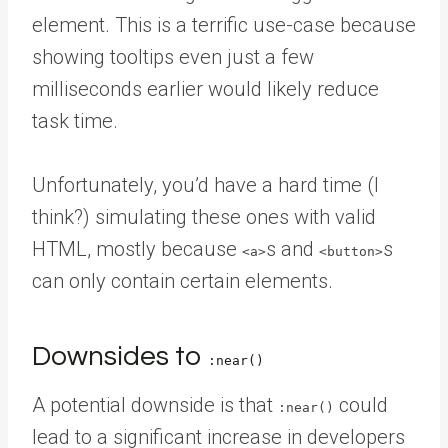
element. This is a terrific use-case because
showing tooltips even just a few
milliseconds earlier would likely reduce
task time.
Unfortunately, you’d have a hard time (I
think?) simulating these ones with valid
HTML, mostly because
s and
s
<a>
<button>
can only contain certain elements.
Downsides to
:near()
A potential downside is that
could
:near()
lead to a significant increase in developers