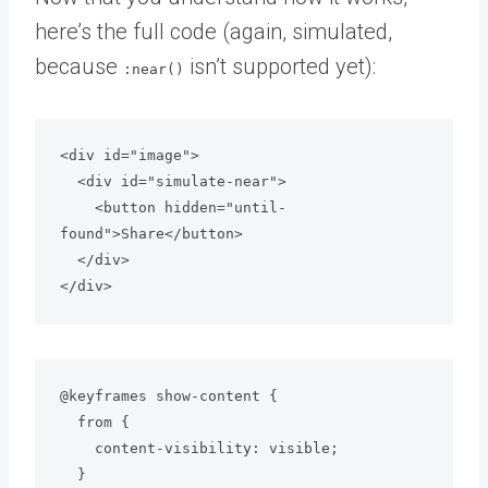
here’s the full code (again, simulated,
because
isn’t supported yet):
:near()
<div id="image">

  <div id="simulate-near">

    <button hidden="until-
found">Share</button>

  </div>

</div>
@keyframes show-content {

  from {

    content-visibility: visible;

  }
