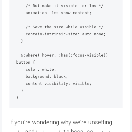
    /* But make it visible for 1ms */

    animation: 1ms show-content;

    /* Save the size while visible */

    contain-intrinsic-size: auto none;

  }

  &:where(:hover, :has(:focus-visible)) 
button {

    color: white;

    background: black;

    content-visibility: visible;

  }

}
If you’re wondering why we’re unsetting
and
, it’s because