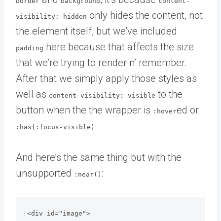
border
background
content-
only hides the content, not
visibility: hidden
the element itself, but we’ve included
here because that affects the size
padding
that we’re trying to render n’ remember.
After that we simply apply those styles as
well as
to the
content-visibility: visible
button when the the wrapper is
ed or
:hover
.
:has(:focus-visible)
And here’s the same thing but with the
unsupported
:
:near()
<div id="image">
