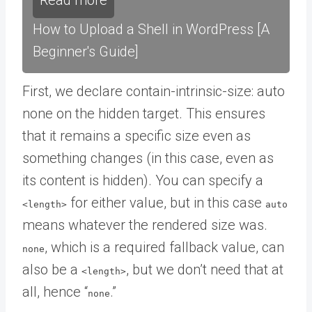
Read more
How to Upload a Shell in WordPress [A
Beginner's Guide]
First, we declare contain-intrinsic-size: auto
none on the hidden target. This ensures
that it remains a specific size even as
something changes (in this case, even as
its content is hidden). You can specify a
for either value, but in this case
<length>
auto
means whatever the rendered size was.
, which is a required fallback value, can
none
also be a
, but we don’t need that at
<length>
all, hence “
.”
none