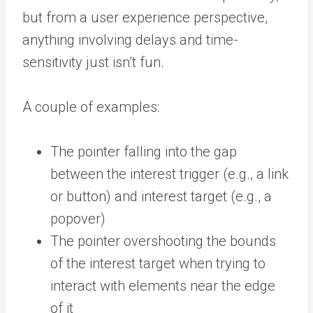
but from a user experience perspective,
anything involving delays and time-
sensitivity just isn’t fun.
A couple of examples:
The pointer falling into the gap
between the interest trigger (e.g., a link
or button) and interest target (e.g., a
popover)
The pointer overshooting the bounds
of the interest target when trying to
interact with elements near the edge
of it