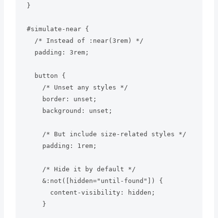
}

#simulate-near {

  /* Instead of :near(3rem) */

  padding: 3rem;

  button {

    /* Unset any styles */

    border: unset;

    background: unset;

    /* But include size-related styles */

    padding: 1rem;

    /* Hide it by default */

    &:not([hidden="until-found"]) {

      content-visibility: hidden;

    }
