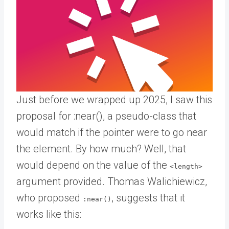
Just before we wrapped up 2025, I saw this
proposal for :near(), a pseudo-class that
would match if the pointer were to go near
the element. By how much? Well, that
would depend on the value of the
<length>
argument provided. Thomas Walichiewicz,
who proposed
, suggests that it
:near()
works like this: