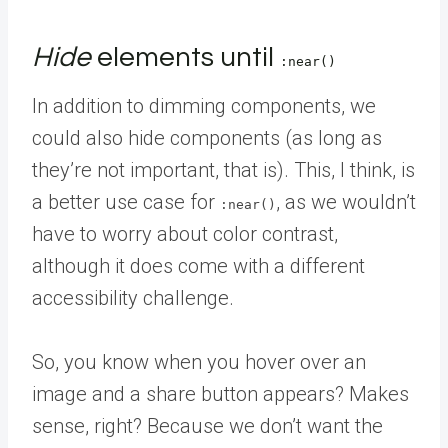
Hide
elements until
:near()
In addition to dimming components, we
could also hide components (as long as
they’re not important, that is). This, I think, is
a better use case for
, as we wouldn’t
:near()
have to worry about color contrast,
although it does come with a different
accessibility challenge.
So, you know when you hover over an
image and a share button appears? Makes
sense, right? Because we don’t want the