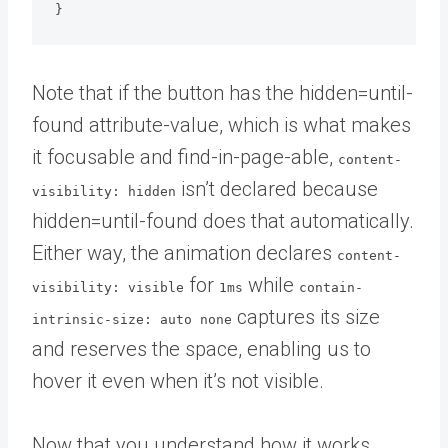
}
Note that if the button has the hidden=until-
found attribute-value, which is what makes
it focusable and find-in-page-able,
content-
isn’t declared because
visibility: hidden
hidden=until-found does that automatically.
Either way, the animation declares
content-
for
while
visibility: visible
1ms
contain-
captures its size
intrinsic-size: auto none
and reserves the space, enabling us to
hover it even when it’s not visible.
Now that you understand how it works,