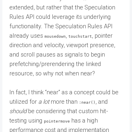
extended, but rather that the Speculation
Rules API could leverage its underlying
functionality. The Speculation Rules API
already uses
,
, pointer
mousedown
touchstart
direction and velocity, viewport presence,
and scroll pauses as signals to begin
prefetching/prerendering the linked
resource, so why not when near?
In fact, I think “near” as a concept could be
utilized for
a lot
more than
, and
:near()
should
be considering that custom hit-
testing using
has a high
pointermove
performance cost and implementation