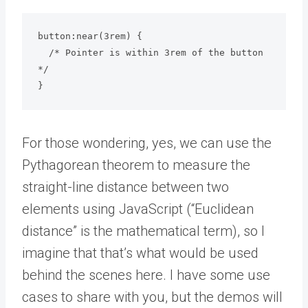
button:near(3rem) {

  /* Pointer is within 3rem of the button 
*/

}
For those wondering, yes, we can use the
Pythagorean theorem to measure the
straight-line distance between two
elements using JavaScript (“Euclidean
distance” is the mathematical term), so I
imagine that that’s what would be used
behind the scenes here. I have some use
cases to share with you, but the demos will