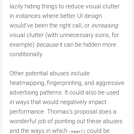
lazily hiding things to reduce visual clutter
in instances where better UI design
would’ve been the right call, or
increasing
visual clutter (with unnecessary icons, for
example)
because
it can be hidden more
conditionally.
Other potential abuses include
heatmapping, fingerprinting, and aggressive
advertising patterns. It could also be used
in ways that would negatively impact
performance. Thomas’s proposal does a
wonderful job of pointing out these abuses
and the ways in which
could be
:near()