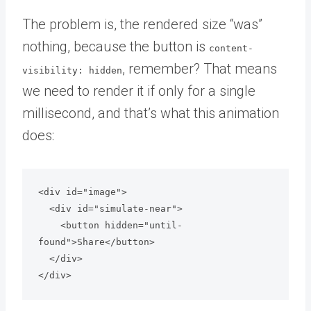
The problem is, the rendered size “was”
nothing, because the button is
content-
, remember? That means
visibility: hidden
we need to render it if only for a single
millisecond, and that’s what this animation
does:
<div id="image">

  <div id="simulate-near">

    <button hidden="until-
found">Share</button>

  </div>

</div>