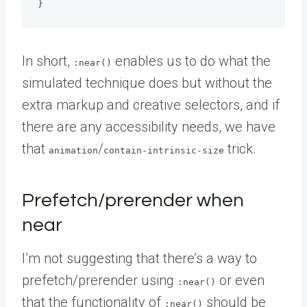
}
In short,
enables us to do what the
:near()
simulated technique does but without the
extra markup and creative selectors, and if
there are any accessibility needs, we have
that
/
trick.
animation
contain-intrinsic-size
Prefetch/prerender when
near
I’m not suggesting that there’s a way to
prefetch/prerender using
or even
:near()
that the functionality of
should be
:near()