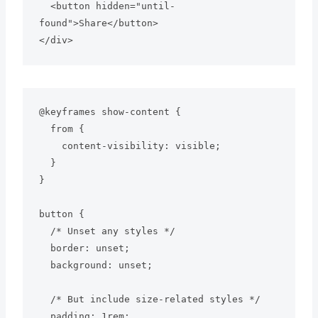
  <button hidden="until-
found">Share</button>

</div>
@keyframes show-content {

  from {

    content-visibility: visible;

  }

}

button {

  /* Unset any styles */

  border: unset;

  background: unset;

  /* But include size-related styles */

  padding: 1rem;
