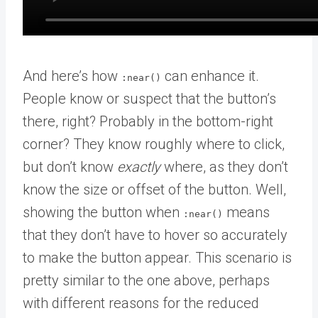
And here’s how
can enhance it.
:near()
People know or suspect that the button’s
there, right? Probably in the bottom-right
corner? They know roughly where to click,
but don’t know
exactly
where, as they don’t
know the size or offset of the button. Well,
showing the button when
means
:near()
that they don’t have to hover so accurately
to make the button appear. This scenario is
pretty similar to the one above, perhaps
with different reasons for the reduced