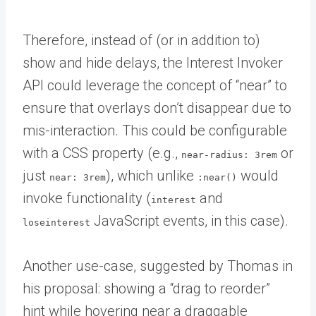
Therefore, instead of (or in addition to)
show and hide delays, the Interest Invoker
API could leverage the concept of “near” to
ensure that overlays don’t disappear due to
mis-interaction. This could be configurable
with a CSS property (e.g.,
or
near-radius: 3rem
just
), which unlike
would
near: 3rem
:near()
invoke functionality (
and
interest
JavaScript events, in this case).
loseinterest
Another use-case, suggested by Thomas in
his proposal: showing a “drag to reorder”
hint while hovering near a draggable