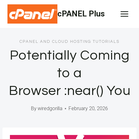
Skip
cPANEL Plus
to
content
CPANEL AND CLOUD HOSTING TUTORIALS
Potentially Coming
to a
Browser :near() You
By
wiredgorilla
February 20, 2026