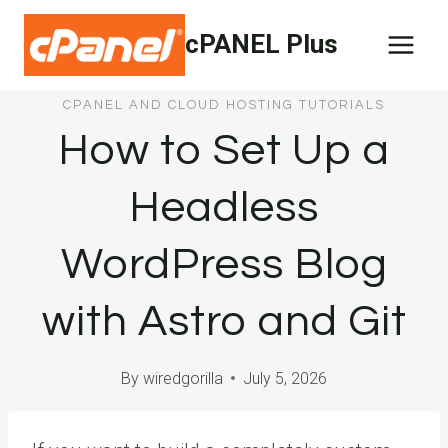
Skip
cPANEL Plus
to
content
CPANEL AND CLOUD HOSTING TUTORIALS
How to Set Up a
Headless
WordPress Blog
with Astro and Git
By
wiredgorilla
July 5, 2026