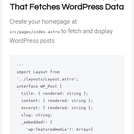
That Fetches WordPress Data
Create your homepage at
to fetch and display
src/pages/index.astro
WordPress posts:
---

import Layout from 
'../layouts/Layout.astro';

interface WP_Post {

  title: { rendered: string };

  content: { rendered: string };

  excerpt: { rendered: string };

  slug: string;

  _embedded?: {

    'wp:featuredmedia'?: Array<{
