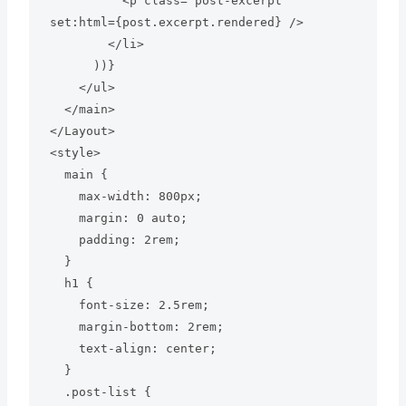
          <p class="post-excerpt" 
set:html={post.excerpt.rendered} />

        </li>

      ))}

    </ul>

  </main>

</Layout>

<style>

  main {

    max-width: 800px;

    margin: 0 auto;

    padding: 2rem;

  }

  h1 {

    font-size: 2.5rem;

    margin-bottom: 2rem;

    text-align: center;

  }

  .post-list {
