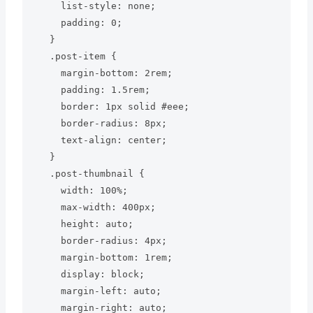
    list-style: none;

    padding: 0;

  }

  .post-item {

    margin-bottom: 2rem;

    padding: 1.5rem;

    border: 1px solid #eee;

    border-radius: 8px;

    text-align: center;

  }

  .post-thumbnail {

    width: 100%;

    max-width: 400px;

    height: auto;

    border-radius: 4px;

    margin-bottom: 1rem;

    display: block;

    margin-left: auto;

    margin-right: auto;
