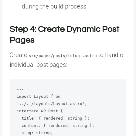
during the build process
Step 4: Create Dynamic Post
Pages
Create
to handle
src/pages/posts/[slug].astro
individual post pages:
---

import Layout from 
'../../layouts/Layout.astro';

interface WP_Post {

  title: { rendered: string };

  content: { rendered: string };

  slug: string;
