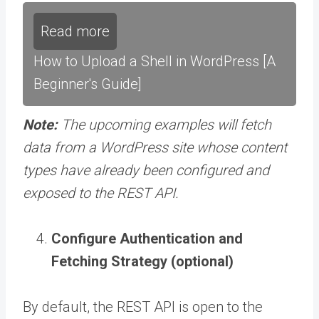
Read more
How to Upload a Shell in WordPress [A
Beginner's Guide]
Note:
The upcoming examples will fetch
data from a WordPress site whose content
types have already been configured and
exposed to the REST API.
Configure Authentication and
Fetching Strategy (optional)
By default, the REST API is open to the