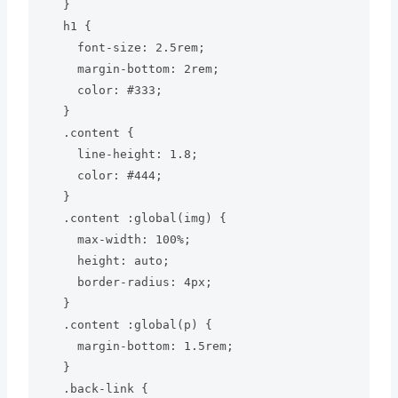
  }

  h1 {

    font-size: 2.5rem;

    margin-bottom: 2rem;

    color: #333;

  }

  .content {

    line-height: 1.8;

    color: #444;

  }

  .content :global(img) {

    max-width: 100%;

    height: auto;

    border-radius: 4px;

  }

  .content :global(p) {

    margin-bottom: 1.5rem;

  }

  .back-link {
