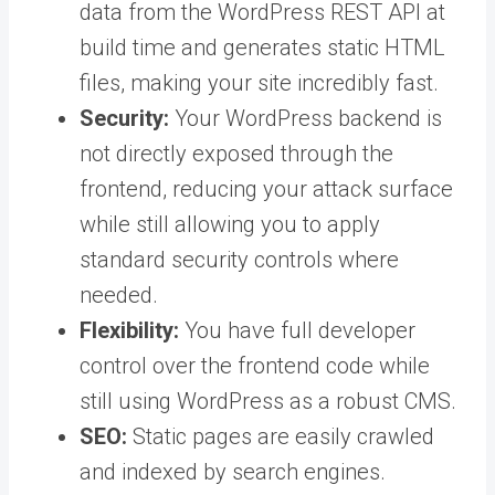
data from the WordPress REST API at
build time and generates static HTML
files, making your site incredibly fast.
Security:
Your WordPress backend is
not directly exposed through the
frontend, reducing your attack surface
while still allowing you to apply
standard security controls where
needed.
Flexibility:
You have full developer
control over the frontend code while
still using WordPress as a robust CMS.
SEO:
Static pages are easily crawled
and indexed by search engines.