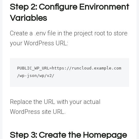
Step 2: Configure Environment
Variables
Create a .env file in the project root to store
your WordPress URL:
PUBLIC_WP_URL=https://runcloud.example.com
/wp-json/wp/v2/
Replace the URL with your actual
WordPress site URL.
Step 3: Create the Homepage