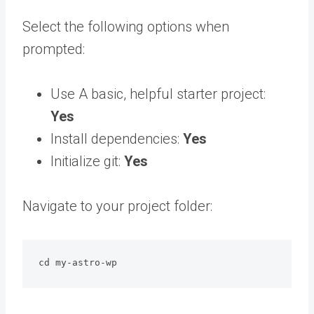
Select the following options when
prompted:
Use A basic, helpful starter project:
Yes
Install dependencies:
Yes
Initialize git:
Yes
Navigate to your project folder:
cd my-astro-wp