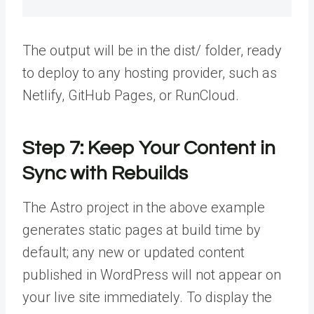
The output will be in the dist/ folder, ready
to deploy to any hosting provider, such as
Netlify, GitHub Pages, or RunCloud.
Step 7: Keep Your Content in
Sync with Rebuilds
The Astro project in the above example
generates static pages at build time by
default; any new or updated content
published in WordPress will not appear on
your live site immediately. To display the