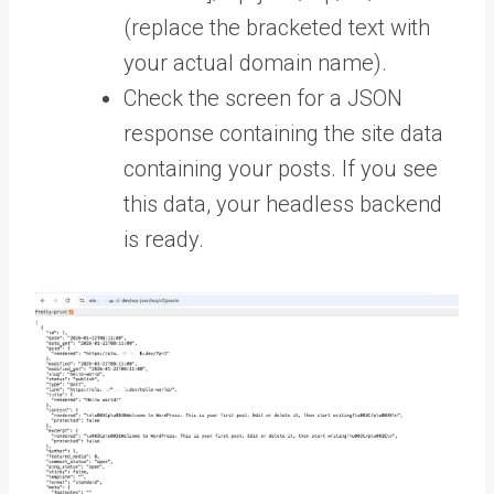
(replace the bracketed text with
your actual domain name).
Check the screen for a JSON
response containing the site data
containing your posts. If you see
this data, your headless backend
is ready.