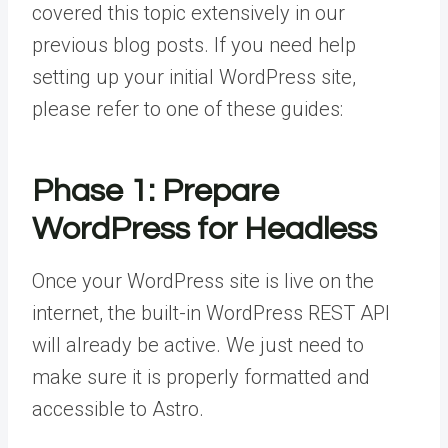
covered this topic extensively in our
previous blog posts. If you need help
setting up your initial WordPress site,
please refer to one of these guides:
Phase 1: Prepare
WordPress for Headless
Once your WordPress site is live on the
internet, the built-in WordPress REST API
will already be active. We just need to
make sure it is properly formatted and
accessible to Astro.