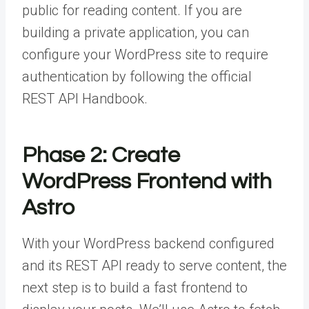
public for reading content. If you are
building a private application, you can
configure your WordPress site to require
authentication by following the official
REST API Handbook.
Phase 2: Create
WordPress Frontend with
Astro
With your WordPress backend configured
and its REST API ready to serve content, the
next step is to build a fast frontend to