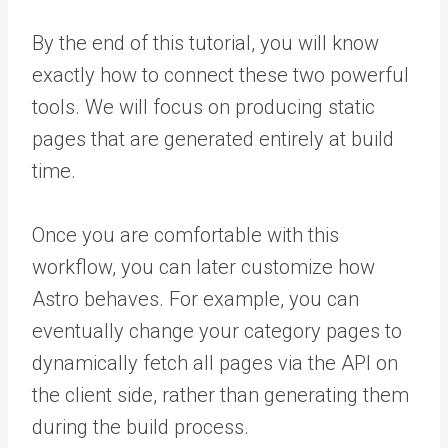
By the end of this tutorial, you will know
exactly how to connect these two powerful
tools. We will focus on producing static
pages that are generated entirely at build
time.
Once you are comfortable with this
workflow, you can later customize how
Astro behaves. For example, you can
eventually change your category pages to
dynamically fetch all pages via the API on
the client side, rather than generating them
during the build process.