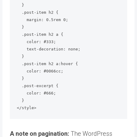
  }

  .post-item h2 {

    margin: 0.5rem 0;

  }

  .post-item h2 a {

    color: #333;

    text-decoration: none;

  }

  .post-item h2 a:hover {

    color: #0066cc;

  }

  .post-excerpt {

    color: #666;

  }

</style>
A note on pagination:
The WordPress