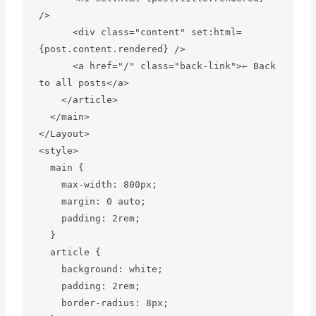
/>

      <div class="content" set:html=
{post.content.rendered} />

      <a href="/" class="back-link">← Back 
to all posts</a>

    </article>

  </main>

</Layout>

<style>

  main {

    max-width: 800px;

    margin: 0 auto;

    padding: 2rem;

  }

  article {

    background: white;

    padding: 2rem;

    border-radius: 8px;
