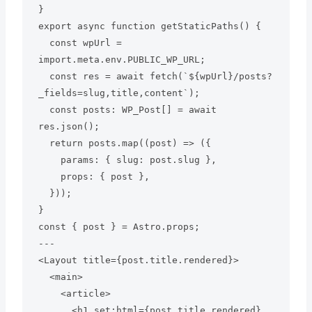
}

export async function getStaticPaths() {

  const wpUrl = 
import.meta.env.PUBLIC_WP_URL;

  const res = await fetch(`${wpUrl}/posts?
_fields=slug,title,content`);

  const posts: WP_Post[] = await 
res.json();

  return posts.map((post) => ({

    params: { slug: post.slug },

    props: { post },

  }));

}

const { post } = Astro.props;

---

<Layout title={post.title.rendered}>

  <main>

    <article>

      <h1 set:html={post.title.rendered} 