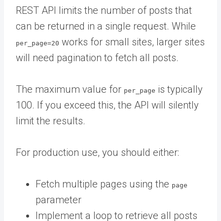
REST API limits the number of posts that
can be returned in a single request. While
works for small sites, larger sites
per_page=20
will need pagination to fetch all posts.
The maximum value for
is typically
per_page
100. If you exceed this, the API will silently
limit the results.
For production use, you should either:
Fetch multiple pages using the
page
parameter
Implement a loop to retrieve all posts