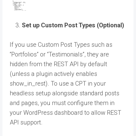
Set up Custom Post Types (Optional)
If you use Custom Post Types such as
“Portfolios” or “Testimonials”, they are
hidden from the REST API by default
(unless a plugin actively enables
show_in_rest). To use a CPT in your
headless setup alongside standard posts
and pages, you must configure them in
your WordPress dashboard to allow REST
API support.