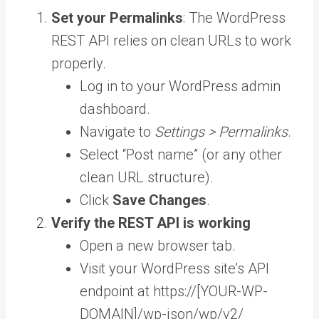
Set your Permalinks
: The WordPress
REST API relies on clean URLs to work
properly.
Log in to your WordPress admin
dashboard.
Navigate to
Settings > Permalinks
.
Select “Post name” (or any other
clean URL structure).
Click
Save Changes
.
Verify the REST API is working
Open a new browser tab.
Visit your WordPress site’s API
endpoint at https://[YOUR-WP-
DOMAIN]/wp-json/wp/v2/