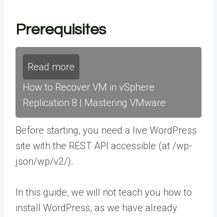
Prerequisites
Read more
How to Recover VM in vSphere
Replication 8 | Mastering VMware
Before starting, you need a live WordPress
site with the REST API accessible (at /wp-
json/wp/v2/).
In this guide, we will not teach you how to
install WordPress, as we have already