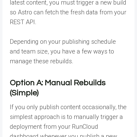
latest content, you must trigger a new build
so Astro can fetch the fresh data from your
REST API.
Depending on your publishing schedule
and team size, you have a few ways to
manage these rebuilds.
Option A: Manual Rebuilds
(Simple)
If you only publish content occasionally, the
simplest approach is to manually trigger a
deployment from your RunCloud
dashboard whenever you publish a new