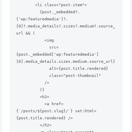
        <li class="post-item">

          {post._embedded?.
['wp:featuredmedia']?.
[0]?.media_details?.sizes?.medium?.source_
url && (

            <img

              src=
{post._embedded['wp:featuredmedia']
[0].media_details.sizes.medium.source_url}

              alt={post.title.rendered}

              class="post-thumbnail"

            />

          )}

          <h2>

            <a href=
{`/posts/${post.slug}/`} set:html=
{post.title.rendered} />

          </h2>
