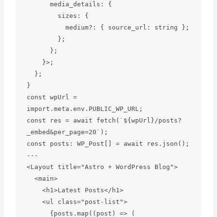
      media_details: {

        sizes: {

          medium?: { source_url: string };

        };

      };

    }>;

  };

}

const wpUrl = 
import.meta.env.PUBLIC_WP_URL;

const res = await fetch(`${wpUrl}/posts?
_embed&per_page=20`);

const posts: WP_Post[] = await res.json();

---

<Layout title="Astro + WordPress Blog">

  <main>

    <h1>Latest Posts</h1>

    <ul class="post-list">

      {posts.map((post) => (
