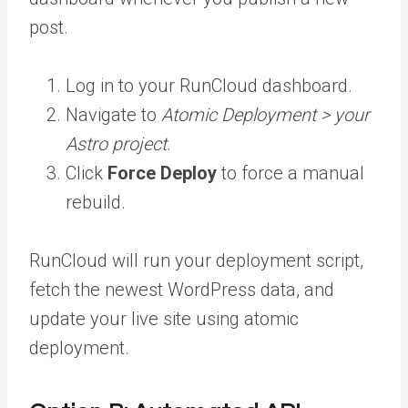
post.
Log in to your RunCloud dashboard.
Navigate to
Atomic Deployment > your
Astro project
.
Click
Force Deploy
to force a manual
rebuild.
RunCloud will run your deployment script,
fetch the newest WordPress data, and
update your live site using atomic
deployment.