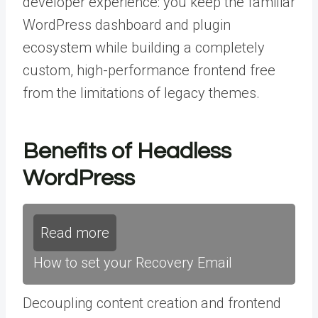
developer experience: you keep the familiar
WordPress dashboard and plugin
ecosystem while building a completely
custom, high-performance frontend free
from the limitations of legacy themes.
Benefits of Headless
WordPress
Read more
How to set your Recovery Email
Decoupling content creation and frontend