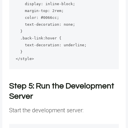
    display: inline-block;

    margin-top: 2rem;

    color: #0066cc;

    text-decoration: none;

  }

  .back-link:hover {

    text-decoration: underline;

  }

</style>
Step 5: Run the Development
Server
Start the development server: