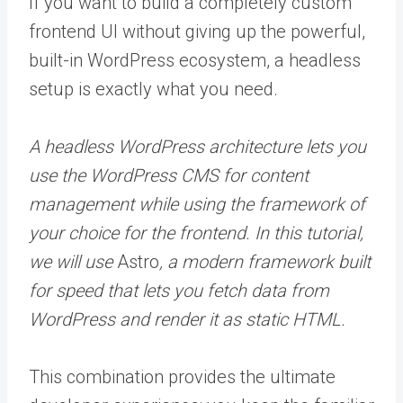
If you want to build a completely custom
frontend UI without giving up the powerful,
built-in WordPress ecosystem, a headless
setup is exactly what you need.
A headless WordPress architecture lets you
use the WordPress CMS for content
management while using the framework of
your choice for the frontend. In this tutorial,
we will use
Astro
, a modern framework built
for speed that lets you fetch data from
WordPress and render it as static HTML.
This combination provides the ultimate