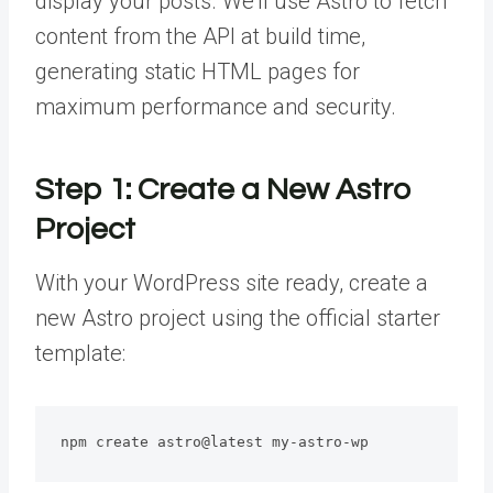
display your posts. We’ll use Astro to fetch
content from the API at build time,
generating static HTML pages for
maximum performance and security.
Step 1: Create a New Astro
Project
With your WordPress site ready, create a
new Astro project using the official starter
template:
npm create astro@latest my-astro-wp