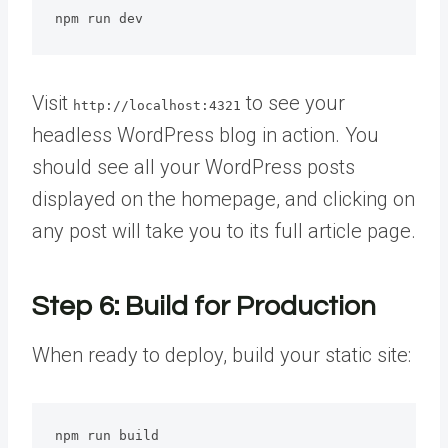
npm run dev
Visit
to see your
http://localhost:4321
headless WordPress blog in action. You
should see all your WordPress posts
displayed on the homepage, and clicking on
any post will take you to its full article page.
Step 6: Build for Production
When ready to deploy, build your static site:
npm run build