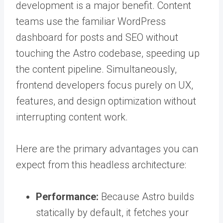
development is a major benefit. Content
teams use the familiar WordPress
dashboard for posts and SEO without
touching the Astro codebase, speeding up
the content pipeline. Simultaneously,
frontend developers focus purely on UX,
features, and design optimization without
interrupting content work.
Here are the primary advantages you can
expect from this headless architecture:
Performance:
Because Astro builds
statically by default, it fetches your