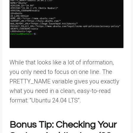
While that looks like a lot of information,
you only need to focus on one line. The
PRETTY_NAME variable gives you exactly
what you need in a clean, easy-to-read
format: “Ubuntu 24.04 LTS”.
Bonus Tip: Checking Your