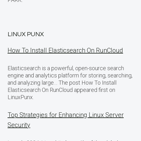
LINUX PUNX
How To Install Elasticsearch On RunCloud
Elasticsearch is a powerful, open-source search
engine and analytics platform for storing, searching,
and analyzing large… The post How To Install
Elasticsearch On RunCloud appeared first on
LinuxPunx.
Top Strategies for Enhancing Linux Server
Security