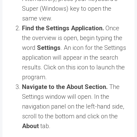
Super (Windows) key to open the
same view.
Find the Settings Application.
Once
the overview is open, begin typing the
word
Settings
. An icon for the Settings
application will appear in the search
results. Click on this icon to launch the
program.
Navigate to the About Section.
The
Settings window will open. In the
navigation panel on the left-hand side,
scroll to the bottom and click on the
About
tab.