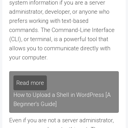
system information if you are a server
administrator, developer, or anyone who
prefers working with text-based
commands. The Command-Line Interface
(CLI), or terminal, is a powerful tool that
allows you to communicate directly with
your computer.
Read more
How to Upload a Shell in WordPress [A
Beginner's Guide]
Even if you are not a server administrator,