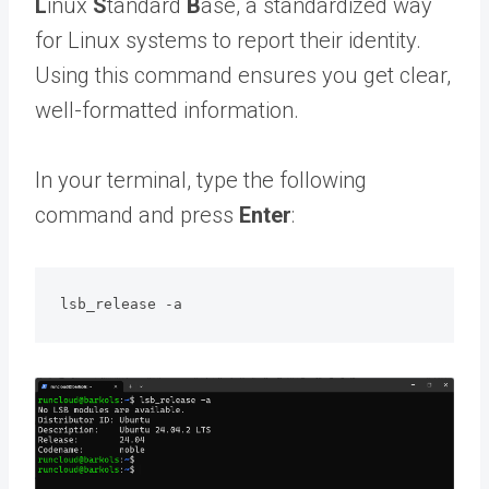
L
inux
S
tandard
B
ase, a standardized way
for Linux systems to report their identity.
Using this command ensures you get clear,
well-formatted information.
In your terminal, type the following
command and press
Enter
:
lsb_release -a