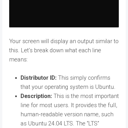
Your screen will display an output similar to
this. Let’s break down what each line
means:
Distributor ID:
This simply confirms
that your operating system is Ubuntu.
Description:
This is the most important
line for most users. It provides the full,
human-readable version name, such
as Ubuntu 24.04 LTS. The “LTS”