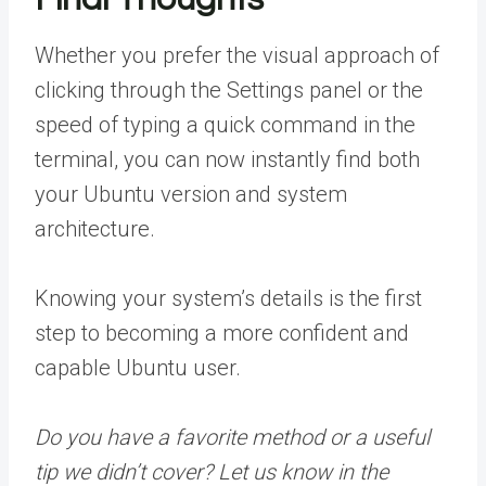
Whether you prefer the visual approach of
clicking through the Settings panel or the
speed of typing a quick command in the
terminal, you can now instantly find both
your Ubuntu version and system
architecture.
Knowing your system’s details is the first
step to becoming a more confident and
capable Ubuntu user.
Do you have a favorite method or a useful
tip we didn’t cover? Let us know in the