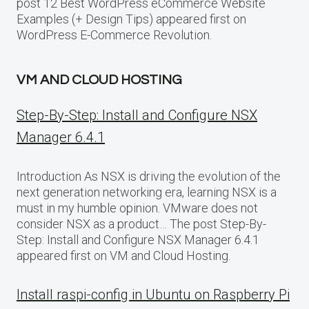
post 12 Best WordPress eCommerce Website
Examples (+ Design Tips) appeared first on
WordPress E-Commerce Revolution.
VM AND CLOUD HOSTING
Step-By-Step: Install and Configure NSX
Manager 6.4.1
Introduction As NSX is driving the evolution of the
next generation networking era, learning NSX is a
must in my humble opinion. VMware does not
consider NSX as a product… The post Step-By-
Step: Install and Configure NSX Manager 6.4.1
appeared first on VM and Cloud Hosting.
Install raspi-config in Ubuntu on Raspberry Pi