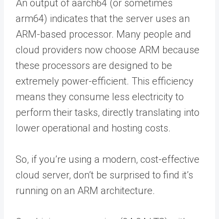
An output of aarch64 (or sometimes
arm64) indicates that the server uses an
ARM-based processor. Many people and
cloud providers now choose ARM because
these processors are designed to be
extremely power-efficient. This efficiency
means they consume less electricity to
perform their tasks, directly translating into
lower operational and hosting costs.
So, if you’re using a modern, cost-effective
cloud server, don’t be surprised to find it’s
running on an ARM architecture.