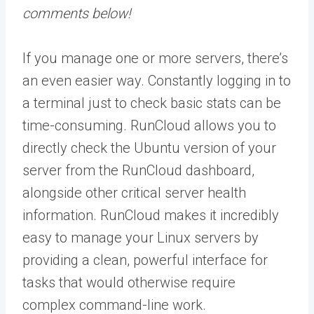
comments below!
If you manage one or more servers, there’s
an even easier way. Constantly logging in to
a terminal just to check basic stats can be
time-consuming. RunCloud allows you to
directly check the Ubuntu version of your
server from the RunCloud dashboard,
alongside other critical server health
information. RunCloud makes it incredibly
easy to manage your Linux servers by
providing a clean, powerful interface for
tasks that would otherwise require
complex command-line work.