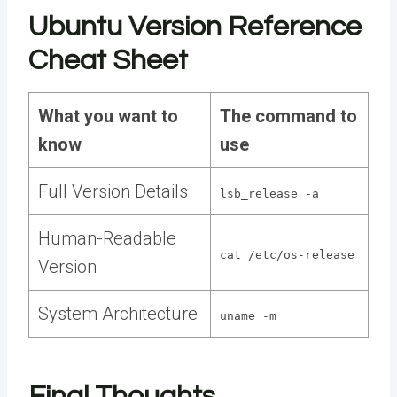
Ubuntu Version Reference
Cheat Sheet
What you want to
The command to
know
use
Full Version Details
lsb_release -a
Human-Readable
cat /etc/os-release
Version
System Architecture
uname -m
Final Thoughts