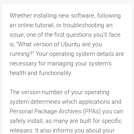
Whether installing new software, following
an online tutorial, or troubleshooting an
issue, one of the first questions you’ll face
is, “What version of Ubuntu are you
running?” Your operating system details are
necessary for managing your system’s
health and functionality.
The version number of your operating
system determines which applications and
Personal Package Archives (PPAs) you can
safely install, as many are built for specific
releases. It also informs you about your