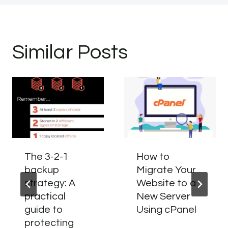
Similar Posts
The 3-2-1
How to
backup
Migrate Your
strategy: A
Website to a
practical
New Server
guide to
Using cPanel
protecting