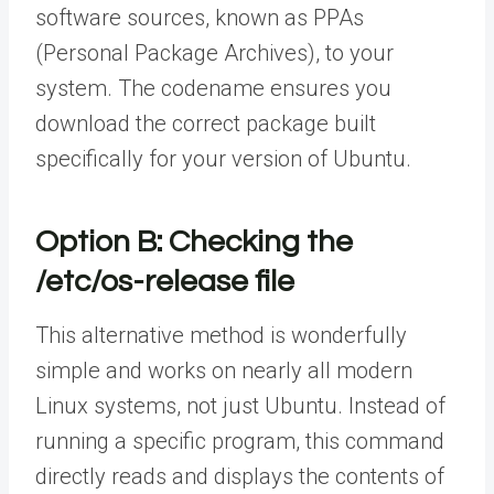
software sources, known as PPAs
(Personal Package Archives), to your
system. The codename ensures you
download the correct package built
specifically for your version of Ubuntu.
Option B: Checking the
/etc/os-release file
This alternative method is wonderfully
simple and works on nearly all modern
Linux systems, not just Ubuntu. Instead of
running a specific program, this command
directly reads and displays the contents of