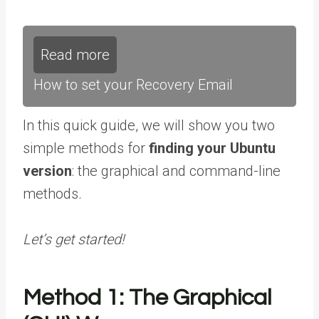
Read more
How to set your Recovery Email
In this quick guide, we will show you two
simple methods for
finding your Ubuntu
version
: the graphical and command-line
methods.
Let’s get started!
Method 1: The Graphical