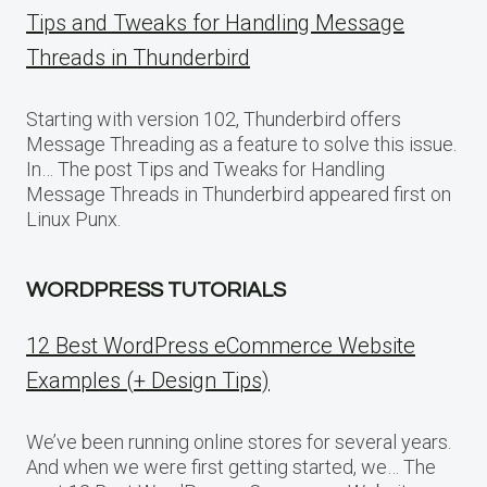
Tips and Tweaks for Handling Message
Threads in Thunderbird
Starting with version 102, Thunderbird offers
Message Threading as a feature to solve this issue.
In… The post Tips and Tweaks for Handling
Message Threads in Thunderbird appeared first on
Linux Punx.
WORDPRESS TUTORIALS
12 Best WordPress eCommerce Website
Examples (+ Design Tips)
We’ve been running online stores for several years.
And when we were first getting started, we… The