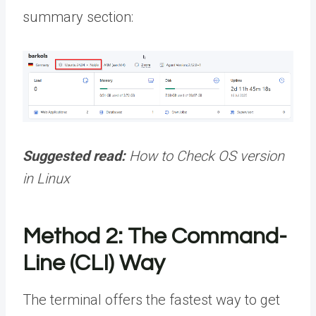
summary section:
Suggested read:
How to Check OS version
in Linux
Method 2: The Command-
Line (CLI) Way
The terminal offers the fastest way to get