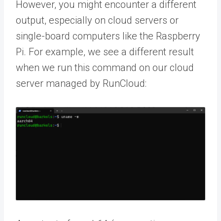
However, you might encounter a different
output, especially on cloud servers or
single-board computers like the Raspberry
Pi. For example, we see a different result
when we run this command on our cloud
server managed by RunCloud: