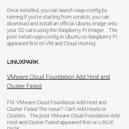
Once installed, you can launch raspi-config by
running:If you’re starting from scratch, you can
download and install an official Ubuntu image onto
your SD card using the Raspberry Pi Imager…. The
post Install raspi-config in Ubuntu on Raspberry Pi
appeared first on VM and Cloud Hosting.
LINUXPARK
VMware Cloud Foundation Add Host and
Cluster Failed
FIX: VMware Cloud Foundation Add Host and
Cluster Failed The Issue?: Can’t Add Hosts or
Clusters… The post VMware Cloud Foundation Add
Host and Cluster Failed appeared first on LINUX
PARK.