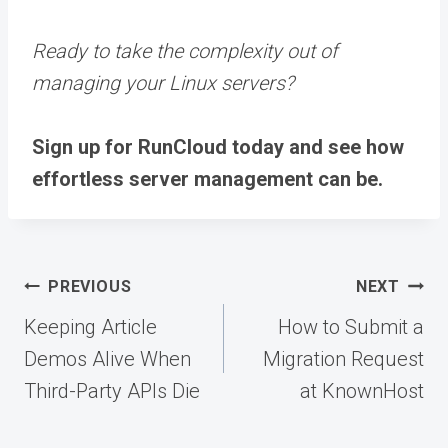
Ready to take the complexity out of
managing your Linux servers?
Sign up for RunCloud today
and see how
effortless server management can be.
Post
PREVIOUS
NEXT
navigation
Keeping Article
How to Submit a
Demos Alive When
Migration Request
Third-Party APIs Die
at KnownHost