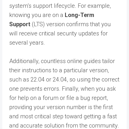
system’s support lifecycle. For example,
knowing you are on a
Long-Term
Support
(LTS) version confirms that you
will receive critical security updates for
several years.
Additionally, countless online guides tailor
their instructions to a particular version,
such as 22.04 or 24.04, so using the correct
one prevents errors. Finally, when you ask
for help on a forum or file a bug report,
providing your version number is the first
and most critical step toward getting a fast
and accurate solution from the community.