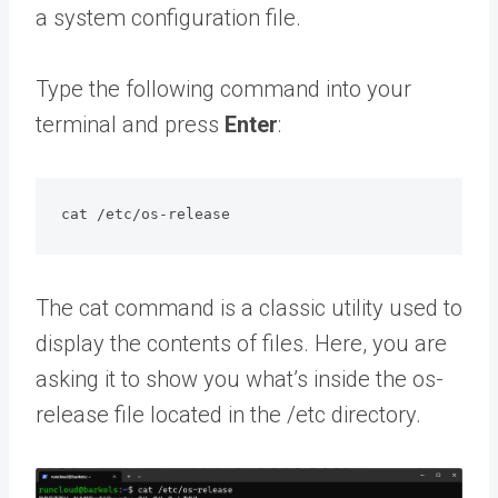
a system configuration file.
Type the following command into your
terminal and press
Enter
:
cat /etc/os-release
The cat command is a classic utility used to
display the contents of files. Here, you are
asking it to show you what’s inside the os-
release file located in the /etc directory.