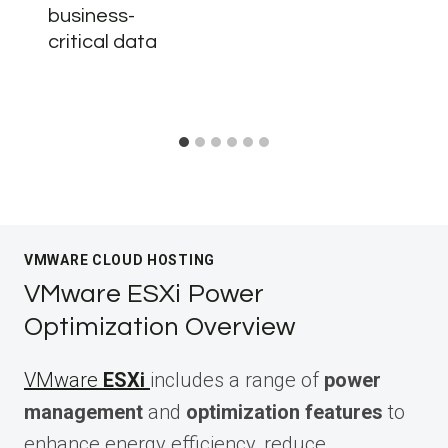
business-
critical data
VMWARE CLOUD HOSTING
VMware ESXi Power
Optimization Overview
VMware
ESXi
includes a range of
power
management
and
optimization features
to
enhance energy efficiency, reduce