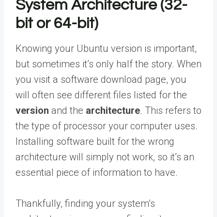
System Architecture (32-
bit or 64-bit)
Knowing your Ubuntu version is important,
but sometimes it’s only half the story. When
you visit a software download page, you
will often see different files listed for the
version
and the
architecture
. This refers to
the type of processor your computer uses.
Installing software built for the wrong
architecture will simply not work, so it’s an
essential piece of information to have.
Thankfully, finding your system’s