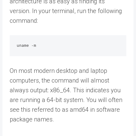
architecture is as easy as finding its
version. In your terminal, run the following
command:
uname -m
On most modern desktop and laptop
computers, the command will almost
always output: x86_64. This indicates you
are running a 64-bit system. You will often
see this referred to as amd64 in software
package names.