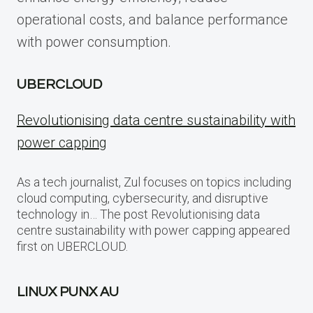
operational costs, and balance performance
with power consumption.
UBERCLOUD
Revolutionising data centre sustainability with
power capping
As a tech journalist, Zul focuses on topics including
cloud computing, cybersecurity, and disruptive
technology in… The post Revolutionising data
centre sustainability with power capping appeared
first on UBERCLOUD.
LINUX PUNX AU