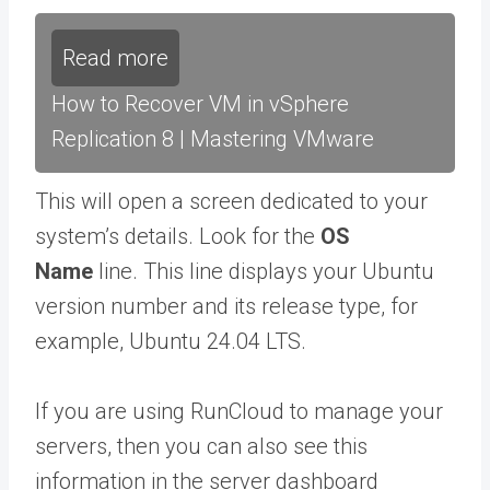
Read more
How to Recover VM in vSphere
Replication 8 | Mastering VMware
This will open a screen dedicated to your
system’s details. Look for the
OS
Name
line. This line displays your Ubuntu
version number and its release type, for
example, Ubuntu 24.04 LTS.
If you are using RunCloud to manage your
servers, then you can also see this
information in the server dashboard