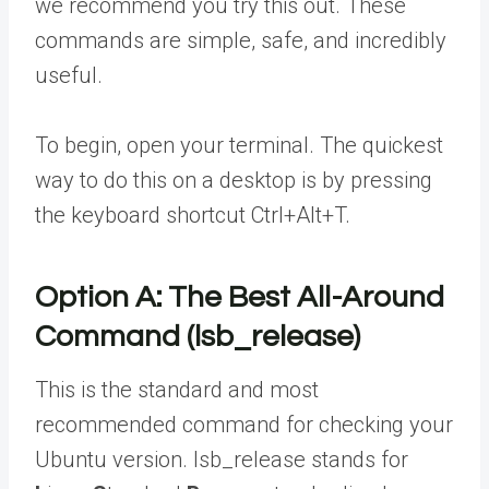
we recommend you try this out. These
commands are simple, safe, and incredibly
useful.
To begin, open your terminal. The quickest
way to do this on a desktop is by pressing
the keyboard shortcut Ctrl+Alt+T.
Option A: The Best All-Around
Command (lsb_release)
This is the standard and most
recommended command for checking your
Ubuntu version. lsb_release stands for