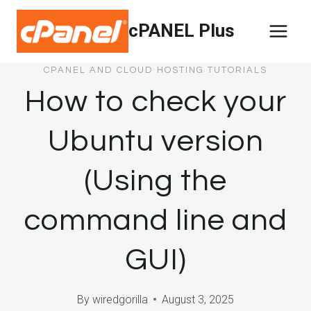
Skip
cPANEL Plus
to
content
CPANEL AND CLOUD HOSTING TUTORIALS
How to check your
Ubuntu version
(Using the
command line and
GUI)
By
wiredgorilla
August 3, 2025