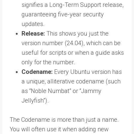
signifies a Long-Term Support release,
guaranteeing five-year security
updates.
Release:
This shows you just the
version number (24.04), which can be
useful for scripts or when a guide asks
only for the number.
Codename:
Every Ubuntu version has
a unique, alliterative codename (such
as “Noble Numbat” or “Jammy
Jellyfish”).
The Codename is more than just a name.
You will often use it when adding new