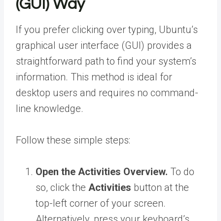
(GUI) Way
If you prefer clicking over typing, Ubuntu’s
graphical user interface (GUI) provides a
straightforward path to find your system’s
information. This method is ideal for
desktop users and requires no command-
line knowledge.
Follow these simple steps:
Open the Activities Overview.
To do
so, click the
Activities
button at the
top-left corner of your screen.
Alternatively, press your keyboard’s