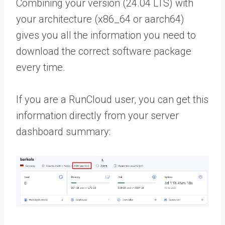
Combining your version (24.04 LTS) with
your architecture (x86_64 or aarch64)
gives you all the information you need to
download the correct software package
every time.
If you are a RunCloud user, you can get this
information directly from your server
dashboard summary: