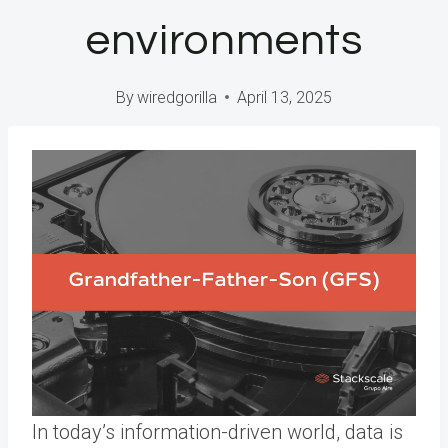
environments
By
wiredgorilla
April 13, 2025
In today’s information-driven world, data is