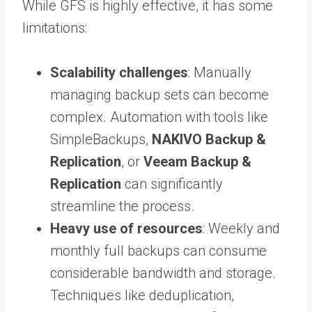
While GFS is highly effective, it has some
limitations:
Scalability challenges
: Manually
managing backup sets can become
complex. Automation with tools like
SimpleBackups,
NAKIVO Backup &
Replication
, or
Veeam Backup &
Replication
can significantly
streamline the process.
Heavy use of resources
: Weekly and
monthly full backups can consume
considerable bandwidth and storage.
Techniques like deduplication,