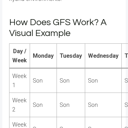
How Does GFS Work? A
Visual Example
Day /
Monday
Tuesday
Wednesday
T
Week
Week
Son
Son
Son
S
1
Week
Son
Son
Son
S
2
Week