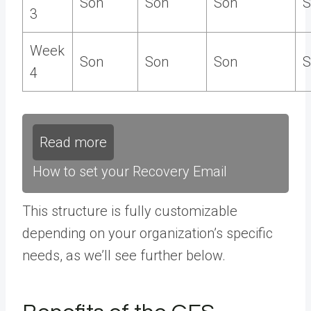
Son
Son
Son
S
3
Week
Son
Son
Son
S
4
Read more
How to set your Recovery Email
This structure is fully customizable
depending on your organization’s specific
needs, as we’ll see further below.