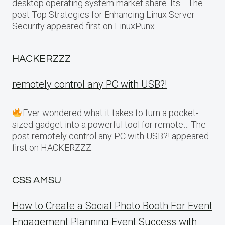
desktop operating system market share. Its… The
post Top Strategies for Enhancing Linux Server
Security appeared first on LinuxPunx.
HACKERZZZ
remotely control any PC with USB?!
Ever wondered what it takes to turn a pocket-
sized gadget into a powerful tool for remote… The
post remotely control any PC with USB?! appeared
first on HACKERZZZ.
CSS AMSU
How to Create a Social Photo Booth For Event
Engagement Planning Event Success with