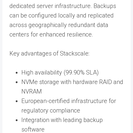
dedicated server infrastructure. Backups
can be configured locally and replicated
across geographically redundant data
centers for enhanced resilience.
Key advantages of Stackscale:
High availability (99.90% SLA)
NVMe storage with hardware RAID and
NVRAM
European-certified infrastructure for
regulatory compliance
Integration with leading backup
software