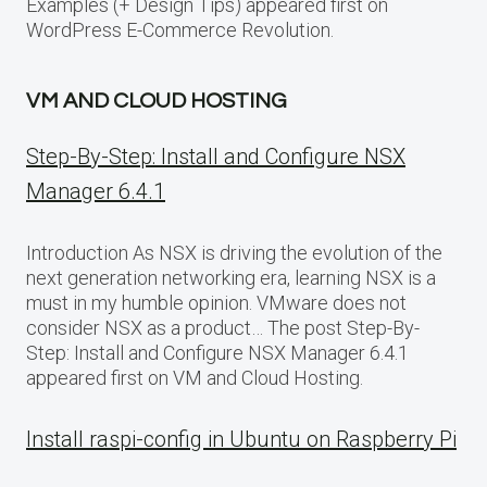
Examples (+ Design Tips) appeared first on
WordPress E-Commerce Revolution.
VM AND CLOUD HOSTING
Step-By-Step: Install and Configure NSX
Manager 6.4.1
Introduction As NSX is driving the evolution of the
next generation networking era, learning NSX is a
must in my humble opinion. VMware does not
consider NSX as a product… The post Step-By-
Step: Install and Configure NSX Manager 6.4.1
appeared first on VM and Cloud Hosting.
Install raspi-config in Ubuntu on Raspberry Pi