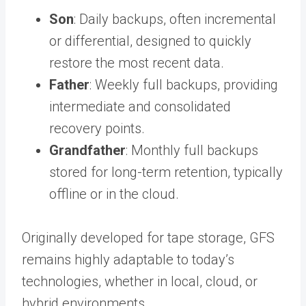
Son
: Daily backups, often incremental
or differential, designed to quickly
restore the most recent data.
Father
: Weekly full backups, providing
intermediate and consolidated
recovery points.
Grandfather
: Monthly full backups
stored for long-term retention, typically
offline or in the cloud.
Originally developed for tape storage, GFS
remains highly adaptable to today’s
technologies, whether in local, cloud, or
hybrid environments.