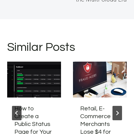
Similar Posts
How to
Retail, E-
Create a
Commerce
Public Status
Merchants
Page for Your
Lose $4 for