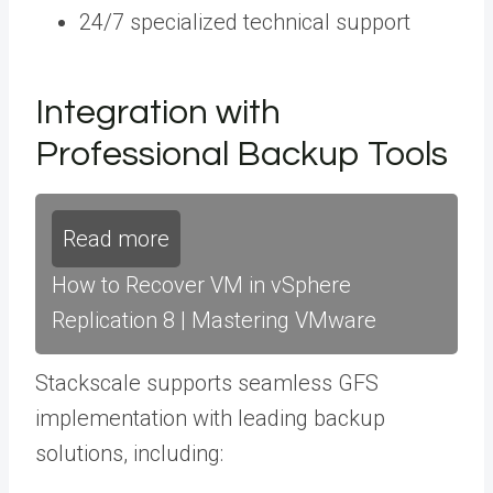
24/7 specialized technical support
Integration with
Professional Backup Tools
Read more
How to Recover VM in vSphere
Replication 8 | Mastering VMware
Stackscale supports seamless GFS
implementation with leading backup
solutions, including: