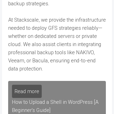
backup strategies.
At Stackscale, we provide the infrastructure
needed to deploy GFS strategies reliably—
whether on dedicated servers or private
cloud. We also assist clients in integrating
professional backup tools like NAKIVO,
Veeam, or Bacula, ensuring end-to-end
data protection.
Read more
How to Upload a Shell in WordPress [A
Beginner's Guide]