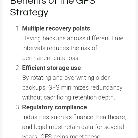
Benefits of the GFS
Strategy
Multiple recovery points
Having backups across different time
intervals reduces the risk of
permanent data loss.
Efficient storage use
By rotating and overwriting older
backups, GFS minimizes redundancy
without sacrificing retention depth.
Regulatory compliance
Industries such as finance, healthcare,
and legal must retain data for several
years. GFS helps meet these