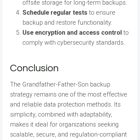
offsite storage for long-term backups.
Schedule regular tests
to ensure
backup and restore functionality.
Use encryption and access control
to
comply with cybersecurity standards.
Conclusion
The Grandfather-Father-Son backup
strategy remains one of the most effective
and reliable data protection methods. Its
simplicity, combined with adaptability,
makes it ideal for organizations seeking
scalable, secure, and regulation-compliant