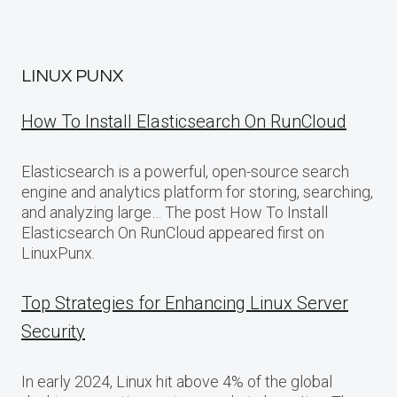
LINUX PUNX
How To Install Elasticsearch On RunCloud
Elasticsearch is a powerful, open-source search
engine and analytics platform for storing, searching,
and analyzing large… The post How To Install
Elasticsearch On RunCloud appeared first on
LinuxPunx.
Top Strategies for Enhancing Linux Server
Security
In early 2024, Linux hit above 4% of the global