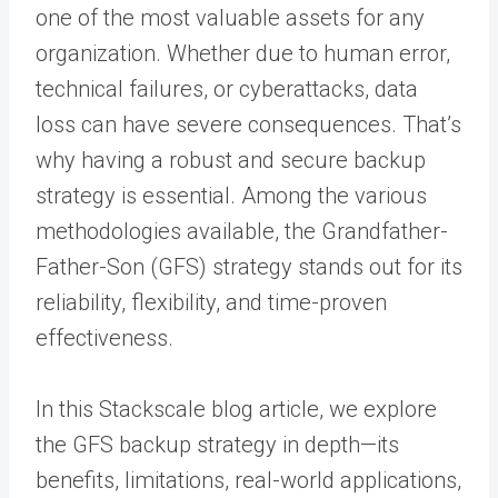
one of the most valuable assets for any
organization. Whether due to human error,
technical failures, or cyberattacks, data
loss can have severe consequences. That’s
why having a robust and secure backup
strategy is essential. Among the various
methodologies available, the Grandfather-
Father-Son (GFS) strategy stands out for its
reliability, flexibility, and time-proven
effectiveness.
In this Stackscale blog article, we explore
the GFS backup strategy in depth—its
benefits, limitations, real-world applications,