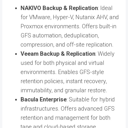
NAKIVO Backup & Replication
: Ideal
for VMware, Hyper-V, Nutanix AHV, and
Proxmox environments. Offers built-in
GFS automation, deduplication,
compression, and off-site replication.
Veeam Backup & Replication
: Widely
used for both physical and virtual
environments. Enables GFS-style
retention policies, instant recovery,
immutability, and granular restore.
Bacula Enterprise
: Suitable for hybrid
infrastructures. Offers advanced GFS
retention and management for both
tape and cloud-based storage.