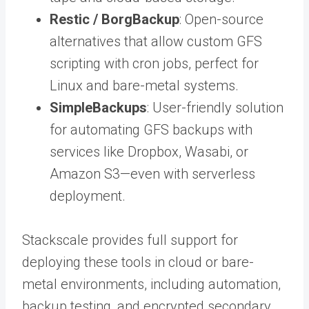
Restic / BorgBackup
: Open-source
alternatives that allow custom GFS
scripting with cron jobs, perfect for
Linux and bare-metal systems.
SimpleBackups
: User-friendly solution
for automating GFS backups with
services like Dropbox, Wasabi, or
Amazon S3—even with serverless
deployment.
Stackscale provides full support for
deploying these tools in cloud or bare-
metal environments, including automation,
backup testing, and encrypted secondary