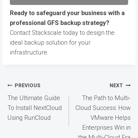
Ready to safeguard your business with a
professional GFS backup strategy?
Contact Stackscale today to design the
ideal backup solution for your
infrastructure.
Post
PREVIOUS
NEXT
navigation
The Ultimate Guide
The Path to Multi-
To Install NextCloud
Cloud Success: How
Using RunCloud
VMware Helps
Enterprises Win in
the Multi-Cloud Era