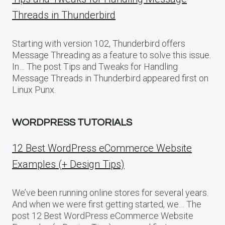
Threads in Thunderbird
Starting with version 102, Thunderbird offers
Message Threading as a feature to solve this issue.
In… The post Tips and Tweaks for Handling
Message Threads in Thunderbird appeared first on
Linux Punx.
WORDPRESS TUTORIALS
12 Best WordPress eCommerce Website
Examples (+ Design Tips)
We’ve been running online stores for several years.
And when we were first getting started, we… The
post 12 Best WordPress eCommerce Website