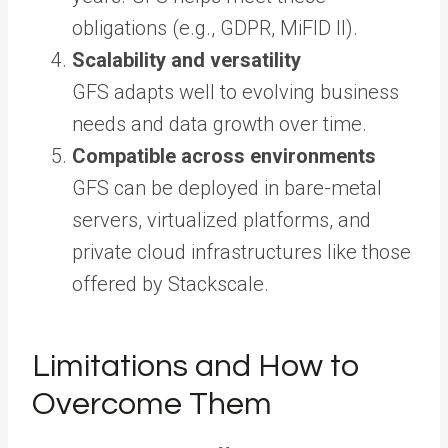
obligations (e.g., GDPR, MiFID II).
Scalability and versatility
GFS adapts well to evolving business
needs and data growth over time.
Compatible across environments
GFS can be deployed in bare-metal
servers, virtualized platforms, and
private cloud infrastructures like those
offered by Stackscale.
Limitations and How to
Overcome Them