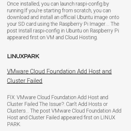
Once installed, you can launch raspi-config by
running:If you’re starting from scratch, you can
download and install an official Ubuntu image onto
your SD card using the Raspberry Pi Imager…. The
post Install raspi-config in Ubuntu on Raspberry Pi
appeared first on VM and Cloud Hosting.
LINUXPARK
VMware Cloud Foundation Add Host and
Cluster Failed
FIX: VMware Cloud Foundation Add Host and
Cluster Failed The Issue?: Can’t Add Hosts or
Clusters… The post VMware Cloud Foundation Add
Host and Cluster Failed appeared first on LINUX
PARK.