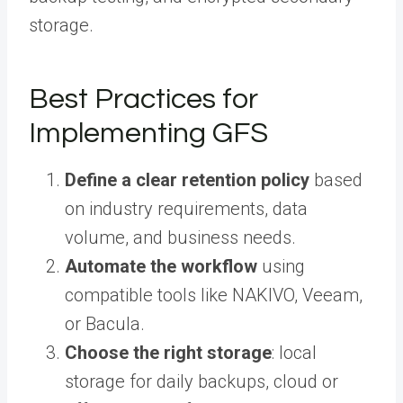
storage.
Best Practices for
Implementing GFS
Define a clear retention policy
based
on industry requirements, data
volume, and business needs.
Automate the workflow
using
compatible tools like NAKIVO, Veeam,
or Bacula.
Choose the right storage
: local
storage for daily backups, cloud or