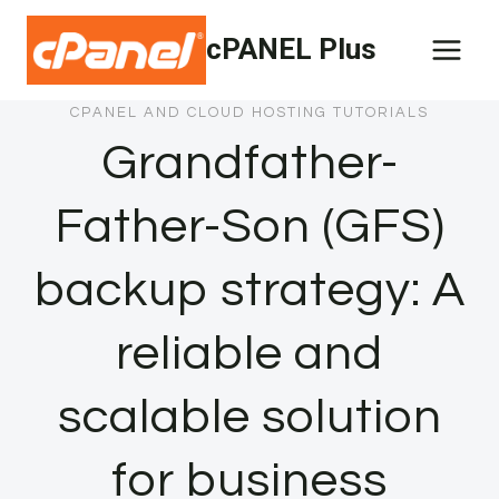
Skip
cPANEL Plus
to
content
CPANEL AND CLOUD HOSTING TUTORIALS
Grandfather-
Father-Son (GFS)
backup strategy: A
reliable and
scalable solution
for business