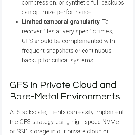
compression, or synthetic full backups
can optimize performance.
Limited temporal granularity
: To
recover files at very specific times,
GFS should be complemented with
frequent snapshots or continuous
backup for critical systems.
GFS in Private Cloud and
Bare-Metal Environments
At Stackscale, clients can easily implement
the GFS strategy using high-speed NVMe
or SSD storage in our private cloud or