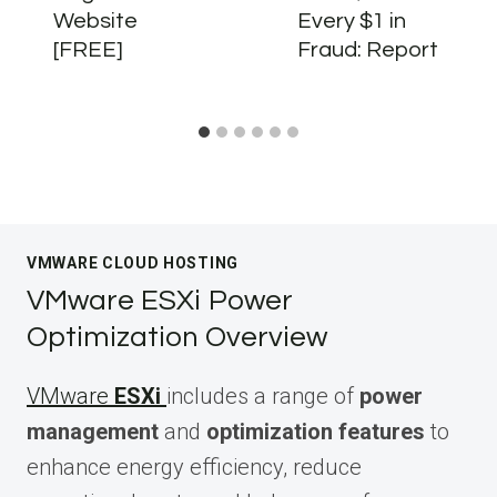
Website
Every $1 in
[FREE]
Fraud: Report
VMWARE CLOUD HOSTING
VMware ESXi Power
Optimization Overview
VMware
ESXi
includes a range of
power
management
and
optimization features
to
enhance energy efficiency, reduce