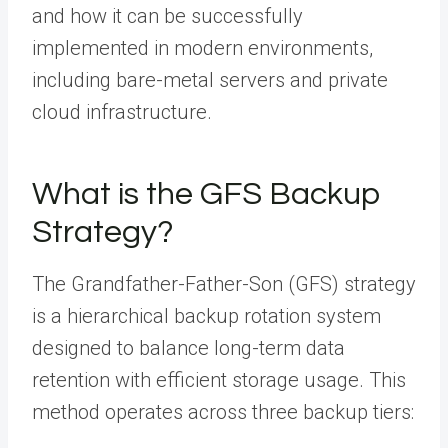
and how it can be successfully
implemented in modern environments,
including bare-metal servers and private
cloud infrastructure.
What is the GFS Backup
Strategy?
The Grandfather-Father-Son (GFS) strategy
is a hierarchical backup rotation system
designed to balance long-term data
retention with efficient storage usage. This
method operates across three backup tiers: