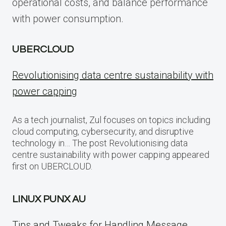
operational costs, and balance performance
with power consumption.
UBERCLOUD
Revolutionising data centre sustainability with
power capping
As a tech journalist, Zul focuses on topics including
cloud computing, cybersecurity, and disruptive
technology in… The post Revolutionising data
centre sustainability with power capping appeared
first on UBERCLOUD.
LINUX PUNX AU
Tips and Tweaks for Handling Message