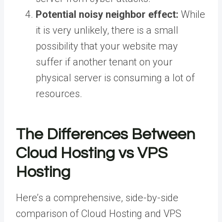
Potential noisy neighbor effect:
While
it is very unlikely, there is a small
possibility that your website may
suffer if another tenant on your
physical server is consuming a lot of
resources.
The Differences Between
Cloud Hosting vs VPS
Hosting
Here’s a comprehensive, side-by-side
comparison of Cloud Hosting and VPS