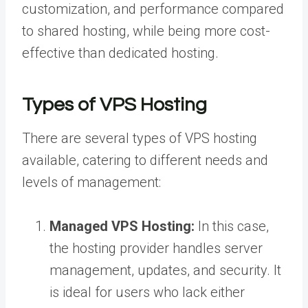
customization, and performance compared
to shared hosting, while being more cost-
effective than dedicated hosting.
Types of VPS Hosting
There are several types of VPS hosting
available, catering to different needs and
levels of management:
Managed VPS Hosting:
In this case,
the hosting provider handles server
management, updates, and security. It
is ideal for users who lack either