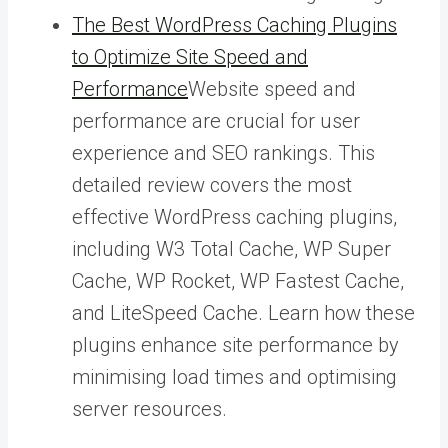
The Best WordPress Caching Plugins
to Optimize Site Speed and
Performance
Website speed and
performance are crucial for user
experience and SEO rankings. This
detailed review covers the most
effective WordPress caching plugins,
including W3 Total Cache, WP Super
Cache, WP Rocket, WP Fastest Cache,
and LiteSpeed Cache. Learn how these
plugins enhance site performance by
minimising load times and optimising
server resources.