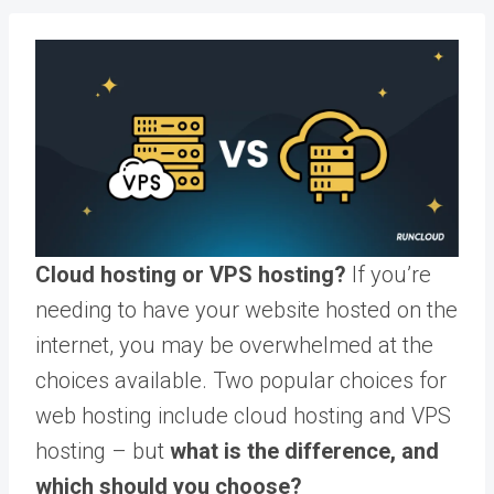
Cloud hosting or VPS hosting?
If you’re
needing to have your website hosted on the
internet, you may be overwhelmed at the
choices available. Two popular choices for
web hosting include cloud hosting and VPS
hosting – but
what is the difference, and
which should you choose?