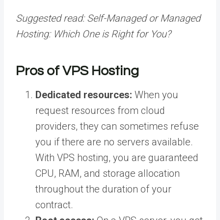
Suggested read:
Self-Managed or Managed
Hosting: Which One is Right for You?
Pros of VPS Hosting
Dedicated resources:
When you
request resources from cloud
providers, they can sometimes refuse
you if there are no servers available.
With VPS hosting, you are guaranteed
CPU, RAM, and storage allocation
throughout the duration of your
contract.