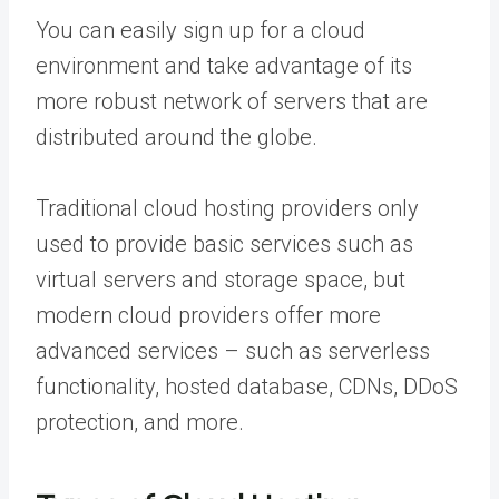
You can easily sign up for a cloud
environment and take advantage of its
more robust network of servers that are
distributed around the globe.
Traditional cloud hosting providers only
used to provide basic services such as
virtual servers and storage space, but
modern cloud providers offer more
advanced services – such as serverless
functionality, hosted database, CDNs, DDoS
protection, and more.