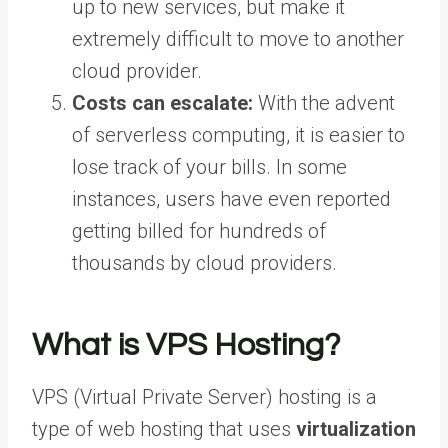
up to new services, but make it
extremely difficult to move to another
cloud provider.
Costs can escalate:
With the advent
of serverless computing, it is easier to
lose track of your bills. In some
instances, users have even reported
getting billed for hundreds of
thousands by cloud providers.
What is VPS Hosting?
VPS (Virtual Private Server) hosting is a
type of web hosting that uses
virtualization