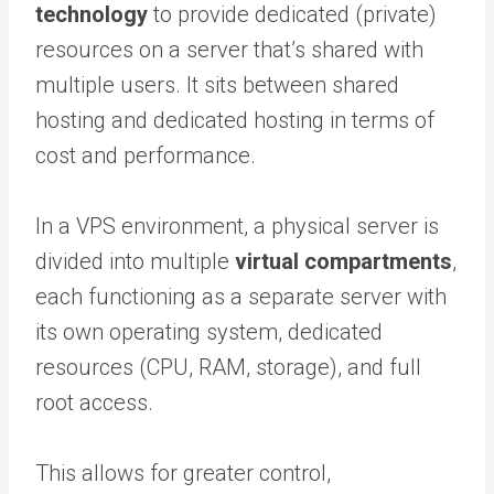
technology
to provide dedicated (private)
resources on a server that’s shared with
multiple users. It sits between shared
hosting and dedicated hosting in terms of
cost and performance.
In a VPS environment, a physical server is
divided into multiple
virtual compartments
,
each functioning as a separate server with
its own operating system, dedicated
resources (CPU, RAM, storage), and full
root access.
This allows for greater control,