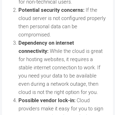
for non-technical users.
Potential security concerns:
If the
cloud server is not configured properly
then personal data can be
compromised.
Dependency on internet
connectivity:
While the cloud is great
for hosting websites, it requires a
stable internet connection to work. If
you need your data to be available
even during a network outage, then
cloud is not the right option for you.
Possible vendor lock-in:
Cloud
providers make it easy for you to sign