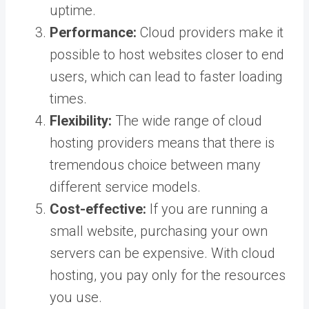
uptime.
Performance:
Cloud providers make it
possible to host websites closer to end
users, which can lead to faster loading
times.
Flexibility:
The wide range of cloud
hosting providers means that there is
tremendous choice between many
different service models.
Cost-effective:
If you are running a
small website, purchasing your own
servers can be expensive. With cloud
hosting, you pay only for the resources
you use.