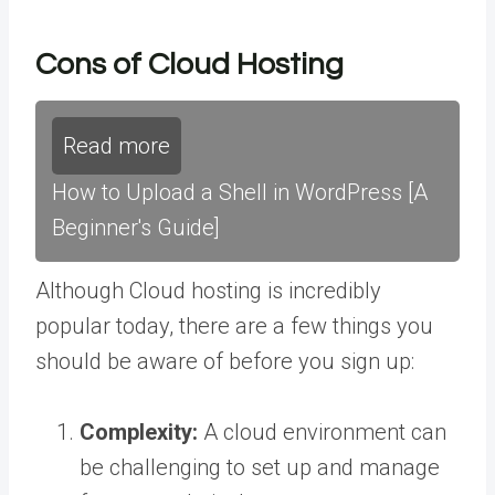
Cons of Cloud Hosting
Read more
How to Upload a Shell in WordPress [A
Beginner's Guide]
Although Cloud hosting is incredibly
popular today, there are a few things you
should be aware of before you sign up:
Complexity:
A cloud environment can
be challenging to set up and manage