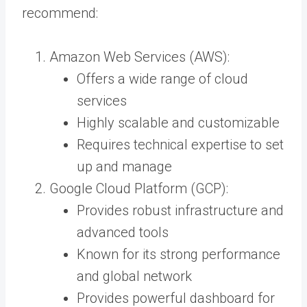
recommend:
Amazon Web Services (AWS):
Offers a wide range of cloud
services
Highly scalable and customizable
Requires technical expertise to set
up and manage
Google Cloud Platform (GCP):
Provides robust infrastructure and
advanced tools
Known for its strong performance
and global network
Provides powerful dashboard for