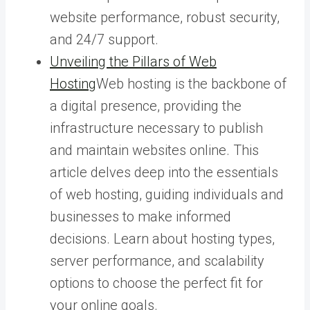
website performance, robust security,
and 24/7 support.
Unveiling the Pillars of Web
Hosting
Web hosting is the backbone of
a digital presence, providing the
infrastructure necessary to publish
and maintain websites online. This
article delves deep into the essentials
of web hosting, guiding individuals and
businesses to make informed
decisions. Learn about hosting types,
server performance, and scalability
options to choose the perfect fit for
your online goals.