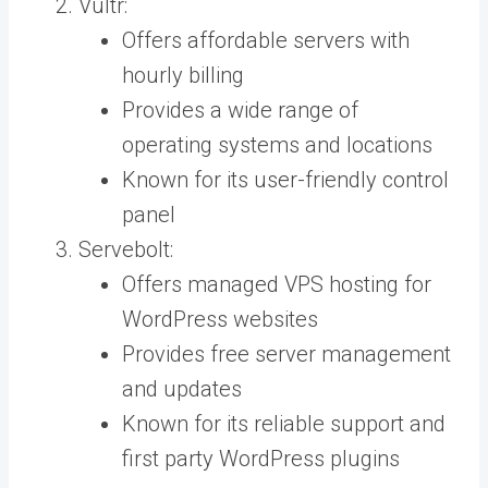
Vultr:
Offers affordable servers with
hourly billing
Provides a wide range of
operating systems and locations
Known for its user-friendly control
panel
Servebolt:
Offers managed VPS hosting for
WordPress websites
Provides free server management
and updates
Known for its reliable support and
first party WordPress plugins