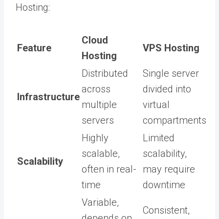
Hosting:
Cloud
Feature
VPS Hosting
Hosting
Distributed
Single server
across
divided into
Infrastructure
multiple
virtual
servers
compartments
Highly
Limited
scalable,
scalability,
Scalability
often in real-
may require
time
downtime
Variable,
Consistent,
depends on