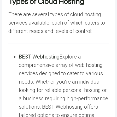
Types of Cloud Hosting
There are several types of cloud hosting
services available, each of which caters to
different needs and levels of control:
BEST Webhosting
Explore a
comprehensive array of web hosting
services designed to cater to various
needs. Whether you’re an individual
looking for reliable personal hosting or
a business requiring high-performance
solutions, BEST Webhosting offers
tailored options to ensure optimal