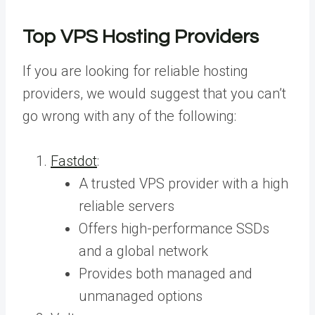
Top VPS Hosting Providers
If you are looking for reliable hosting
providers, we would suggest that you can’t
go wrong with any of the following:
Fastdot
:
A trusted VPS provider with a high
reliable servers
Offers high-performance SSDs
and a global network
Provides both managed and
unmanaged options