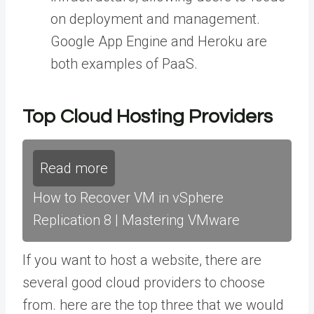
on deployment and management.
Google App Engine and Heroku are
both examples of PaaS.
Top Cloud Hosting Providers
Read more
How to Recover VM in vSphere
Replication 8 | Mastering VMware
If you want to host a website, there are
several good cloud providers to choose
from. here are the top three that we would