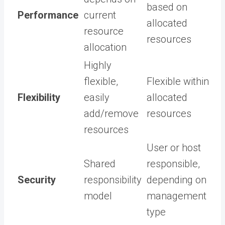
based on
Performance
current
allocated
resource
resources
allocation
Highly
flexible,
Flexible within
Flexibility
easily
allocated
add/remove
resources
resources
User or host
Shared
responsible,
Security
responsibility
depending on
model
management
type