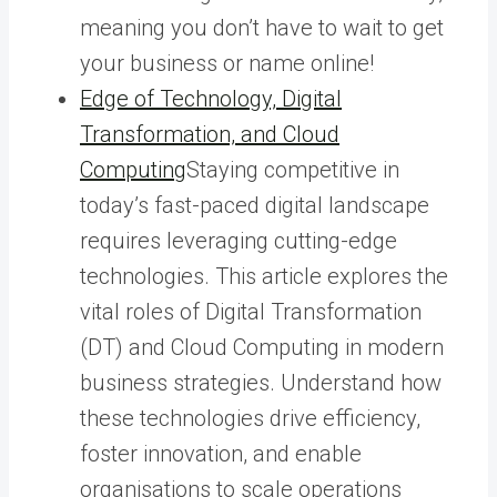
meaning you don’t have to wait to get
your business or name online!
Edge of Technology, Digital
Transformation, and Cloud
Computing
Staying competitive in
today’s fast-paced digital landscape
requires leveraging cutting-edge
technologies. This article explores the
vital roles of Digital Transformation
(DT) and Cloud Computing in modern
business strategies. Understand how
these technologies drive efficiency,
foster innovation, and enable
organisations to scale operations