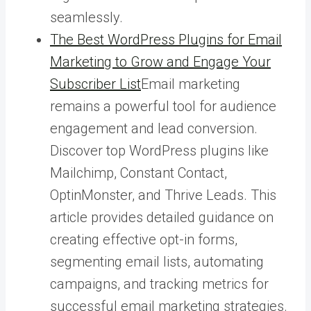
seamlessly.
The Best WordPress Plugins for Email
Marketing to Grow and Engage Your
Subscriber List
Email marketing
remains a powerful tool for audience
engagement and lead conversion.
Discover top WordPress plugins like
Mailchimp, Constant Contact,
OptinMonster, and Thrive Leads. This
article provides detailed guidance on
creating effective opt-in forms,
segmenting email lists, automating
campaigns, and tracking metrics for
successful email marketing strategies.