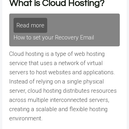
What is Cloud Hosting?
Read more
How to set your Recovery Email
Cloud hosting is a type of web hosting
service that uses a network of virtual
servers to host websites and applications.
Instead of relying on a single physical
server, cloud hosting distributes resources
across multiple interconnected servers,
creating a scalable and flexible hosting
environment.