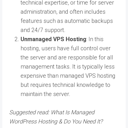
technical expertise, or time for server
administration, and often includes
features such as automatic backups
and 24/7 support.
Unmanaged VPS Hosting
: In this
hosting, users have full control over
the server and are responsible for all
management tasks. It is typically less
expensive than managed VPS hosting
but requires technical knowledge to
maintain the server.
Suggested read:
What Is Managed
WordPress Hosting & Do You Need It?