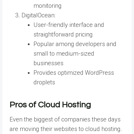
monitoring
DigitalOcean:
User-friendly interface and
straightforward pricing
Popular among developers and
small to medium-sized
businesses
Provides optimized WordPress
droplets
Pros of Cloud Hosting
Even the biggest of companies these days
are moving their websites to cloud hosting.