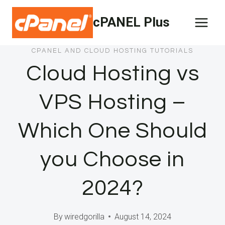
Skip
cPANEL Plus
to
content
CPANEL AND CLOUD HOSTING TUTORIALS
Cloud Hosting vs
VPS Hosting –
Which One Should
you Choose in
2024?
By
wiredgorilla
August 14, 2024