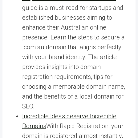
guide is a must-read for startups and
established businesses aiming to
enhance their Australian online
presence. Learn the steps to secure a
.com.au domain that aligns perfectly
with your brand identity. The article
provides insights into domain
registration requirements, tips for
choosing a memorable domain name,
and the benefits of a local domain for
SEO.
Incredible Ideas deserve Incredible
Domains
With Rapid Registration, your
domain is registered almost instantly,