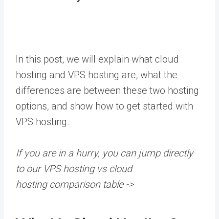
In this post, we will explain what cloud
hosting and VPS hosting are, what the
differences are between these two hosting
options, and show how to get started with
VPS hosting.
If you are in a hurry, you can jump directly
to our
VPS hosting vs cloud
hosting
comparison table
->