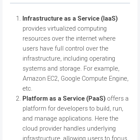
Infrastructure as a Service (IaaS)
provides virtualized computing
resources over the internet where
users have full control over the
infrastructure, including operating
systems and storage. For example,
Amazon EC2, Google Compute Engine,
etc.
Platform as a Service (PaaS)
offers a
platform for developers to build, run,
and manage applications. Here the
cloud provider handles underlying
infrastructure, allowing users to focus