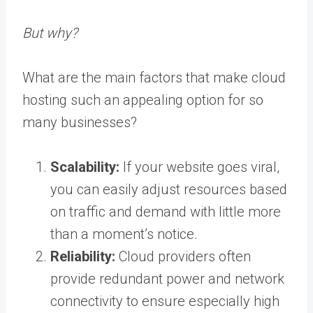
But why?
What are the main factors that make cloud
hosting such an appealing option for so
many businesses?
Scalability:
If your website goes viral,
you can easily adjust resources based
on traffic and demand with little more
than a moment’s notice.
Reliability:
Cloud providers often
provide redundant power and network
connectivity to ensure especially high