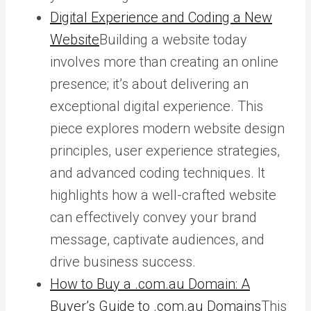
Digital Experience and Coding a New
Website
Building a website today
involves more than creating an online
presence; it’s about delivering an
exceptional digital experience. This
piece explores modern website design
principles, user experience strategies,
and advanced coding techniques. It
highlights how a well-crafted website
can effectively convey your brand
message, captivate audiences, and
drive business success.
How to Buy a .com.au Domain: A
Buyer’s Guide to .com.au Domains
This