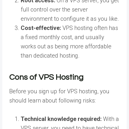
Root access:
On a VPS server, you get
full control over the server
environment to configure it as you like.
Cost-effective:
VPS hosting often has
a fixed monthly cost, and usually
works out as being more affordable
than dedicated hosting.
Cons of VPS Hosting
Before you sign up for VPS hosting, you
should learn about following risks:
Technical knowledge required:
With a
VPS server, you need to have technical