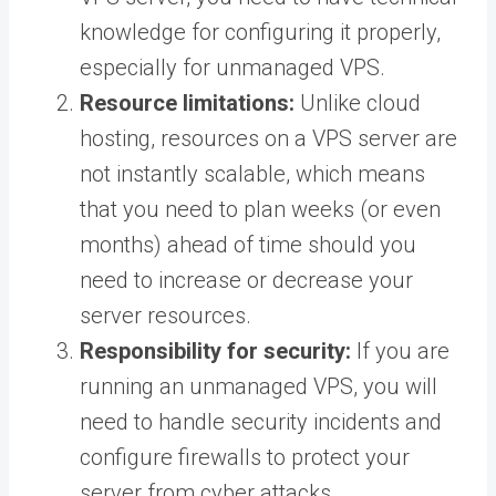
knowledge for configuring it properly,
especially for unmanaged VPS.
Resource limitations:
Unlike cloud
hosting, resources on a VPS server are
not instantly scalable, which means
that you need to plan weeks (or even
months) ahead of time should you
need to increase or decrease your
server resources.
Responsibility for security:
If you are
running an unmanaged VPS, you will
need to handle security incidents and
configure firewalls to protect your
server from cyber attacks.