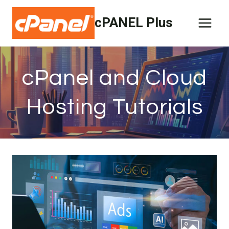
Skip
cPANEL Plus
to
content
cPanel and Cloud
Hosting Tutorials