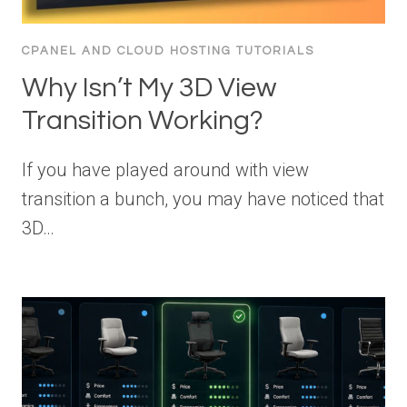
CPANEL AND CLOUD HOSTING TUTORIALS
Why Isn’t My 3D View
Transition Working?
If you have played around with view
transition a bunch, you may have noticed that
3D…