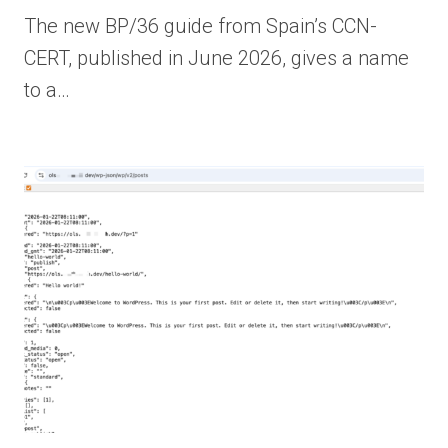
The new BP/36 guide from Spain’s CCN-
CERT, published in June 2026, gives a name
to a…