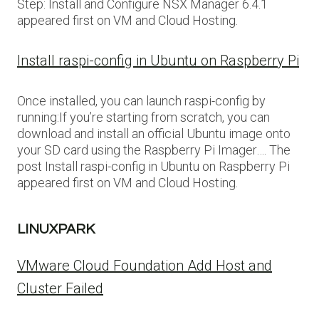
Step: Install and Configure NSX Manager 6.4.1
appeared first on VM and Cloud Hosting.
Install raspi-config in Ubuntu on Raspberry Pi
Once installed, you can launch raspi-config by
running:If you’re starting from scratch, you can
download and install an official Ubuntu image onto
your SD card using the Raspberry Pi Imager…. The
post Install raspi-config in Ubuntu on Raspberry Pi
appeared first on VM and Cloud Hosting.
LINUXPARK
VMware Cloud Foundation Add Host and
Cluster Failed