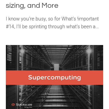
sizing, and More
I know you’re busy, so for What’s !important
#14, I’ll be sprinting through what’s been a…