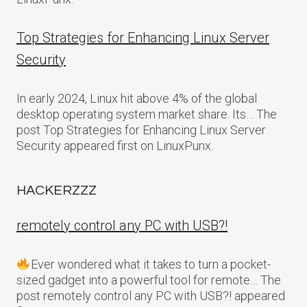
Top Strategies for Enhancing Linux Server
Security
In early 2024, Linux hit above 4% of the global
desktop operating system market share. Its… The
post Top Strategies for Enhancing Linux Server
Security appeared first on LinuxPunx.
HACKERZZZ
remotely control any PC with USB?!
Ever wondered what it takes to turn a pocket-
sized gadget into a powerful tool for remote… The
post remotely control any PC with USB?! appeared