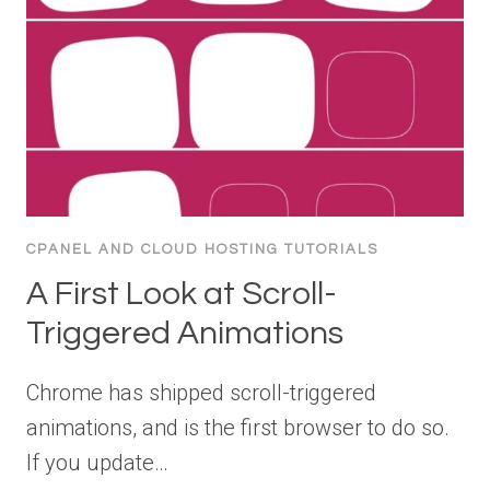
CPANEL AND CLOUD HOSTING TUTORIALS
A First Look at Scroll-
Triggered Animations
Chrome has shipped scroll-triggered
animations, and is the first browser to do so.
If you update…