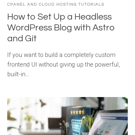
CPANEL AND CLOUD HOSTING TUTORIALS
How to Set Up a Headless
WordPress Blog with Astro
and Git
If you want to build a completely custom
frontend UI without giving up the powerful,
built-in…