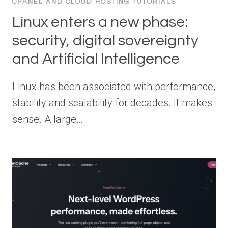
CPANEL AND CLOUD HOSTING TUTORIALS
Linux enters a new phase:
security, digital sovereignty
and Artificial Intelligence
Linux has been associated with performance,
stability and scalability for decades. It makes
sense. A large…