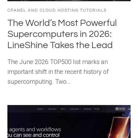
CPANEL AND CLOUD HOSTING TUTORIALS
The World’s Most Powerful
Supercomputers in 2026:
LineShine Takes the Lead
The June 2026 TOP500 list marks an
important shift in the recent history of
supercomputing. Two…