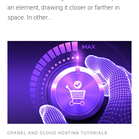
an element, drawing it closer or farther in
space. In other…
CPANEL AND CLOUD HOSTING TUTORIALS