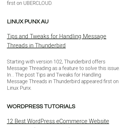
first on UBERCLOUD.
LINUX PUNX AU
Tips and Tweaks for Handling Message
Threads in Thunderbird
Starting with version 102, Thunderbird offers
Message Threading as a feature to solve this issue.
In… The post Tips and Tweaks for Handling
Message Threads in Thunderbird appeared first on
Linux Punx.
WORDPRESS TUTORIALS
12 Best WordPress eCommerce Website