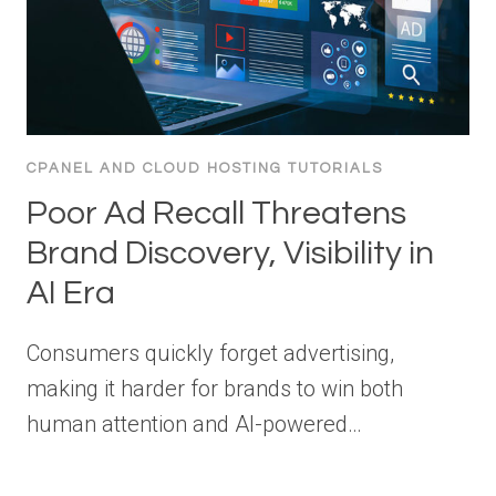
CPANEL AND CLOUD HOSTING TUTORIALS
Poor Ad Recall Threatens
Brand Discovery, Visibility in
AI Era
Consumers quickly forget advertising,
making it harder for brands to win both
human attention and AI-powered…