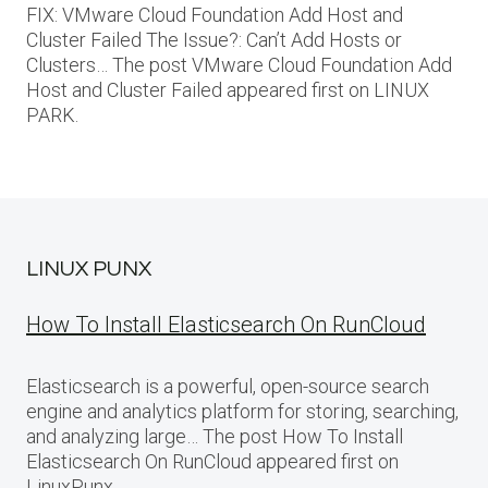
FIX: VMware Cloud Foundation Add Host and
Cluster Failed The Issue?: Can’t Add Hosts or
Clusters… The post VMware Cloud Foundation Add
Host and Cluster Failed appeared first on LINUX
PARK.
LINUX PUNX
How To Install Elasticsearch On RunCloud
Elasticsearch is a powerful, open-source search
engine and analytics platform for storing, searching,
and analyzing large… The post How To Install
Elasticsearch On RunCloud appeared first on
LinuxPunx.