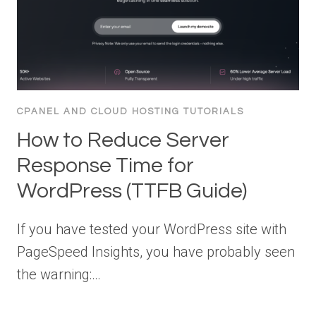
CPANEL AND CLOUD HOSTING TUTORIALS
How to Reduce Server
Response Time for
WordPress (TTFB Guide)
If you have tested your WordPress site with
PageSpeed Insights, you have probably seen
the warning:…