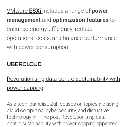
VMware
ESXi
includes a range of
power
management
and
optimization features
to
enhance energy efficiency, reduce
operational costs, and balance performance
with power consumption.
UBERCLOUD
Revolutionising data centre sustainability with
power capping
As a tech journalist, Zul focuses on topics including
cloud computing, cybersecurity, and disruptive
technology in… The post Revolutionising data
centre sustainability with power capping appeared