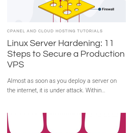
CPANEL AND CLOUD HOSTING TUTORIALS
Linux Server Hardening: 11
Steps to Secure a Production
VPS
Almost as soon as you deploy a server on
the internet, it is under attack. Within…