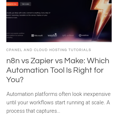
CPANEL AND CLOUD HOSTING TUTORIALS
n8n vs Zapier vs Make: Which
Automation Tool Is Right for
You?
Automation platforms often look inexpensive
until your workflows start running at scale. A
process that captures…