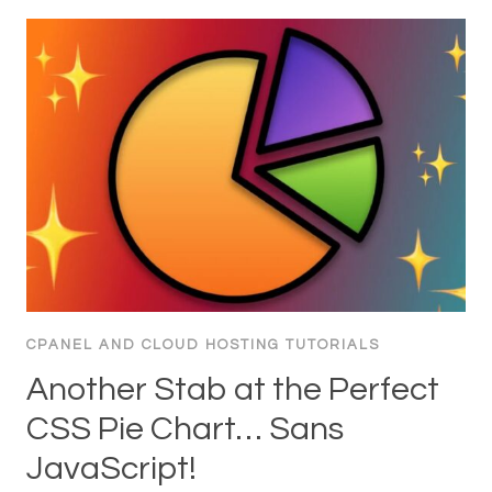
CPANEL AND CLOUD HOSTING TUTORIALS
Another Stab at the Perfect
CSS Pie Chart… Sans
JavaScript!