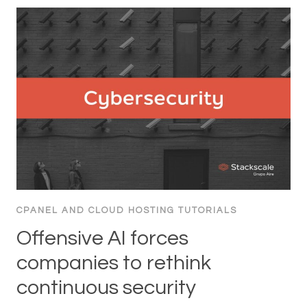
CPANEL AND CLOUD HOSTING TUTORIALS
Offensive AI forces
companies to rethink
continuous security