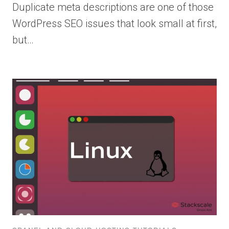
Duplicate meta descriptions are one of those
WordPress SEO issues that look small at first,
but…