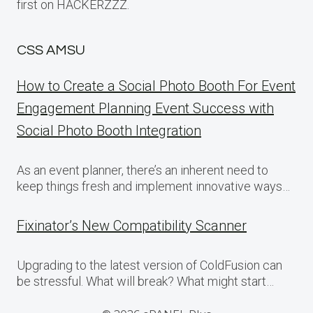
first on HACKERZZZ.
CSS AMSU
How to Create a Social Photo Booth For Event
Engagement Planning Event Success with
Social Photo Booth Integration
As an event planner, there’s an inherent need to
keep things fresh and implement innovative ways…
Fixinator’s New Compatibility Scanner
Upgrading to the latest version of ColdFusion can
be stressful. What will break? What might start…