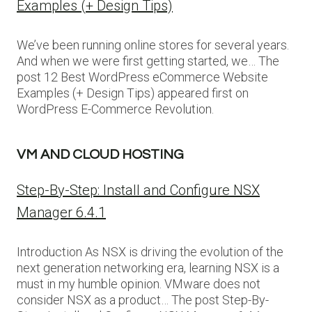
Examples (+ Design Tips)
We’ve been running online stores for several years.
And when we were first getting started, we… The
post 12 Best WordPress eCommerce Website
Examples (+ Design Tips) appeared first on
WordPress E-Commerce Revolution.
VM AND CLOUD HOSTING
Step-By-Step: Install and Configure NSX
Manager 6.4.1
Introduction As NSX is driving the evolution of the
next generation networking era, learning NSX is a
must in my humble opinion. VMware does not
consider NSX as a product… The post Step-By-