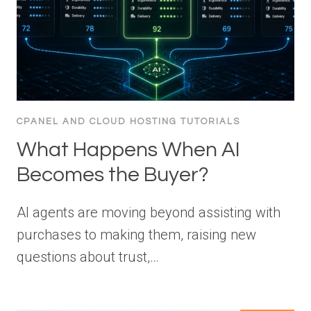
CPANEL AND CLOUD HOSTING TUTORIALS
What Happens When AI
Becomes the Buyer?
AI agents are moving beyond assisting with
purchases to making them, raising new
questions about trust,…