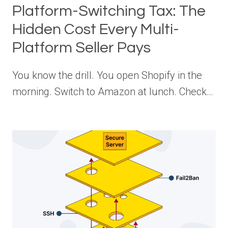
Platform-Switching Tax: The
Hidden Cost Every Multi-
Platform Seller Pays
You know the drill. You open Shopify in the
morning. Switch to Amazon at lunch. Check…