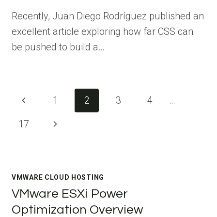
Recently, Juan Diego Rodríguez published an
excellent article exploring how far CSS can
be pushed to build a…
Page
Previous
1
2
3
4
…
navigation
Page
Next
17
Page
VMWARE CLOUD HOSTING
VMware ESXi Power
Optimization Overview