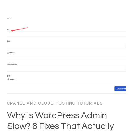
CPANEL AND CLOUD HOSTING TUTORIALS
Why Is WordPress Admin
Slow? 8 Fixes That Actually