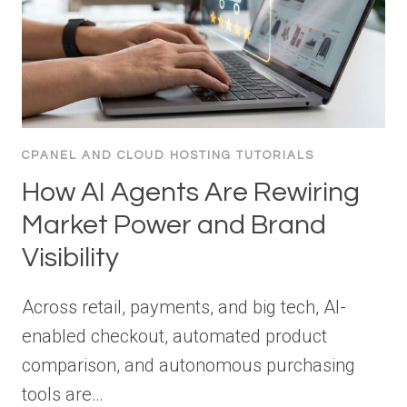
CPANEL AND CLOUD HOSTING TUTORIALS
How AI Agents Are Rewiring
Market Power and Brand
Visibility
Across retail, payments, and big tech, AI-
enabled checkout, automated product
comparison, and autonomous purchasing
tools are…