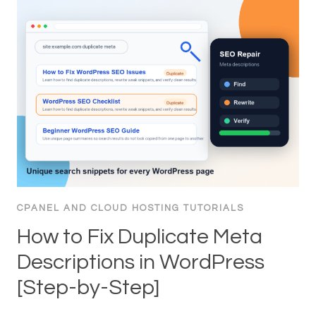
CPANEL AND CLOUD HOSTING TUTORIALS
How to Fix Duplicate Meta
Descriptions in WordPress
[Step-by-Step]