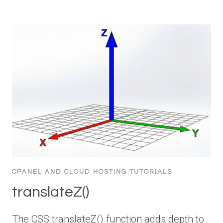
CPANEL AND CLOUD HOSTING TUTORIALS
translateZ()
The CSS translateZ() function adds depth to