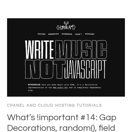
CPANEL AND CLOUD HOSTING TUTORIALS
What’s !important #14: Gap
Decorations, random(), field