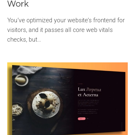
Work
You’ve optimized your website’s frontend for
visitors, and it passes all core web vitals
checks, but…